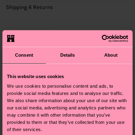
ITEM 2:
86% Cotton, 12% Polyamide, 2% Elastane
Sustainability is more than quality and
Shipping & Returns
ITEM 3:
86% Cotton, 12% Polyamide, 2% Elastane
certifications, it's also about having an ethical
ITEM 4:
86% Cotton, 12% Polyamide, 2% Elastane
The delivery time depends on the destination
supply chain, lowering emissions, caring for socks
country and you can find our country specific
properly, and MUCH MORE! For more information
shipping overview
here
.
Shipping time starts once
—as well as tips and tricks—visit our
your order is shipped. Please keep in mind that
sustainability page
.
these are estimates and the exact delivery time
Consent
Details
About
We think you'll like
Similar patterns
depends on the local postal service in your
country.
This website uses cookies
Having questions about returns? Visit our
Return
We use cookies to personalise content and ads, to
page
to find answers to the most frequently
provide social media features and to analyse our traffic.
asked questions.
We also share information about your use of our site with
our social media, advertising and analytics partners who
may combine it with other information that you’ve
provided to them or that they’ve collected from your use
of their services.