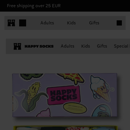
Free shipping over 25 EUR
Items in 
Adults
Kids
Gifts
Adults
Kids
Gifts
Special