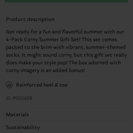
Product description
Get ready for a fun and flavorful summer with our
4-Pack Corny Summer Gift Set! This set comes
packed to the brim with vibrant, summer-themed
socks. It might sound corny, but this gift set really
does make your style pop! The box adorned with
corny imagery is an added bonus!
Reinforced heel & toe
ID: P002658
Materials
Sustainability
ITEM 1:
86% Cotton, 12% Polyamide, 2% Elastane