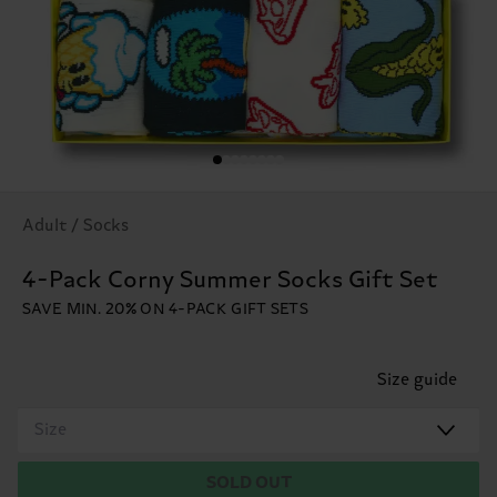
Adult / Socks
4-Pack Corny Summer Socks Gift Set
SAVE MIN. 20% ON 4-PACK GIFT SETS
Size guide
Size
SOLD OUT