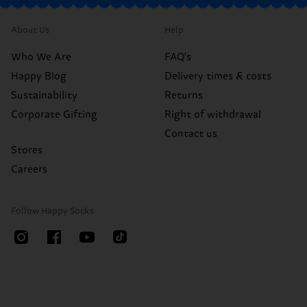
About Us
Help
Who We Are
FAQ's
Happy Blog
Delivery times & costs
Sustainability
Returns
Corporate Gifting
Right of withdrawal
Contact us
Stores
Careers
Follow Happy Socks