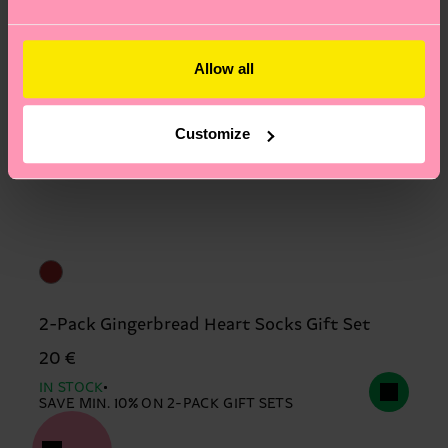
Allow all
Customize
2-Pack Gingerbread Heart Socks Gift Set
20 €
IN STOCK
SAVE MIN. 10% ON 2-PACK GIFT SETS