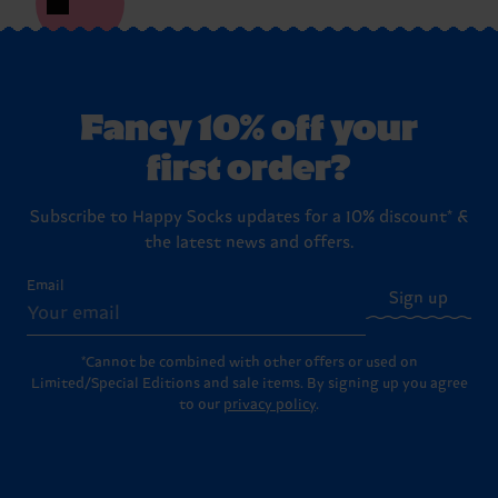
Fancy 10% off your
first order?
Subscribe to Happy Socks updates for a 10% discount* &
the latest news and offers.
Email
Sign up
*Cannot be combined with other offers or used on
Limited/Special Editions and sale items. By signing up you agree
to our
privacy policy
.