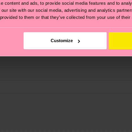
e content and ads, to provide social media features and to analy
 our site with our social media, advertising and analytics partn
 provided to them or that they’ve collected from your use of their
fits.
Customize
, it's also about having an ethical supply chain, lowerin
cks—visit our
sustainability page
.
 and you can find our country specific shipping overvi
 and the exact delivery time depends on the local postal