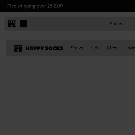
Free shipping over 25 EUR
Socks
Socks
Kids
Gifts
Unde