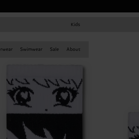
Kids
rwear
Swimwear
Sale
About