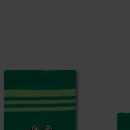
ge
to find answers to the most frequently asked questio