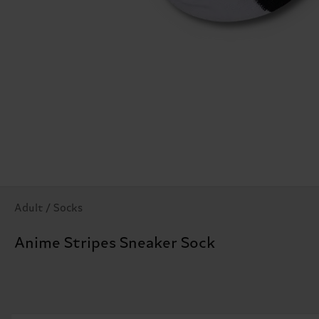
Adult / Socks
Anime Stripes Sneaker Sock