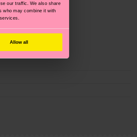
se our traffic. We also share
ers who may combine it with
 services.
Allow all
g emissions, caring for socks properly, and MUCH
ew
here
.
Shipping time starts once your order is
 service in your country.