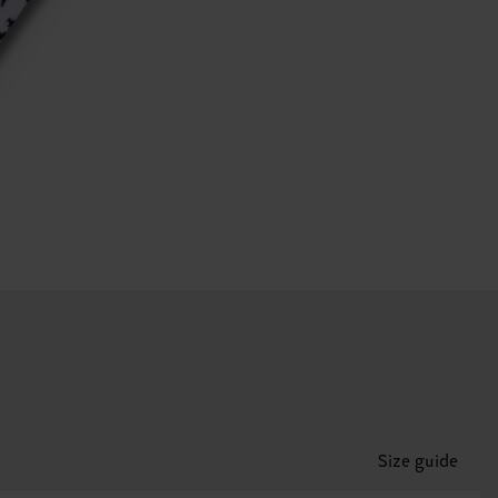
Size guide