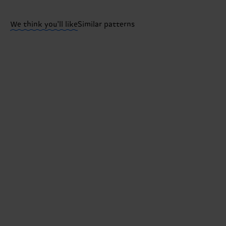
Having questions about returns? Visit our
Return pa
We think you'll like
Similar patterns