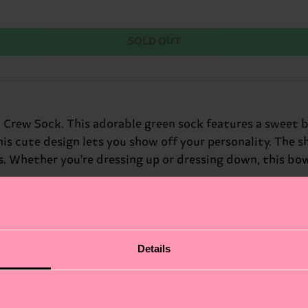
SOLD OUT
 Crew Sock. This adorable green sock features a sweet bo
his cute design lets you show off your personality. The 
. Whether you're dressing up or dressing down, this bow-
Details