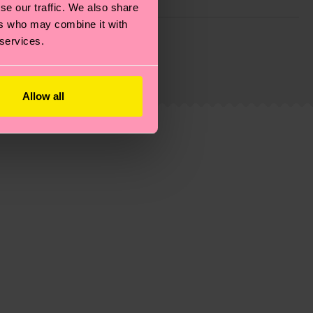
se our traffic. We also share
ers who may combine it with
g emissions, caring for socks properly, and MUCH
 services.
ew
here
.
Shipping time starts once your order is
 service in your country.
Allow all
ns.