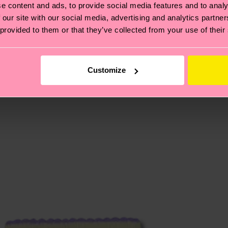
e content and ads, to provide social media features and to analy
 our site with our social media, advertising and analytics partn
, it's also about having an ethical supply chain, lowerin
 provided to them or that they’ve collected from your use of their
cks—visit our
sustainability page
.
 and you can find our country specific shipping overvi
 and the exact delivery time depends on the local postal
Customize
ge
to find answers to the most frequently asked questio