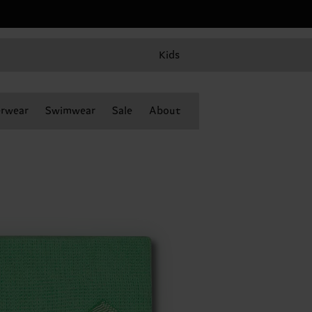
Kids
rwear
Swimwear
Sale
About