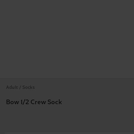
Adult / Socks
Bow 1/2 Crew Sock