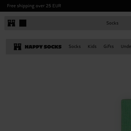
Free shipping over 25 EUR
Socks
Socks
Kids
Gifts
Unde