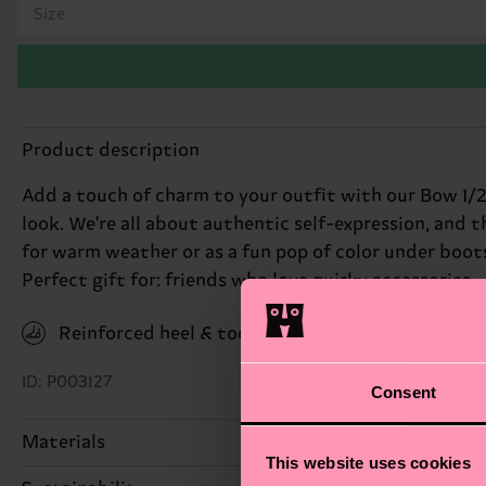
Size
Product description
Add a touch of charm to your outfit with our Bow 1/2
look. We're all about authentic self-expression, and t
for warm weather or as a fun pop of color under boots
Perfect gift for: friends who love quirky accessories.
Reinforced heel & toe
ID: P003127
Consent
Materials
This website uses cookies