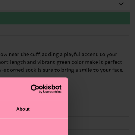
w near the cuff, adding a playful accent to your
short length and vibrant green color make it perfect
adorned sock is sure to bring a smile to your face.
About