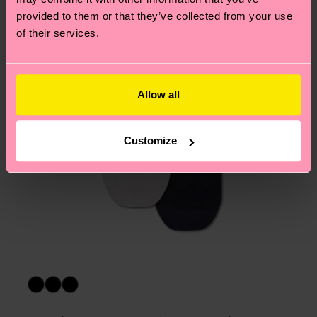
asked questions.
provided to them or that they’ve collected from your use
of their services.
Allow all
Customize