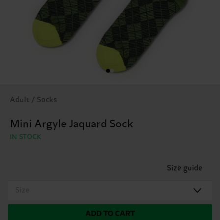
Adult / Socks
Mini Argyle Jaquard Sock
IN STOCK
Size guide
Size
ADD TO CART