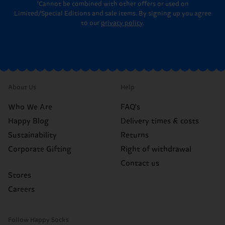
*Cannot be combined with other offers or used on
Limited/Special Editions and sale items. By signing up you agree
to our
privacy policy
.
About Us
Help
Who We Are
FAQ's
Happy Blog
Delivery times & costs
Sustainability
Returns
Corporate Gifting
Right of withdrawal
Contact us
Stores
Careers
Follow Happy Socks