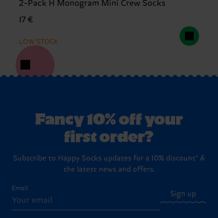
2-Pack H Monogram Mini Crew Socks
17 €
LOW STOCK
Fancy 10% off your
first order?
Subscribe to Happy Socks updates for a 10% discount* &
the latest news and offers.
Email
Sign up