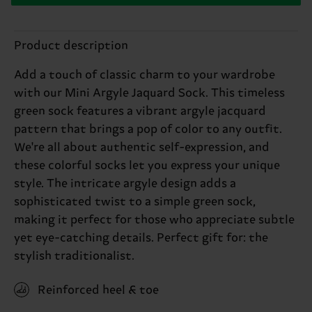
Product description
Add a touch of classic charm to your wardrobe
with our Mini Argyle Jaquard Sock. This timeless
green sock features a vibrant argyle jacquard
pattern that brings a pop of color to any outfit.
We're all about authentic self-expression, and
these colorful socks let you express your unique
style. The intricate argyle design adds a
sophisticated twist to a simple green sock,
making it perfect for those who appreciate subtle
yet eye-catching details. Perfect gift for: the
stylish traditionalist.
Reinforced heel & toe