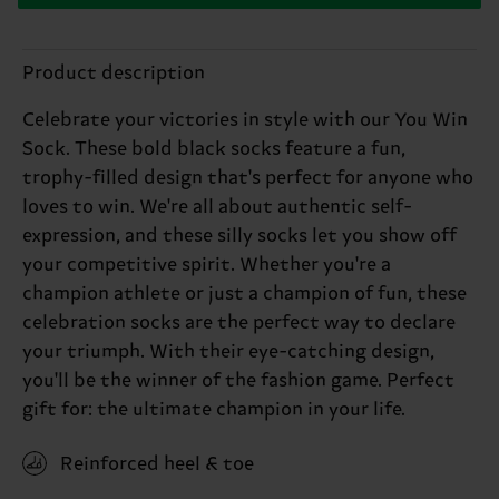
Product description
Celebrate your victories in style with our You Win
Sock. These bold black socks feature a fun,
trophy-filled design that's perfect for anyone who
loves to win. We're all about authentic self-
expression, and these silly socks let you show off
your competitive spirit. Whether you're a
champion athlete or just a champion of fun, these
celebration socks are the perfect way to declare
your triumph. With their eye-catching design,
you'll be the winner of the fashion game. Perfect
gift for: the ultimate champion in your life.
Reinforced heel & toe