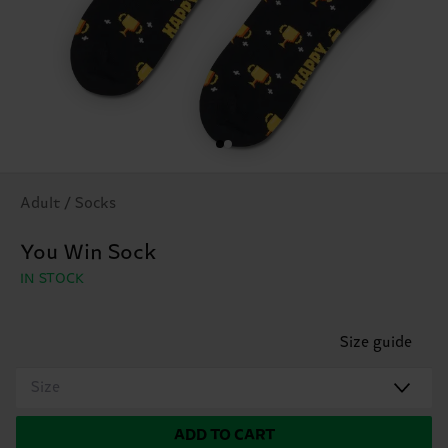
Adult / Socks
You Win Sock
IN STOCK
Size guide
Size
ADD TO CART