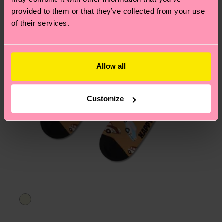
asked questions.
provided to them or that they’ve collected from your use
of their services.
Allow all
Customize