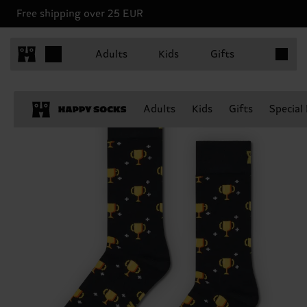
Free shipping over 25 EUR
Items in 
Adults
Kids
Gifts
Adults
Kids
Gifts
Special