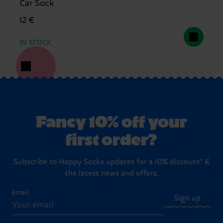
Car Sock
12 €
IN STOCK
Fancy 10% off your
first order?
Subscribe to Happy Socks updates for a 10% discount* &
the latest news and offers.
Email
Sign up