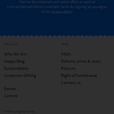
*Cannot be combined with other offers or used on
Limited/Special Editions and sale items. By signing up you agree
to our
privacy policy
.
About Us
Help
Who We Are
FAQ's
Happy Blog
Delivery times & costs
Sustainability
Returns
Corporate Gifting
Right of withdrawal
Contact us
Stores
Careers
Follow Happy Socks