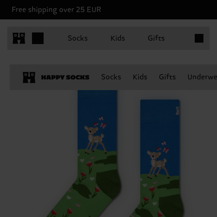
Free shipping over 25 EUR
Items in 
Socks
Kids
Gifts
Socks
Kids
Gifts
Underwe