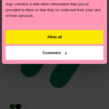
may combine it with other information that you’ve
page
to find answers to the most frequently
provided to them or that they’ve collected from your use
asked questions.
of their services.
Allow all
Customize