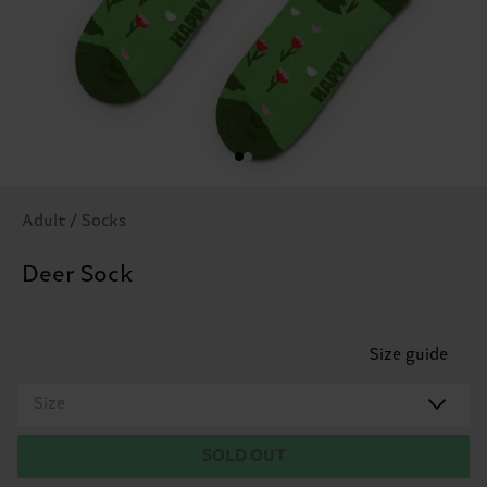
Adult / Socks
Deer Sock
Size guide
Size
SOLD OUT