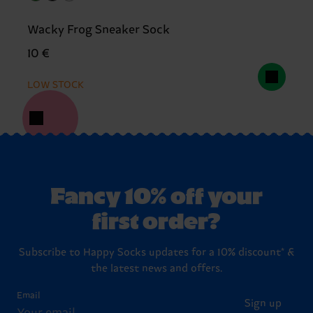
Wacky Frog Sneaker Sock
10 €
LOW STOCK
Fancy 10% off your
first order?
Subscribe to Happy Socks updates for a 10% discount* &
the latest news and offers.
Email
Sign up