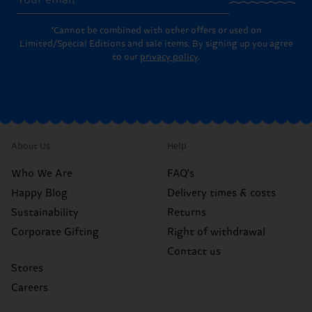
*Cannot be combined with other offers or used on
Limited/Special Editions and sale items. By signing up you agree
to our
privacy policy
.
About Us
Help
Who We Are
FAQ's
Happy Blog
Delivery times & costs
Sustainability
Returns
Corporate Gifting
Right of withdrawal
Contact us
Stores
Careers