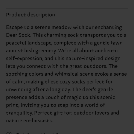
Product description
Escape to a serene meadow with our enchanting
Deer Sock. This charming sock transports you to a
peaceful landscape, complete with a gentle fawn
amidst lush greenery. We're all about authentic
self-expression, and this nature-inspired design
lets you connect with the great outdoors. The
soothing colors and whimsical scene evoke a sense
of calm, making these cozy socks perfect for
unwinding after a long day. The deer's gentle
presence adds a touch of magic to this scenic
print, inviting you to step into a world of
tranquility. Perfect gift for: outdoor lovers and
nature enthusiasts.