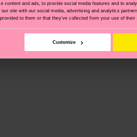
e content and ads, to provide social media features and to analy
 our site with our social media, advertising and analytics partn
 provided to them or that they’ve collected from your use of their
, it's also about having an ethical supply chain, lowerin
cks—visit our
sustainability page
.
 and you can find our country specific shipping overvi
 and the exact delivery time depends on the local postal
Customize
ge
to find answers to the most frequently asked questio