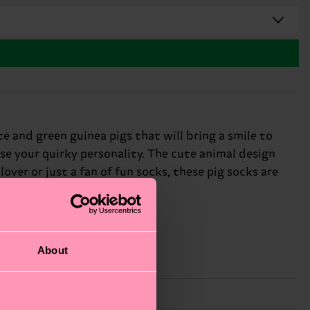
 and green guinea pigs that will bring a smile to
se your quirky personality. The cute animal design
ver or just a fan of fun socks, these pig socks are
About