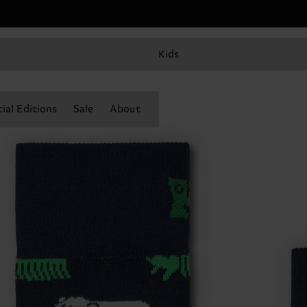
Kids
ial Editions
Sale
About