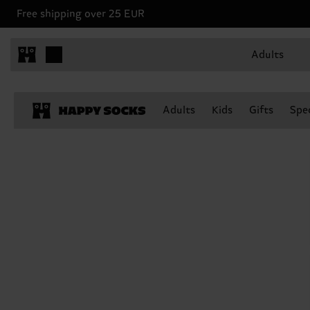
Free shipping over 25 EUR
Adults
Adults
Kids
Gifts
Spec