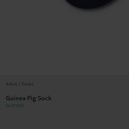
Adult / Socks
Guinea Pig Sock
IN STOCK