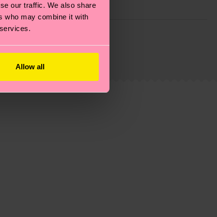
se our traffic. We also share
ers who may combine it with
 services.
g emissions, caring for socks properly, and MUCH
ew
here
.
Shipping time starts once your order is
 service in your country.
Allow all
ns.