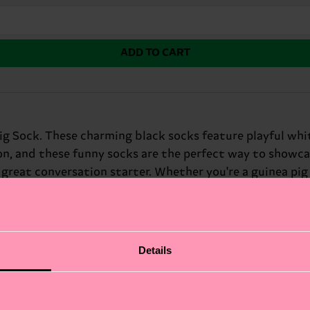
ADD TO CART
g Sock. These charming black socks feature playful white
ion, and these funny socks are the perfect way to showca
reat conversation starter. Whether you're a guinea pig lo
 sense of humor.
Details