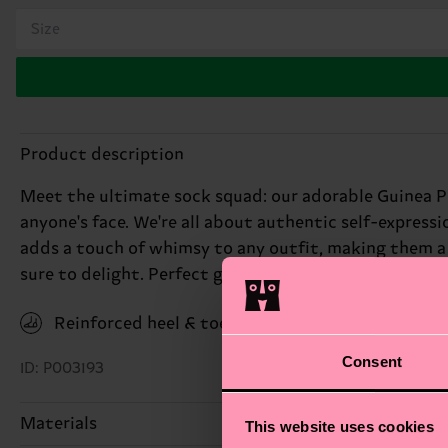
Size
Product description
Meet the ultimate sock squad: our adorable Guinea Pi
anyone's face. We're all about authentic self-express
adds a touch of whimsy to any outfit, making them a g
sure to delight. Perfect gift for: animal lovers with a
Reinforced heel & toe
Consent
ID: P003193
Materials
This website uses cookies