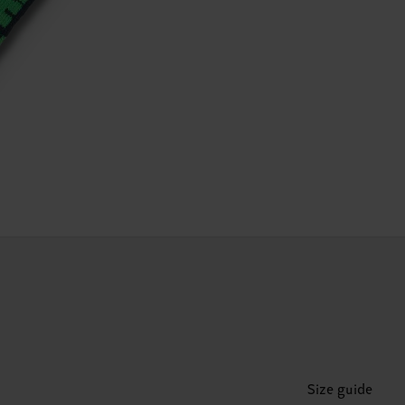
Size guide