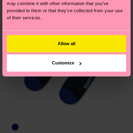
page
to find answers to the most frequently
may combine it with other information that you’ve
asked questions.
provided to them or that they’ve collected from your use
of their services.
Allow all
Customize