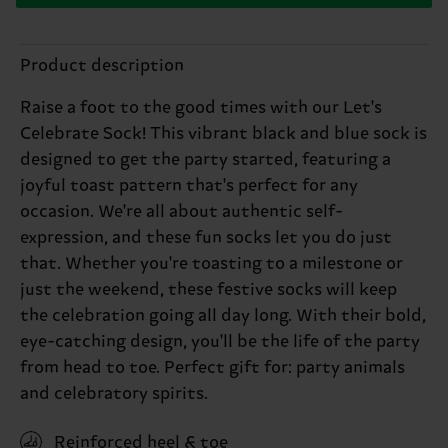
Product description
Raise a foot to the good times with our Let's
Celebrate Sock! This vibrant black and blue sock is
designed to get the party started, featuring a
joyful toast pattern that's perfect for any
occasion. We're all about authentic self-
expression, and these fun socks let you do just
that. Whether you're toasting to a milestone or
just the weekend, these festive socks will keep
the celebration going all day long. With their bold,
eye-catching design, you'll be the life of the party
from head to toe. Perfect gift for: party animals
and celebratory spirits.
Reinforced heel & toe