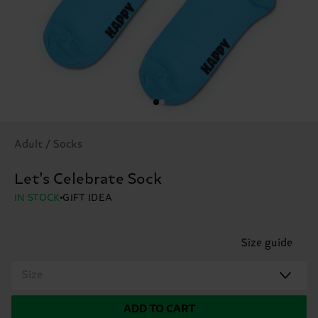
Adult / Socks
Let's Celebrate Sock
IN STOCK
GIFT IDEA
Size guide
Size
ADD TO CART