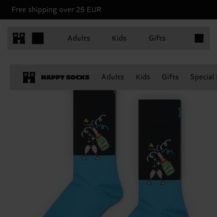
Free shipping over 25 EUR
Items in 
Adults
Kids
Gifts
Adults
Kids
Gifts
Special