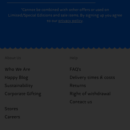
*Cannot be combined with other offers or used on
Limited/Special Editions and sale items. By signing up you agree
to our
privacy policy
.
About Us
Help
Who We Are
FAQ's
Happy Blog
Delivery times & costs
Sustainability
Returns
Corporate Gifting
Right of withdrawal
Contact us
Stores
Careers