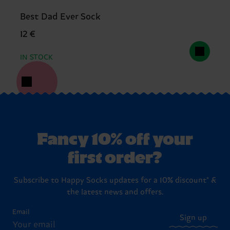
Best Dad Ever Sock
12 €
IN STOCK
Fancy 10% off your
first order?
Subscribe to Happy Socks updates for a 10% discount* &
the latest news and offers.
Email
Sign up