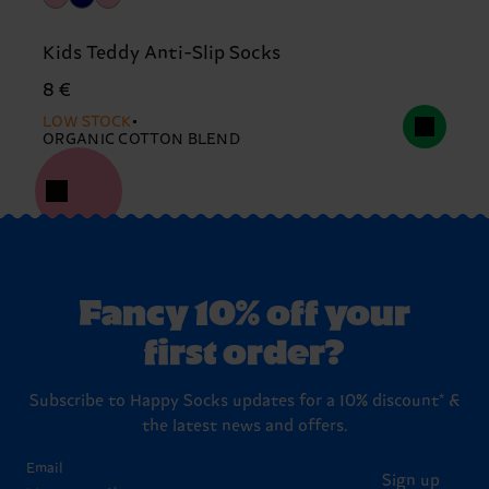
Kids Teddy Anti-Slip Socks
8 €
LOW STOCK
ORGANIC COTTON BLEND
Fancy 10% off your
first order?
Subscribe to Happy Socks updates for a 10% discount* &
the latest news and offers.
Email
Sign up