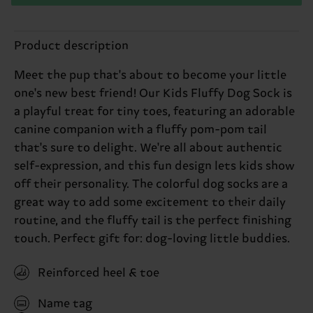
Product description
Meet the pup that's about to become your little
one's new best friend! Our Kids Fluffy Dog Sock is
a playful treat for tiny toes, featuring an adorable
canine companion with a fluffy pom-pom tail
that's sure to delight. We're all about authentic
self-expression, and this fun design lets kids show
off their personality. The colorful dog socks are a
great way to add some excitement to their daily
routine, and the fluffy tail is the perfect finishing
touch. Perfect gift for: dog-loving little buddies.
Reinforced heel & toe
Name tag