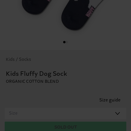
Kids / Socks
Kids Fluffy Dog Sock
ORGANIC COTTON BLEND
Size guide
Size
SOLD OUT