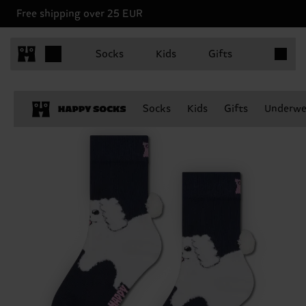
Free shipping over 25 EUR
Items in 
Socks
Kids
Gifts
Socks
Kids
Gifts
Underwe