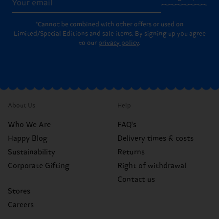
*Cannot be combined with other offers or used on
Limited/Special Editions and sale items. By signing up you agree
to our
privacy policy
.
About Us
Help
Who We Are
FAQ's
Happy Blog
Delivery times & costs
Sustainability
Returns
Corporate Gifting
Right of withdrawal
Contact us
Stores
Careers