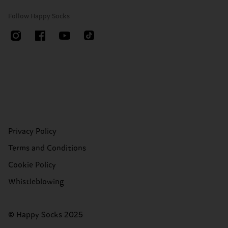
Follow Happy Socks
Privacy Policy
Terms and Conditions
Cookie Policy
Whistleblowing
© Happy Socks 2025