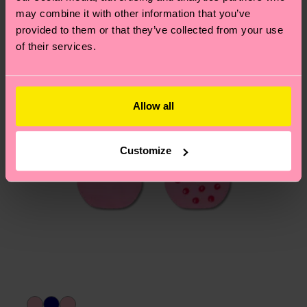
may combine it with other information that you’ve
page
to find answers to the most frequently
provided to them or that they’ve collected from your use
asked questions.
of their services.
Allow all
Customize