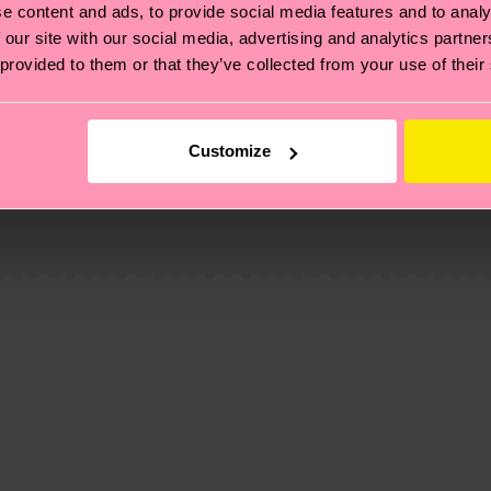
e content and ads, to provide social media features and to analy
 our site with our social media, advertising and analytics partn
 provided to them or that they’ve collected from your use of their
Customize
, it's also about having an ethical supply chain, lowerin
cks—visit our
sustainability page
.
-pre-consumer-polyamide, 15% Polyamide, 1% Elastane
 and you can find our country specific shipping overvi
 and the exact delivery time depends on the local postal
ge
to find answers to the most frequently asked questio