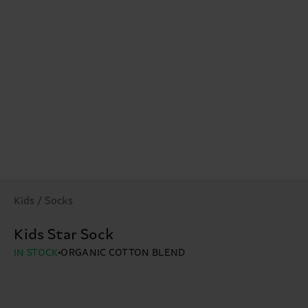
Kids / Socks
Kids Star Sock
IN STOCK
ORGANIC COTTON BLEND