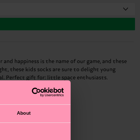
lor and happiness is the name of our game, and these
ght, these kids socks are sure to delight young
. Perfect gift for: little space enthusiasts.
About