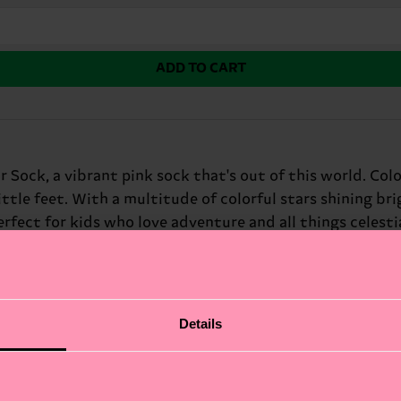
ADD TO CART
r Sock, a vibrant pink sock that's out of this world. Co
ttle feet. With a multitude of colorful stars shining bri
rfect for kids who love adventure and all things celestial
Details