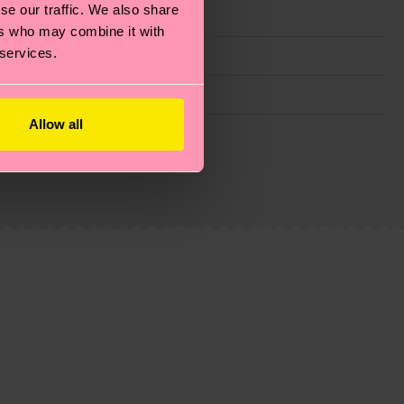
se our traffic. We also share
ers who may combine it with
 services.
Allow all
g emissions, caring for socks properly, and MUCH
ew
here
.
Shipping time starts once your order is
 service in your country.
ns.