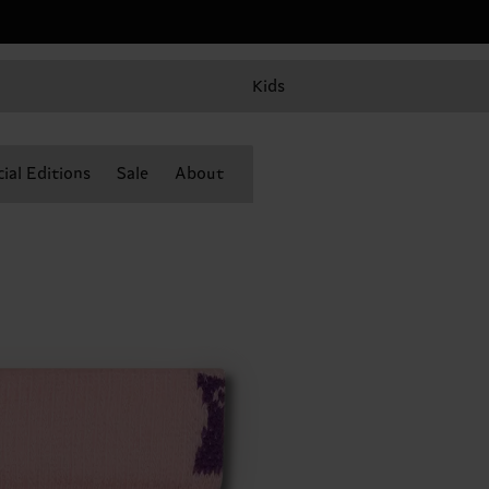
Kids
ial Editions
Sale
About