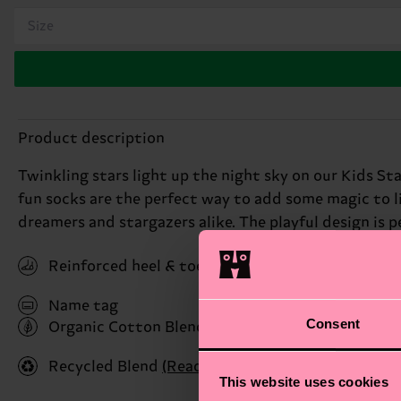
Size
Product description
Twinkling stars light up the night sky on our Kids Sta
fun socks are the perfect way to add some magic to li
dreamers and stargazers alike. The playful design is pe
Reinforced heel & toe
Name tag
Consent
Organic Cotton Blend
(Read more here)
Recycled Blend
(Read more here)
This website uses cookies