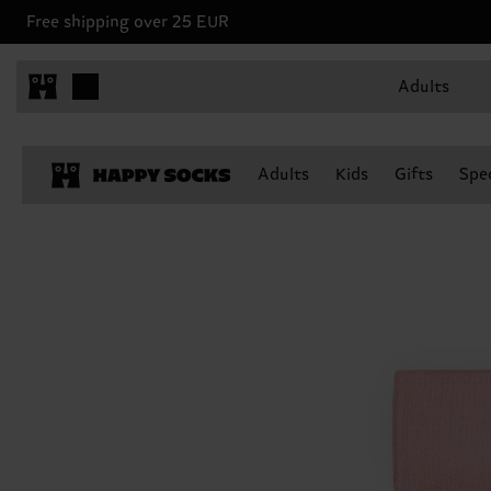
Free shipping over 25 EUR
Adults
Adults
Kids
Gifts
Spec