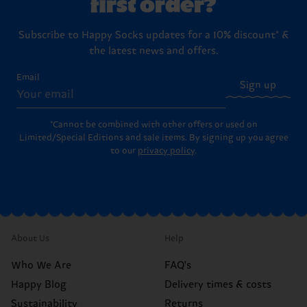
first order?
Subscribe to Happy Socks updates for a 10% discount* &
the latest news and offers.
Email
Sign up
*Cannot be combined with other offers or used on
Limited/Special Editions and sale items. By signing up you agree
to our
privacy policy
.
About Us
Help
Who We Are
FAQ's
Happy Blog
Delivery times & costs
Sustainability
Returns