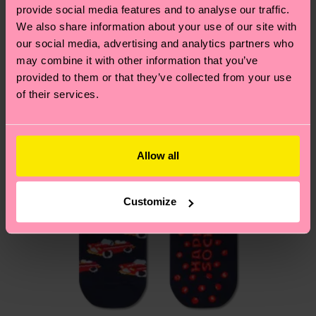
your order is shipped. Please keep in mind that
sustainability page
.
provide social media features and to analyse our traffic.
these are estimates and the exact delivery time
We also share information about your use of our site with
We think you'll like
Similar patterns
depends on the local postal service in your
our social media, advertising and analytics partners who
country.
may combine it with other information that you’ve
provided to them or that they’ve collected from your use
Having questions about returns? Visit our
Return
of their services.
page
to find answers to the most frequently
asked questions.
Allow all
Customize