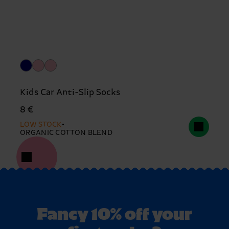
Kids Car Anti-Slip Socks
8 €
LOW STOCK
ORGANIC COTTON BLEND
Fancy 10% off your