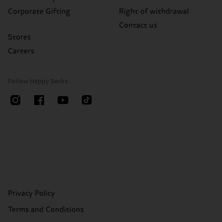
Corporate Gifting
Right of withdrawal
Contact us
Stores
Careers
Follow Happy Socks
Privacy Policy
Terms and Conditions