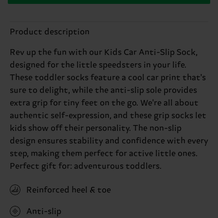
Product description
Rev up the fun with our Kids Car Anti-Slip Sock,
designed for the little speedsters in your life.
These toddler socks feature a cool car print that's
sure to delight, while the anti-slip sole provides
extra grip for tiny feet on the go. We're all about
authentic self-expression, and these grip socks let
kids show off their personality. The non-slip
design ensures stability and confidence with every
step, making them perfect for active little ones.
Perfect gift for: adventurous toddlers.
Reinforced heel & toe
Anti-slip