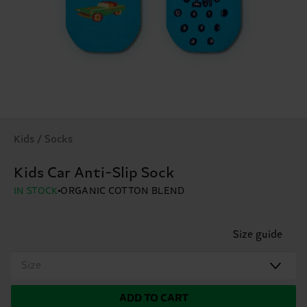
Kids / Socks
Kids Car Anti-Slip Sock
IN STOCK
ORGANIC COTTON BLEND
Size guide
Size
ADD TO CART