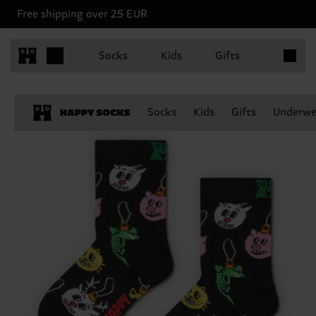
Free shipping over 25 EUR
Items in 
Socks
Kids
Gifts
Socks
Kids
Gifts
Underwe