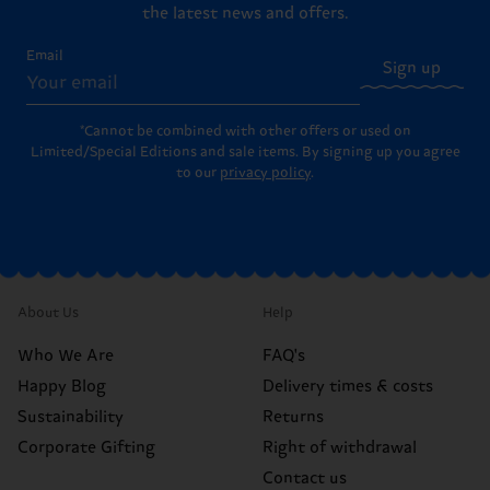
the latest news and offers.
Email
Sign up
*Cannot be combined with other offers or used on
Limited/Special Editions and sale items. By signing up you agree
to our
privacy policy
.
About Us
Help
Who We Are
FAQ's
Happy Blog
Delivery times & costs
Sustainability
Returns
Corporate Gifting
Right of withdrawal
Contact us