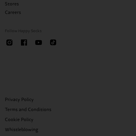
Stores
Careers
Follow Happy Socks
Privacy Policy
Terms and Conditions
Cookie Policy
Whistleblowing