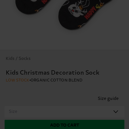
Kids / Socks
Kids Christmas Decoration Sock
LOW STOCK
ORGANIC COTTON BLEND
Size guide
Size
ADD TO CART