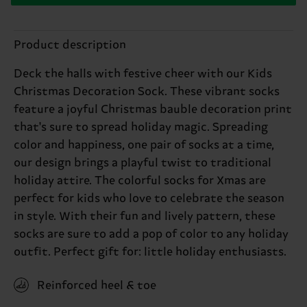
Product description
Deck the halls with festive cheer with our Kids
Christmas Decoration Sock. These vibrant socks
feature a joyful Christmas bauble decoration print
that's sure to spread holiday magic. Spreading
color and happiness, one pair of socks at a time,
our design brings a playful twist to traditional
holiday attire. The colorful socks for Xmas are
perfect for kids who love to celebrate the season
in style. With their fun and lively pattern, these
socks are sure to add a pop of color to any holiday
outfit. Perfect gift for: little holiday enthusiasts.
Reinforced heel & toe