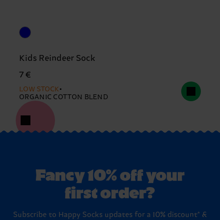
Kids Reindeer Sock
7 €
LOW STOCK
ORGANIC COTTON BLEND
Fancy 10% off your
first order?
Subscribe to Happy Socks updates for a 10% discount* &