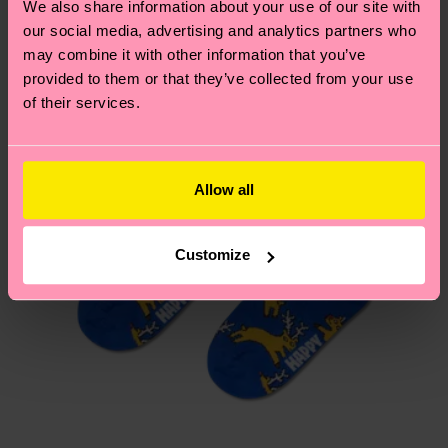
We also share information about your use of our site with
country.
our social media, advertising and analytics partners who
may combine it with other information that you’ve
Having questions about returns? Visit our
Return
provided to them or that they’ve collected from your use
page
to find answers to the most frequently
of their services.
asked questions.
Allow all
Customize