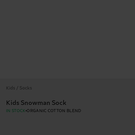
Kids / Socks
Kids Snowman Sock
IN STOCK
ORGANIC COTTON BLEND