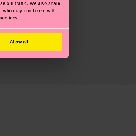
se our traffic. We also share
ers who may combine it with
 services.
Allow all
g emissions, caring for socks properly, and MUCH
ew
here
.
Shipping time starts once your order is
 service in your country.
ns.