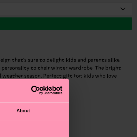
ign that's sure to delight kids and parents alike.
 personality to their winter wardrobe. The bright
 weather season. Perfect gift for: kids who love
About