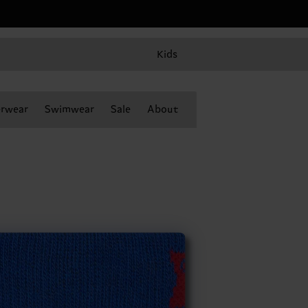
Kids
rwear
Swimwear
Sale
About