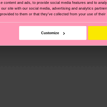
e content and ads, to provide social media features and to analy
 our site with our social media, advertising and analytics partn
 provided to them or that they’ve collected from your use of their
Customize
, it's also about having an ethical supply chain, lowerin
cks—visit our
sustainability page
.
d-pre-consumer-polyamide, 6% Polyamide, 1% Elastane
 and you can find our country specific shipping overvi
 and the exact delivery time depends on the local postal
ge
to find answers to the most frequently asked questio