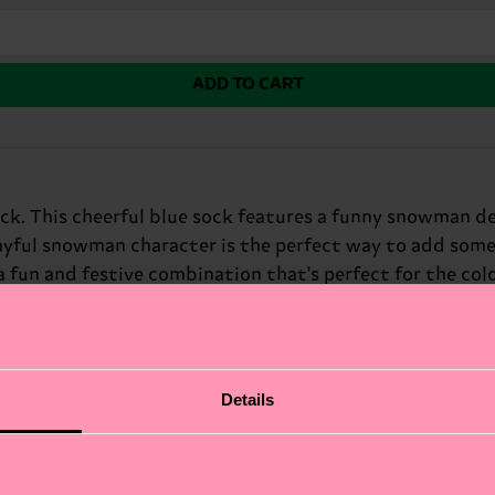
ADD TO CART
ck. This cheerful blue sock features a funny snowman des
playful snowman character is the perfect way to add some
fun and festive combination that's perfect for the cold
Details