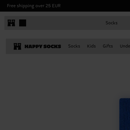
Free shipping over 25 EUR
Socks
Socks
Kids
Gifts
Unde