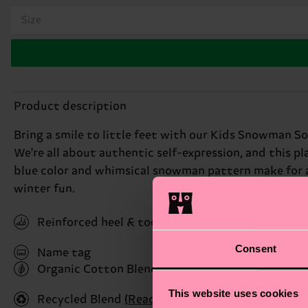
Size
Product description
Bring a smile to little feet with our Kids Snowman So
We're all about authentic self-expression, and this 
blue color and whimsical snowman pattern make for a 
winter fun.
Reinforced heel & toe
Consent
Name tag
Organic Cotton Blend
(Read more here)
This website uses cookies
Recycled Blend
(Read more here)