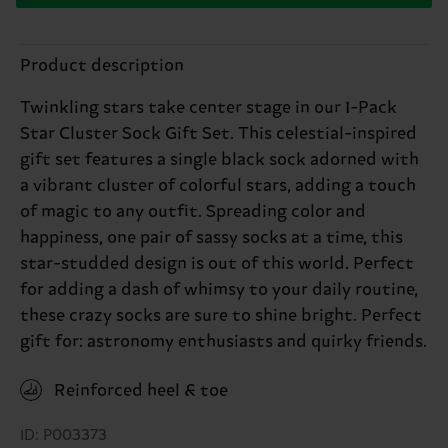
Product description
Twinkling stars take center stage in our 1-Pack
Star Cluster Sock Gift Set. This celestial-inspired
gift set features a single black sock adorned with
a vibrant cluster of colorful stars, adding a touch
of magic to any outfit. Spreading color and
happiness, one pair of sassy socks at a time, this
star-studded design is out of this world. Perfect
for adding a dash of whimsy to your daily routine,
these crazy socks are sure to shine bright. Perfect
gift for: astronomy enthusiasts and quirky friends.
Reinforced heel & toe
ID: P003373