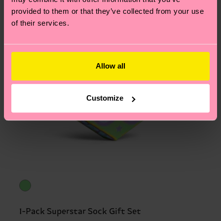
provided to them or that they’ve collected from your use
of their services.
Allow all
Customize
1-Pack Superstar Sock Gift Set