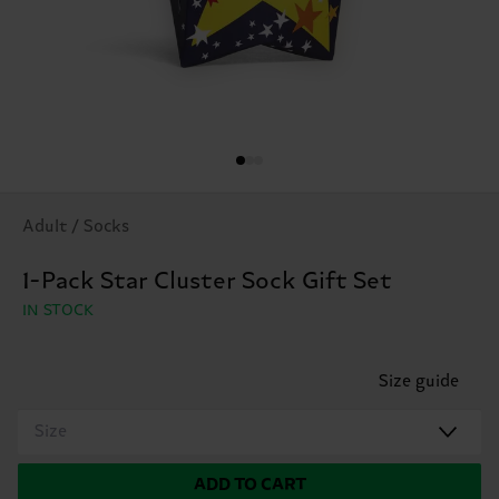
Adult / Socks
1-Pack Star Cluster Sock Gift Set
IN STOCK
Size guide
Size
ADD TO CART