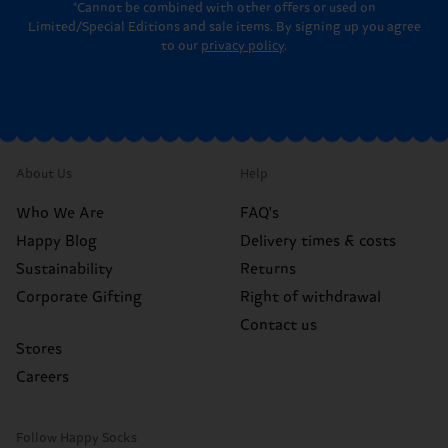
*Cannot be combined with other offers or used on
Limited/Special Editions and sale items. By signing up you agree
to our
privacy policy
.
About Us
Help
Who We Are
FAQ's
Happy Blog
Delivery times & costs
Sustainability
Returns
Corporate Gifting
Right of withdrawal
Contact us
Stores
Careers
Follow Happy Socks