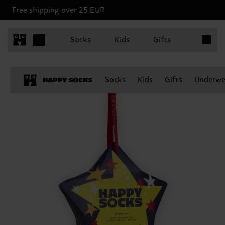
Free shipping over 25 EUR
Items in 
Socks
Kids
Gifts
Socks
Kids
Gifts
Underwe