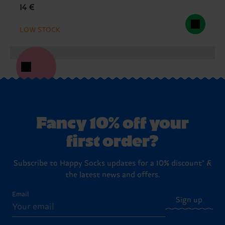
14 €
LOW STOCK
Fancy 10% off your
first order?
Subscribe to Happy Socks updates for a 10% discount* &
the latest news and offers.
Email
Sign up