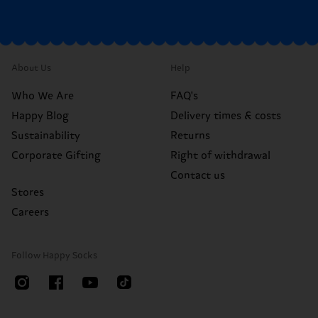
About Us
Help
Who We Are
FAQ's
Happy Blog
Delivery times & costs
Sustainability
Returns
Corporate Gifting
Right of withdrawal
Contact us
Stores
Careers
Follow Happy Socks