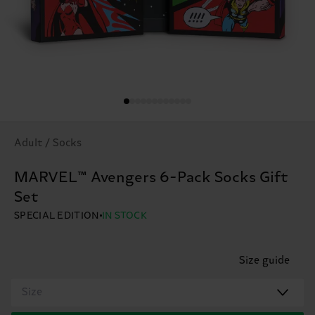
Adult / Socks
MARVEL™ Avengers 6-Pack Socks Gift
Set
SPECIAL EDITION
IN STOCK
Size guide
Size