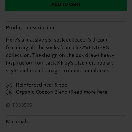
ADD TO CART
Product description
Here's a massive six-sock collector’s dream,
featuring all the socks from the AVENGERS
collection. The design on the box draws heavy
inspiration from Jack Kirby’s distinct, pop art
style, and is an homage to comic omnibuses.
Reinforced heel & toe
Organic Cotton Blend
(Read more here)
ID: P003595
Materials