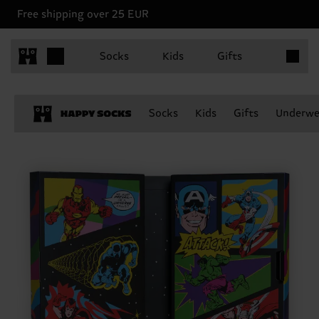
Free shipping over 25 EUR
Items in 
Socks
Kids
Gifts
Socks
Kids
Gifts
Underwe