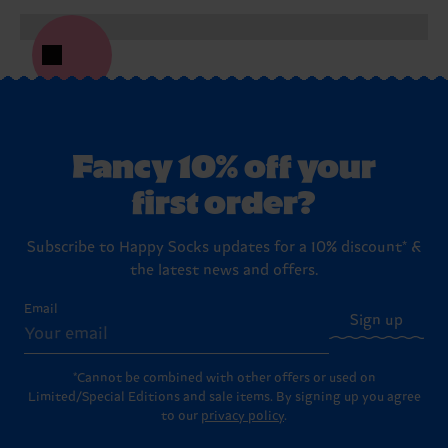
Fancy 10% off your
first order?
Subscribe to Happy Socks updates for a 10% discount* &
the latest news and offers.
Email
Sign up
*Cannot be combined with other offers or used on
Limited/Special Editions and sale items. By signing up you agree
to our
privacy policy
.