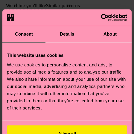
these are estimates and the exact delivery time
We think you'll like
Similar patterns
depends on the local postal service in your
New In
country.
Having questions about returns? Visit our
Return
Consent
Details
About
page
to find answers to the most frequently
asked questions.
This website uses cookies
We use cookies to personalise content and ads, to
provide social media features and to analyse our traffic.
We also share information about your use of our site with
our social media, advertising and analytics partners who
may combine it with other information that you’ve
provided to them or that they’ve collected from your use
of their services.
Allow all