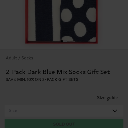
Adult / Socks
2-Pack Dark Blue Mix Socks Gift Set
SAVE MIN. 10% ON 2-PACK GIFT SETS
Size guide
Size
SOLD OUT