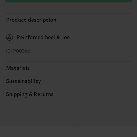
Product description
Reinforced heel & toe
ID: P003661
Materials
Sustainability
ITEM 1:
86% Cotton, 12% Polyamide, 2% Elastane
ITEM 2:
86% Cotton, 12% Polyamide, 2% Elastane
Sustainability is more than quality and
Shipping & Returns
certifications, it's also about having an ethical
The delivery time depends on the destination
supply chain, lowering emissions, caring for socks
country and you can find our country specific
properly, and MUCH MORE! For more information
shipping overview
here
.
Shipping time starts once
—as well as tips and tricks—visit our
your order is shipped. Please keep in mind that
sustainability page
.