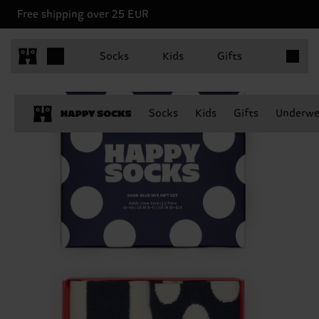
Free shipping over 25 EUR
Items in 
Socks
Kids
Gifts
Socks
Kids
Gifts
Underwe