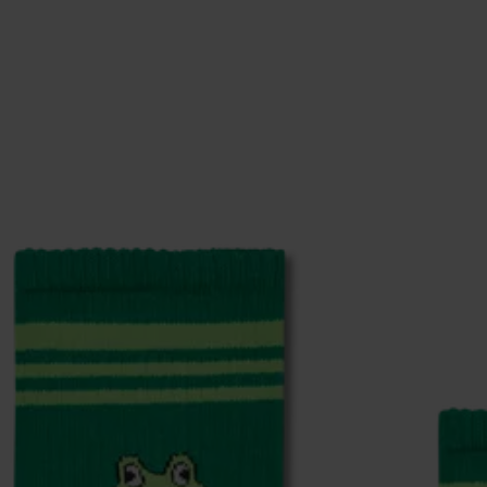
0% Polyester, 3% Elastane