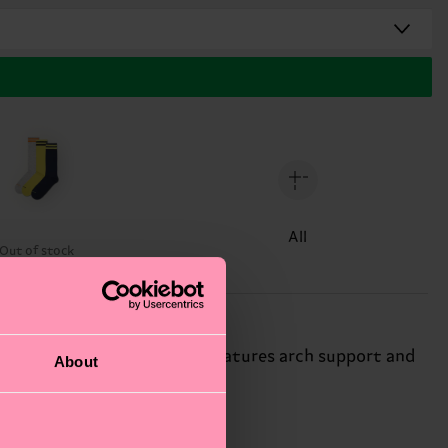
All
Out of stock
n solid-color sneaker sock features arch support and
About