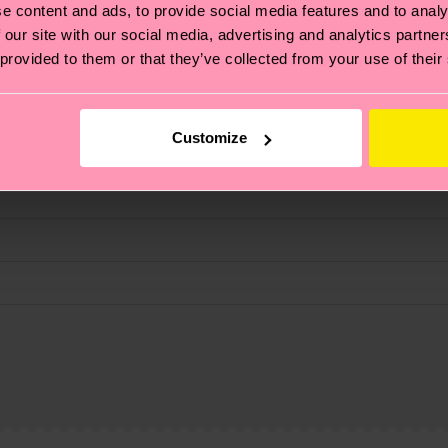
e content and ads, to provide social media features and to analy
fits.
 our site with our social media, advertising and analytics partn
 provided to them or that they’ve collected from your use of their
Customize
, it's also about having an ethical supply chain, lowerin
3% Elastane
cks—visit our
sustainability page
.
 and you can find our country specific shipping overvi
 and the exact delivery time depends on the local postal
 Elastane
% Elastane
ge
to find answers to the most frequently asked questio