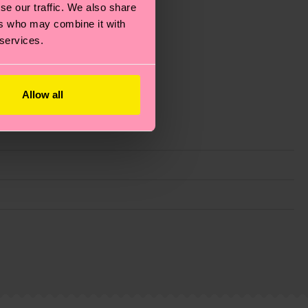
se our traffic. We also share
ers who may combine it with
 services.
Allow all
g emissions, caring for socks properly, and MUCH
ew
here
.
Shipping time starts once your order is
 service in your country.
ns.