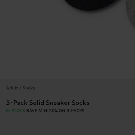
Adult / Socks
3-Pack Solid Sneaker Socks
IN STOCK
SAVE MIN. 20% ON 3-PACKS