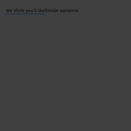
ITEM 3:
53% Organic cotton blend, 24% Polyamide, 2
We think you'll like
Similar patterns