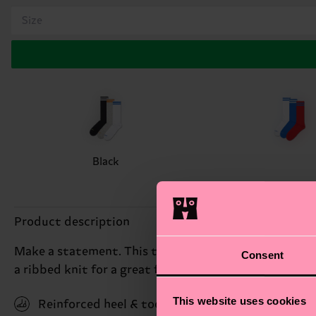
Size
Black
Product description
Make a statement. This triple pack comes with three 
Consent
a ribbed knit for a great fit and feel. Made from so
This website uses cookies
Reinforced heel & toe