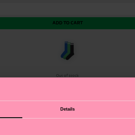
ADD TO CART
Out of stock
pairs of solid-color sneaker socks. Our sleek and moder
Details
ft and breathable combed cotton.