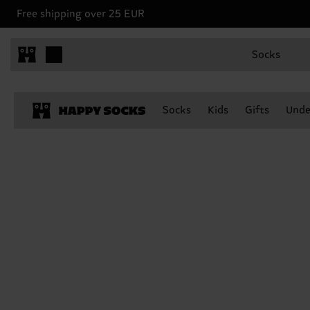
Free shipping over 25 EUR
Socks
Socks
Kids
Gifts
Unde