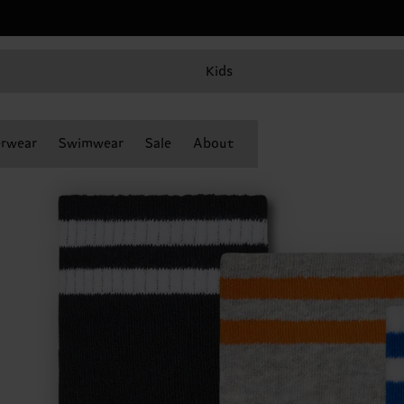
Kids
rwear
Swimwear
Sale
About