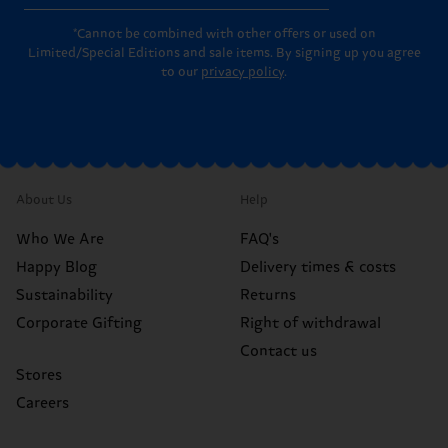
*Cannot be combined with other offers or used on
Limited/Special Editions and sale items. By signing up you agree
to our
privacy policy
.
About Us
Help
Who We Are
FAQ's
Happy Blog
Delivery times & costs
Sustainability
Returns
Corporate Gifting
Right of withdrawal
Contact us
Stores
Careers