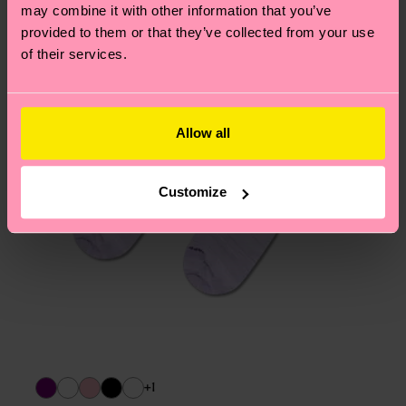
page
to find answers to the most frequently
may combine it with other information that you’ve
asked questions.
provided to them or that they’ve collected from your use
of their services.
Allow all
Customize
+1