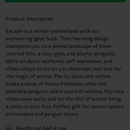
Product description
Escape to a winter wonderland with our
enchanting Igloo Sock. This charming design
transports you to a serene landscape of snow-
covered hills, a cozy igloo, and playful penguins.
We're all about authentic self-expression, and
these unique socks let you showcase your love for
the magic of winter. The icy blues and whites
evoke a sense of frosty freshness, while the
adorable penguins add a touch of whimsy. Slip into
these snow socks and let the chill of winter bring
a smile to your face. Perfect gift for: winter sports
enthusiasts and penguin lovers.
Reinforced heel & toe