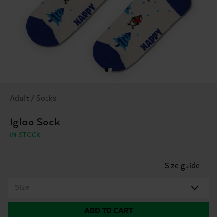
Adult / Socks
Igloo Sock
IN STOCK
Size guide
Size
ADD TO CART