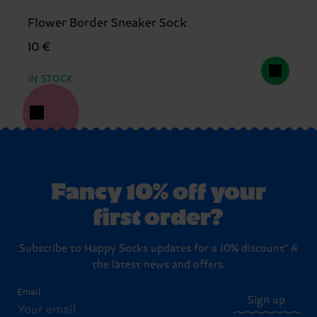
Flower Border Sneaker Sock
10 €
IN STOCK
Fancy 10% off your
first order?
Subscribe to Happy Socks updates for a 10% discount* &
the latest news and offers.
Email
Sign up