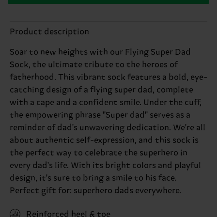
Product description
Soar to new heights with our Flying Super Dad
Sock, the ultimate tribute to the heroes of
fatherhood. This vibrant sock features a bold, eye-
catching design of a flying super dad, complete
with a cape and a confident smile. Under the cuff,
the empowering phrase "Super dad" serves as a
reminder of dad's unwavering dedication. We're all
about authentic self-expression, and this sock is
the perfect way to celebrate the superhero in
every dad's life. With its bright colors and playful
design, it's sure to bring a smile to his face.
Perfect gift for: superhero dads everywhere.
Reinforced heel & toe