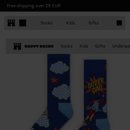
Free shipping over 25 EUR
Items in 
Socks
Kids
Gifts
Socks
Kids
Gifts
Underwe