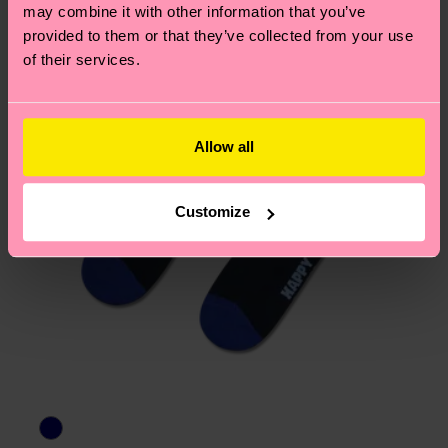
page
to find answers to the most frequently
may combine it with other information that you’ve
asked questions.
provided to them or that they’ve collected from your use
of their services.
Allow all
Customize