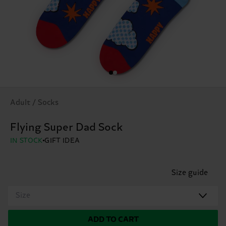
Adult / Socks
Flying Super Dad Sock
IN STOCK
GIFT IDEA
Size guide
Size
ADD TO CART