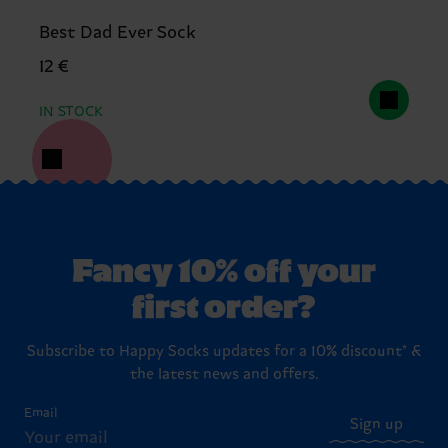
Best Dad Ever Sock
12 €
IN STOCK
Fancy 10% off your
first order?
Subscribe to Happy Socks updates for a 10% discount* &
the latest news and offers.
Email
Sign up