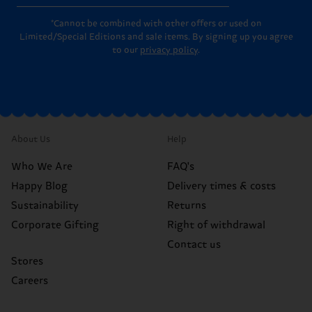
*Cannot be combined with other offers or used on
Limited/Special Editions and sale items. By signing up you agree
to our
privacy policy
.
About Us
Help
Who We Are
FAQ's
Happy Blog
Delivery times & costs
Sustainability
Returns
Corporate Gifting
Right of withdrawal
Contact us
Stores
Careers