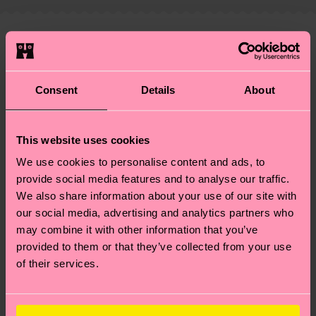
shipping overview
here
.
Shipping time starts once
—as well as tips and tricks—visit our
your order is shipped. Please keep in mind that
sustainability page
.
these are estimates and the exact delivery time
We think you'll like
Similar patterns
depends on the local postal service in your
Special
country.
Edition
Consent
Details
About
Having questions about returns? Visit our
Return
page
to find answers to the most frequently
This website uses cookies
asked questions.
We use cookies to personalise content and ads, to
provide social media features and to analyse our traffic.
We also share information about your use of our site with
our social media, advertising and analytics partners who
may combine it with other information that you’ve
provided to them or that they’ve collected from your use
of their services.