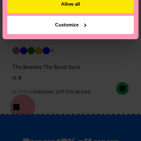
Allow all
Customize
+1
The Beatles The Band Sock
14 €
IN STOCK
ORGANIC COTTON BLEND