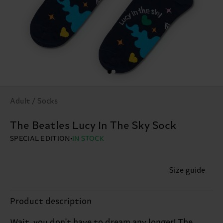
Adult / Socks
The Beatles Lucy In The Sky Sock
SPECIAL EDITION
IN STOCK
Size guide
Product description
Wait, you don't have to dream any longer! The