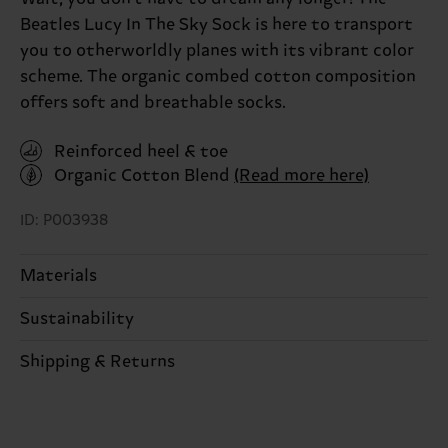
Beatles Lucy In The Sky Sock is here to transport
you to otherworldly planes with its vibrant color
scheme. The organic combed cotton composition
offers soft and breathable socks.
Reinforced heel & toe
Organic Cotton Blend
(Read more here)
ID: P003938
Materials
Sustainability
86% Cotton, 12% Polyamide, 2% Elastane
Sustainability is more than quality and
Shipping & Returns
Detailed information:
certifications, it's also about having an ethical
86% Organic cotton blend, 12% Polyamide, 2%
The delivery time depends on the destination
supply chain, lowering emissions, caring for socks
Elastane
country and you can find our country specific
properly, and MUCH MORE! For more information