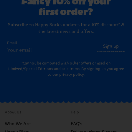
Fancy 10% off your
first order?
Subscribe to Happy Socks updates for a 10% discount* &
the latest news and offers.
Email
Sign up
*Cannot be combined with other offers or used on
Limited/Special Editions and sale items. By signing up you agree
to our
privacy policy
.
About Us
Help
Who We Are
FAQ's