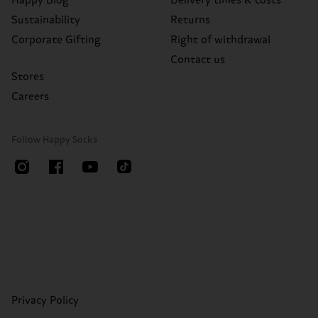
Happy Blog
Delivery times & costs
Sustainability
Returns
Corporate Gifting
Right of withdrawal
Contact us
Stores
Careers
Follow Happy Socks
Privacy Policy