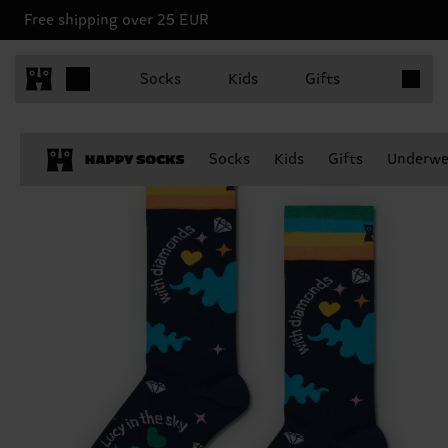
Free shipping over 25 EUR
Items in 
Socks
Kids
Gifts
Socks
Kids
Gifts
Underwe