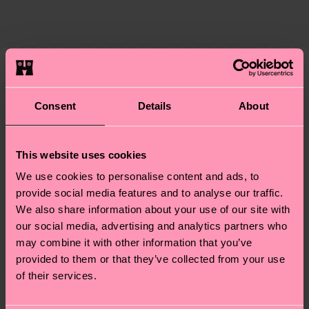
86% Organic cotton blend, 12% Polyamide, 2%
The delivery time depends on the destination
supply chain, lowering emissions, caring for socks
Elastane
country and you can find our country specific
properly, and MUCH MORE! For more information
shipping overview
here
.
Shipping time starts once
—as well as tips and tricks—visit our
your order is shipped. Please keep in mind that
sustainability page
.
these are estimates and the exact delivery time
We think you'll like
Similar patterns
depends on the local postal service in your
Consent
Details
About
Special
country.
Edition
Having questions about returns? Visit our
Return
This website uses cookies
page
to find answers to the most frequently
We use cookies to personalise content and ads, to
asked questions.
provide social media features and to analyse our traffic.
We also share information about your use of our site with
our social media, advertising and analytics partners who
may combine it with other information that you’ve
provided to them or that they’ve collected from your use
of their services.