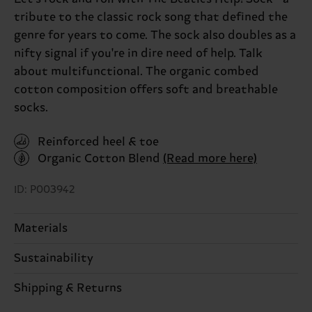
tribute to the classic rock song that defined the
genre for years to come. The sock also doubles as a
nifty signal if you're in dire need of help. Talk
about multifunctional. The organic combed
cotton composition offers soft and breathable
socks.
Reinforced heel & toe
Organic Cotton Blend
(Read more here)
ID: P003942
Materials
Sustainability
86% Cotton, 12% Polyamide, 2% Elastane
Sustainability is more than quality and
Shipping & Returns
Detailed information:
certifications, it's also about having an ethical