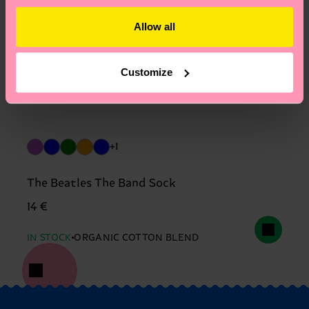
Allow all
Customize
+1
The Beatles The Band Sock
14 €
IN STOCK
ORGANIC COTTON BLEND