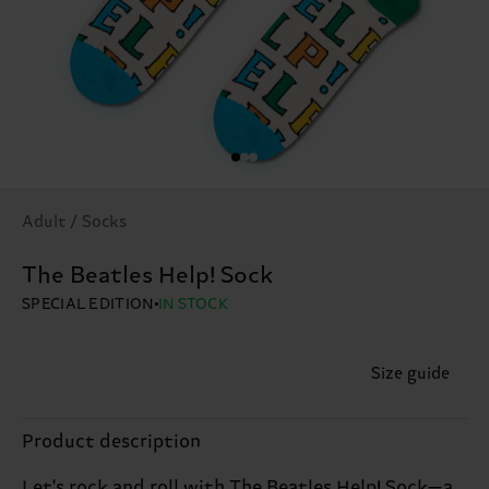
Adult / Socks
The Beatles Help! Sock
SPECIAL EDITION
IN STOCK
Size guide
Product description
Let's rock and roll with The Beatles Help! Sock—a