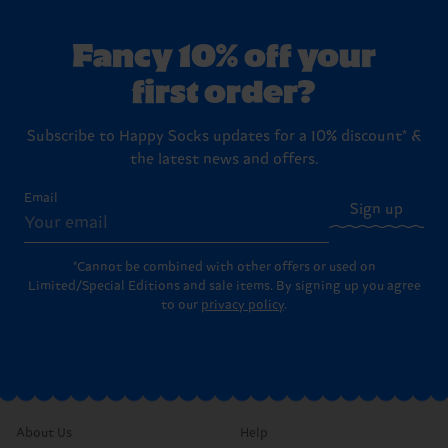
Fancy 10% off your
first order?
Subscribe to Happy Socks updates for a 10% discount* &
the latest news and offers.
Email
Sign up
*Cannot be combined with other offers or used on
Limited/Special Editions and sale items. By signing up you agree
to our
privacy policy
.
About Us
Help