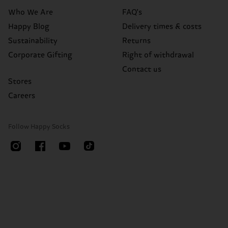
Who We Are
FAQ's
Happy Blog
Delivery times & costs
Sustainability
Returns
Corporate Gifting
Right of withdrawal
Contact us
Stores
Careers
Follow Happy Socks