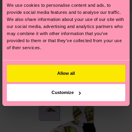
country and you can find our country specific
properly, and MUCH MORE! For more information
We use cookies to personalise content and ads, to
shipping overview
here
.
Shipping time starts once
—as well as tips and tricks—visit our
provide social media features and to analyse our traffic.
your order is shipped. Please keep in mind that
sustainability page
.
We also share information about your use of our site with
these are estimates and the exact delivery time
our social media, advertising and analytics partners who
We think you'll like
Similar patterns
depends on the local postal service in your
may combine it with other information that you’ve
country.
provided to them or that they’ve collected from your use
of their services.
Having questions about returns? Visit our
Return
page
to find answers to the most frequently
asked questions.
Allow all
Customize