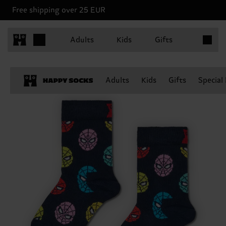
Free shipping over 25 EUR
Items in 
Adults
Kids
Gifts
Adults
Kids
Gifts
Special