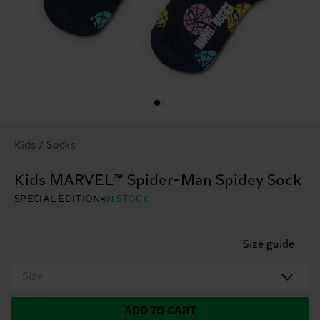
Kids / Socks
Kids MARVEL™ Spider-Man Spidey Sock
SPECIAL EDITION
IN STOCK
Size guide
Size
ADD TO CART