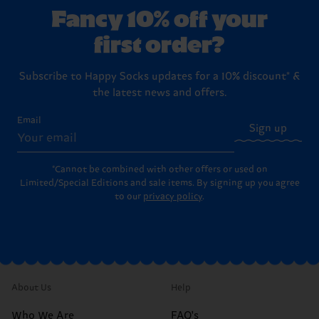
Fancy 10% off your
first order?
Subscribe to Happy Socks updates for a 10% discount* &
the latest news and offers.
Email
Sign up
*Cannot be combined with other offers or used on
Limited/Special Editions and sale items. By signing up you agree
to our
privacy policy
.
About Us
Help
Who We Are
FAQ's