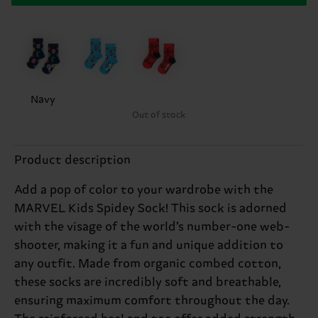
Navy
Out of stock
Product description
Add a pop of color to your wardrobe with the
MARVEL Kids Spidey Sock! This sock is adorned
with the visage of the world’s number-one web-
shooter, making it a fun and unique addition to
any outfit. Made from organic combed cotton,
these socks are incredibly soft and breathable,
ensuring maximum comfort throughout the day.