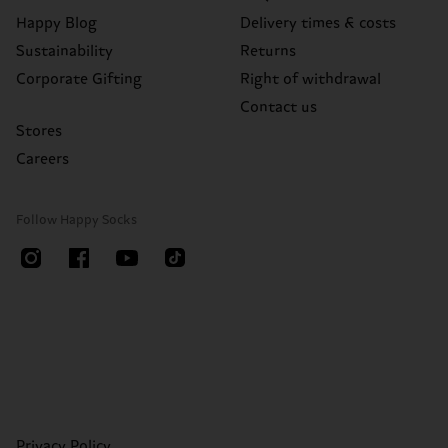
Happy Blog
Delivery times & costs
Sustainability
Returns
Corporate Gifting
Right of withdrawal
Contact us
Stores
Careers
Follow Happy Socks
Privacy Policy