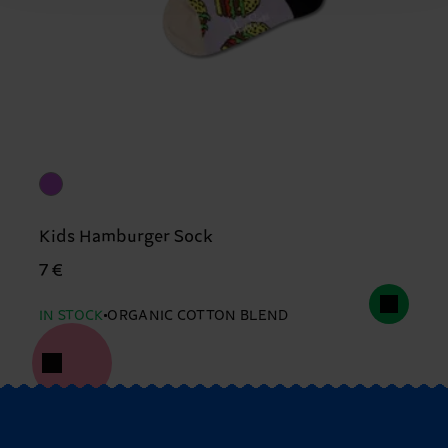
Kids Hamburger Sock
7 €
IN STOCK
ORGANIC COTTON BLEND