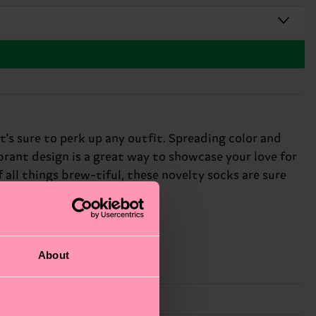
's sure to perk up any outfit. Spreading color and
ibrant design is a great way to showcase your love for
 all things brew-tiful, these novelty socks are sure
About