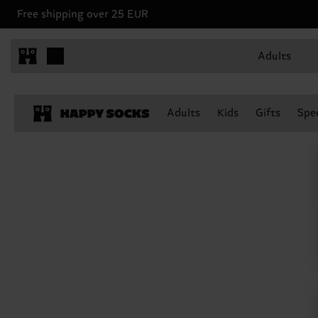
Free shipping over 25 EUR
Adults
Adults
Kids
Gifts
Spec