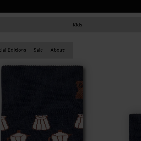
Kids
ial Editions
Sale
About