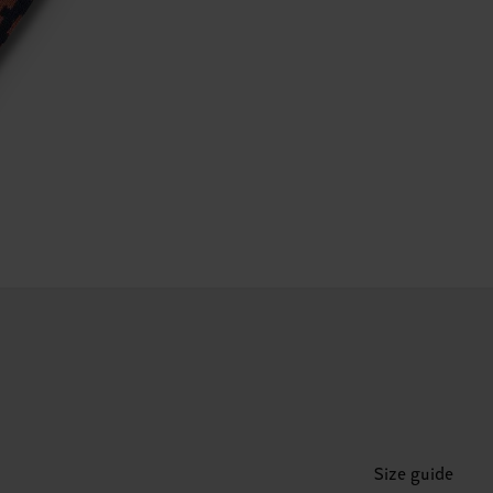
Size guide