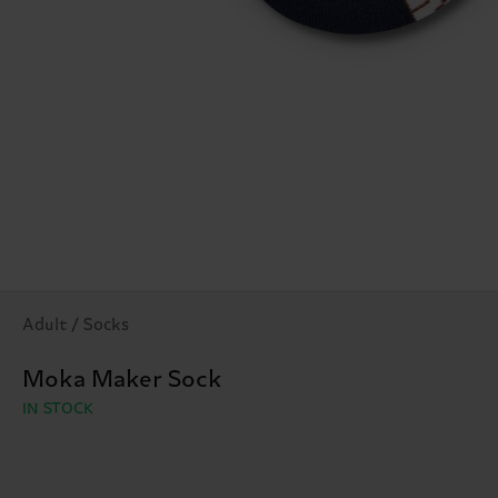
Adult / Socks
Moka Maker Sock
IN STOCK