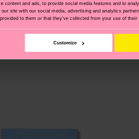
e content and ads, to provide social media features and to analy
 our site with our social media, advertising and analytics partn
 provided to them or that they’ve collected from your use of their
, it's also about having an ethical supply chain, lowerin
cks—visit our
sustainability page
.
 and you can find our country specific shipping overvi
 and the exact delivery time depends on the local postal
Customize
ge
to find answers to the most frequently asked questio