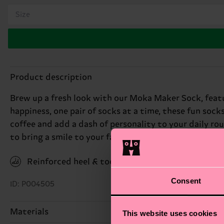
Size
Product description
Brew up a fresh look with our Moka Maker Sock, featu
happiness, one pair of socks at a time, these fun sock
coffee and add a dash of personality to your daily rou
to bring a smile to your face. Perfect gift for: coffee
Reinforced heel & toe
Consent
ID: P004505
Materials
This website uses cookies