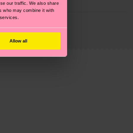
se our traffic. We also share
ers who may combine it with
 services.
g emissions, caring for socks properly, and MUCH
ew
here
.
Shipping time starts once your order is
 service in your country.
Allow all
ns.