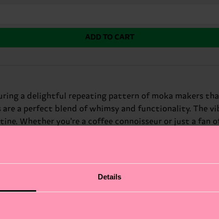
ADD TO CART
ring a delightful repeating pattern of moka makers that
s are a perfect blend of whimsy and functionality. The v
tine. Whether you're a coffee connoisseur or just a fan of
 aficionados and quirky friends.
Details