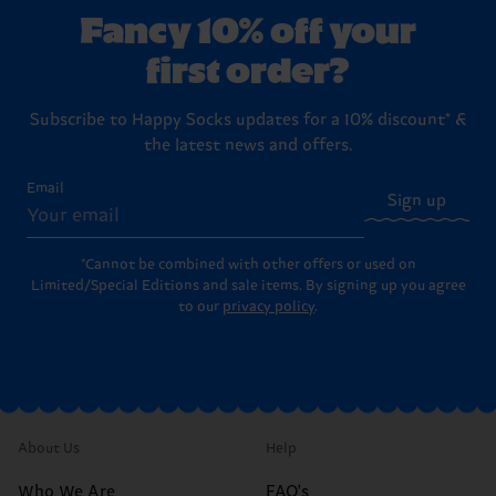
Fancy 10% off your
first order?
Subscribe to Happy Socks updates for a 10% discount* &
the latest news and offers.
Email
Sign up
*Cannot be combined with other offers or used on
Limited/Special Editions and sale items. By signing up you agree
to our
privacy policy
.
About Us
Help
Who We Are
FAQ's