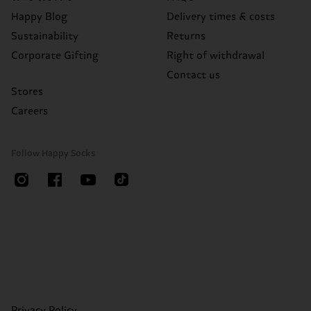
Happy Blog
Delivery times & costs
Sustainability
Returns
Corporate Gifting
Right of withdrawal
Contact us
Stores
Careers
Follow Happy Socks
Privacy Policy