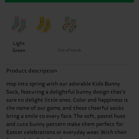
Light
Green
Out of stock
Product description
Hop into spring with our adorable Kids Bunny
Sock, featuring a delightful bunny design that's
sure to delight little ones. Color and happiness is
the name of our game, and these cheerful socks
bring a smile to every face. The soft, pastel hues
and cute bunny pattern make them perfect for
Easter celebrations or everyday wear. With their