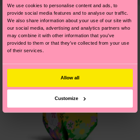
1% Elastane
shipping overview
here
.
Shipping time starts once
—as well as tips and tricks—visit our
We use cookies to personalise content and ads, to
your order is shipped. Please keep in mind that
sustainability page
.
provide social media features and to analyse our traffic.
these are estimates and the exact delivery time
We also share information about your use of our site with
We think you'll like
Similar patterns
depends on the local postal service in your
our social media, advertising and analytics partners who
country.
may combine it with other information that you’ve
provided to them or that they’ve collected from your use
Having questions about returns? Visit our
Return
of their services.
page
to find answers to the most frequently
asked questions.
Allow all
Customize