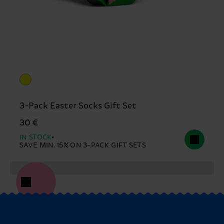
3-Pack Easter Socks Gift Set
30 €
IN STOCK
SAVE MIN. 15% ON 3-PACK GIFT SETS