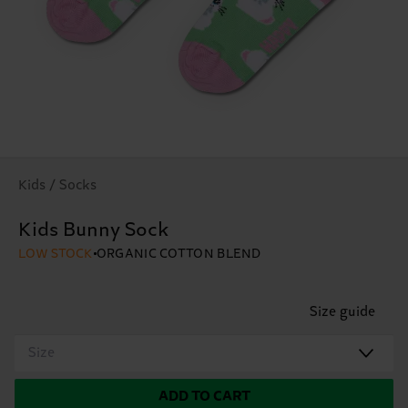
Kids / Socks
Kids Bunny Sock
LOW STOCK
ORGANIC COTTON BLEND
Size guide
Size
ADD TO CART