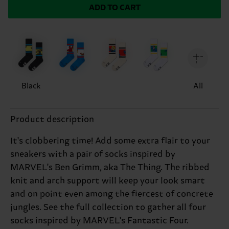
ADD TO CART
Black
All
Product description
It's clobbering time! Add some extra flair to your
sneakers with a pair of socks inspired by
MARVEL's Ben Grimm, aka The Thing. The ribbed
knit and arch support will keep your look smart
and on point even among the fiercest of concrete
jungles. See the full collection to gather all four
socks inspired by MARVEL's Fantastic Four.