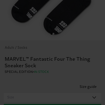
Adult / Socks
MARVEL™ Fantastic Four The Thing
Sneaker Sock
SPECIAL EDITION
IN STOCK
Size guide
Size