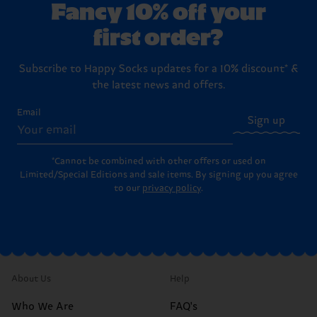
Fancy 10% off your
first order?
Subscribe to Happy Socks updates for a 10% discount* &
the latest news and offers.
Email
Sign up
*Cannot be combined with other offers or used on
Limited/Special Editions and sale items. By signing up you agree
to our
privacy policy
.
About Us
Help
Who We Are
FAQ's