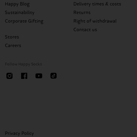
Happy Blog
Delivery times & costs
Sustainability
Returns
Corporate Gifting
Right of withdrawal
Contact us
Stores
Careers
Follow Happy Socks
Privacy Policy