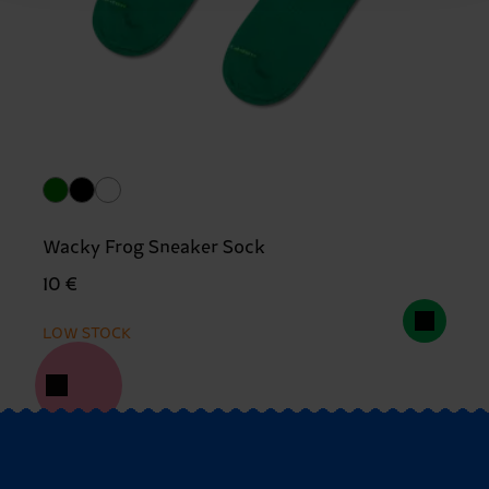
Wacky Frog Sneaker Sock
10 €
LOW STOCK