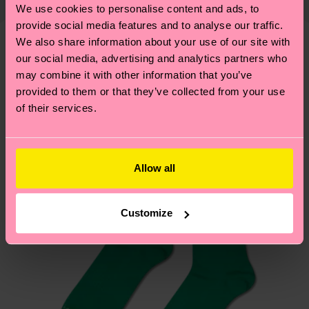
properly, and MUCH MORE! For more information
We use cookies to personalise content and ads, to
shipping overview
here
.
Shipping time starts once
—as well as tips and tricks—visit our
provide social media features and to analyse our traffic.
your order is shipped. Please keep in mind that
sustainability page
.
We also share information about your use of our site with
these are estimates and the exact delivery time
our social media, advertising and analytics partners who
We think you'll like
Similar patterns
depends on the local postal service in your
may combine it with other information that you’ve
country.
provided to them or that they’ve collected from your use
of their services.
Having questions about returns? Visit our
Return
page
to find answers to the most frequently
asked questions.
Allow all
Customize