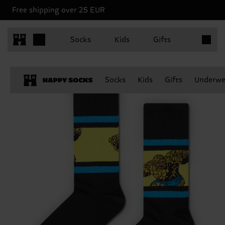
Free shipping over 25 EUR
Items in 
Socks
Kids
Gifts
Socks
Kids
Gifts
Underwe