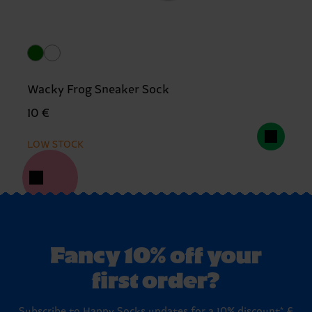
Wacky Frog Sneaker Sock
10 €
LOW STOCK
Fancy 10% off your
first order?
Subscribe to Happy Socks updates for a 10% discount* &