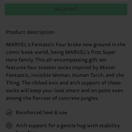
SOLD OUT
Product description
MARVEL's Fantastic Four broke new ground in the
comic book world, being MARVEL's first Super
Hero family. This all-encompassing gift set
features four sneaker socks inspired by Mister
Fantastic, Invisible Woman, Human Torch, and the
Thing. The ribbed knit and arch support of these
socks will keep your look smart and on point even
among the fiercest of concrete jungles.
Reinforced heel & toe
Arch support for a gentle hug with stability