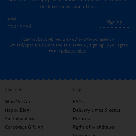
the latest news and offers.
Email
Sign up
*Cannot be combined with other offers or used on
Limited/Special Editions and sale items. By signing up you agree
to our
privacy policy
.
About Us
Help
Who We Are
FAQ's
Happy Blog
Delivery times & costs
Sustainability
Returns
Corporate Gifting
Right of withdrawal
Contact us