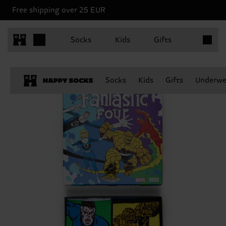
Free shipping over 25 EUR
Items in 
Socks
Kids
Gifts
Socks
Kids
Gifts
Underwe