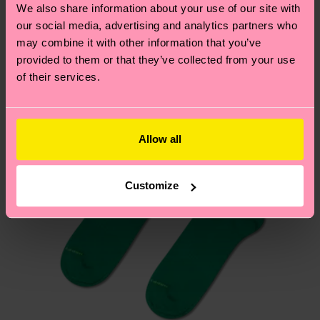
depends on the local postal service in your
We also share information about your use of our site with
country.
our social media, advertising and analytics partners who
may combine it with other information that you’ve
Having questions about returns? Visit our
Return
provided to them or that they’ve collected from your use
page
to find answers to the most frequently
of their services.
asked questions.
Allow all
Customize