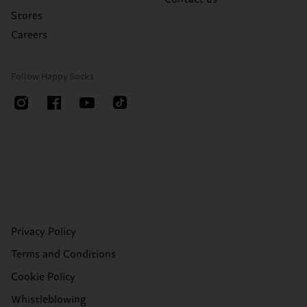
Stores
Careers
Follow Happy Socks
Privacy Policy
Terms and Conditions
Cookie Policy
Whistleblowing