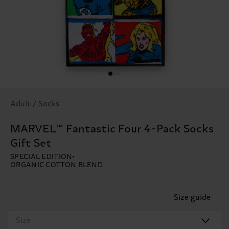
Adult / Socks
MARVEL™ Fantastic Four 4-Pack Socks
Gift Set
SPECIAL EDITION
ORGANIC COTTON BLEND
Size guide
Size