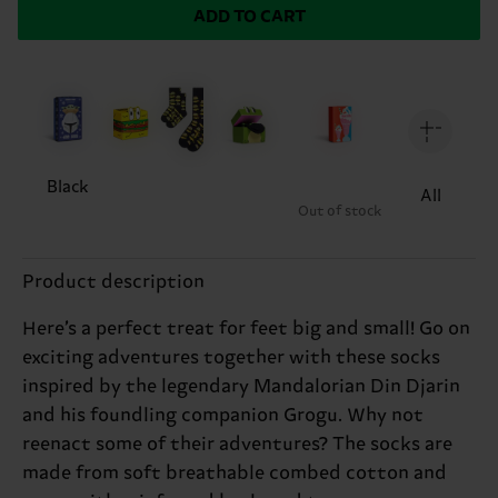
ADD TO CART
Black
All
Out of stock
Product description
Here’s a perfect treat for feet big and small! Go on
exciting adventures together with these socks
inspired by the legendary Mandalorian Din Djarin
and his foundling companion Grogu. Why not
reenact some of their adventures? The socks are
made from soft breathable combed cotton and