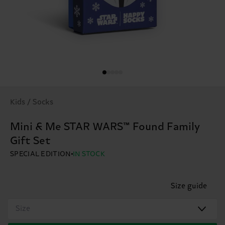
Kids / Socks
Mini & Me STAR WARS™ Found Family
Gift Set
SPECIAL EDITION
IN STOCK
Size guide
Size