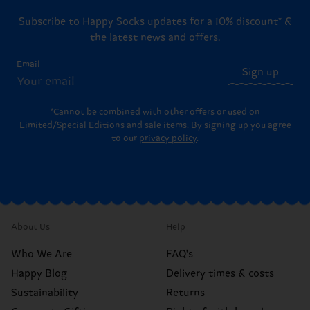
Subscribe to Happy Socks updates for a 10% discount* &
the latest news and offers.
Email
Sign up
*Cannot be combined with other offers or used on
Limited/Special Editions and sale items. By signing up you agree
to our
privacy policy
.
About Us
Help
Who We Are
FAQ's
Happy Blog
Delivery times & costs
Sustainability
Returns