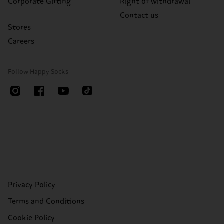
Corporate Gifting
Right of withdrawal
Contact us
Stores
Careers
Follow Happy Socks
Privacy Policy
Terms and Conditions
Cookie Policy