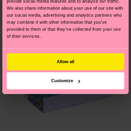
provide social media features and to analyse our traffic.
depends on the local postal service in your
We also share information about your use of our site with
Special
country.
Edition
our social media, advertising and analytics partners who
may combine it with other information that you’ve
Having questions about returns? Visit our
Return
provided to them or that they’ve collected from your use
page
to find answers to the most frequently
of their services.
asked questions.
Allow all
Customize