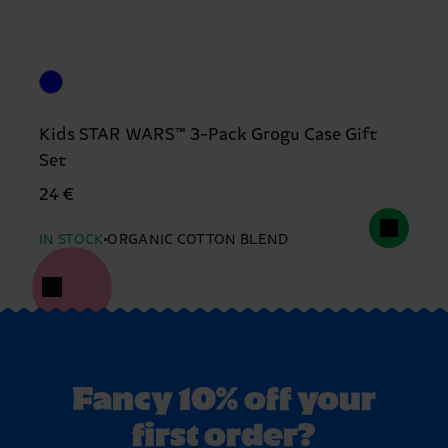
Kids STAR WARS™ 3-Pack Grogu Case Gift
Set
24 €
IN STOCK
ORGANIC COTTON BLEND
Fancy 10% off your
first order?