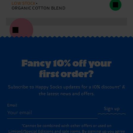
LOW STOCK
ORGANIC COTTON BLEND
Fancy 10% off your
first order?
Subscribe to Happy Socks updates for a 10% discount* &
the latest news and offers.
Email
Sign up
*Cannot be combined with other offers or used on
Limited/Special Editions and sale items. By signing up you agree