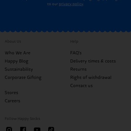
to our
privacy policy
.
About Us
Help
Who We Are
FAQ's
Happy Blog
Delivery times & costs
Sustainability
Returns
Corporate Gifting
Right of withdrawal
Contact us
Stores
Careers
Follow Happy Socks