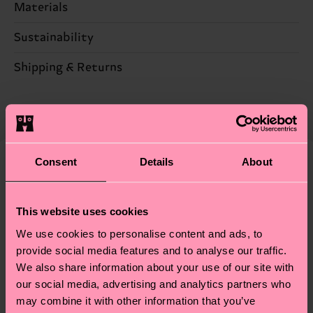
Materials
82% Cotton, 17% Polyamide, 1% Elastane
Sustainability
Sustainability is more than quality and
Shipping & Returns
certifications, it's also about having an ethical
The delivery time depends on the destination
supply chain, lowering emissions, caring for socks
country and you can find our country specific
properly, and MUCH MORE! For more information
shipping overview
here
.
Shipping time starts once
—as well as tips and tricks—visit our
your order is shipped. Please keep in mind that
sustainability page
.
Consent
Details
About
these are estimates and the exact delivery time
We think you'll like
Similar patterns
depends on the local postal service in your
country.
This website uses cookies
We use cookies to personalise content and ads, to
Having questions about returns? Visit our
Return
provide social media features and to analyse our traffic.
page
to find answers to the most frequently
We also share information about your use of our site with
asked questions.
our social media, advertising and analytics partners who
may combine it with other information that you’ve