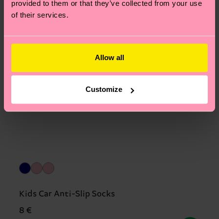
provided to them or that they’ve collected from your use
of their services.
Allow all
Customize
Kids Car Anti-Slip Socks
8 €