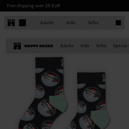
Free shipping over 25 EUR
Items in 
Adults
Kids
Gifts
Adults
Kids
Gifts
Special