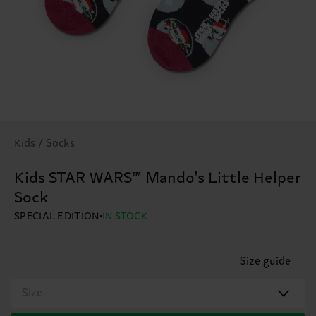
Kids / Socks
Kids STAR WARS™ Mando's Little Helper
Sock
SPECIAL EDITION
IN STOCK
Size guide
Size