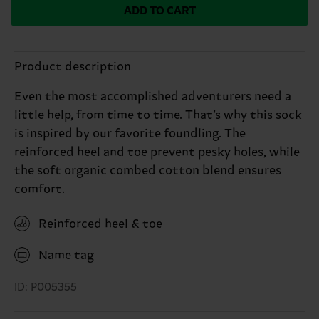
ADD TO CART
Product description
Even the most accomplished adventurers need a
little help, from time to time. That’s why this sock
is inspired by our favorite foundling. The
reinforced heel and toe prevent pesky holes, while
the soft organic combed cotton blend ensures
comfort.
Reinforced heel & toe
Name tag
ID: P005355