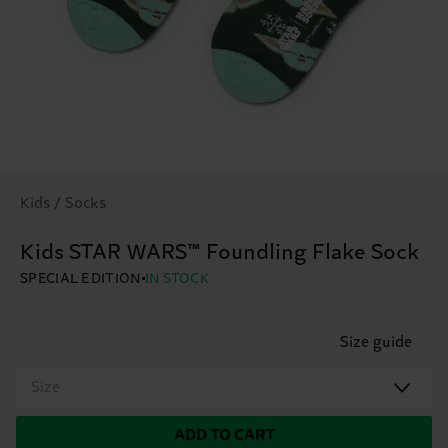
Kids / Socks
Kids STAR WARS™ Foundling Flake Sock
SPECIAL EDITION
IN STOCK
Size guide
Size
ADD TO CART