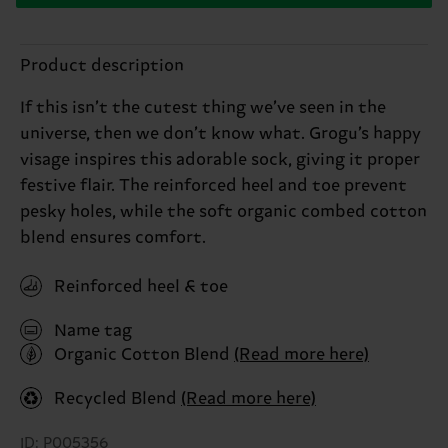
Product description
If this isn’t the cutest thing we’ve seen in the
universe, then we don’t know what. Grogu’s happy
visage inspires this adorable sock, giving it proper
festive flair. The reinforced heel and toe prevent
pesky holes, while the soft organic combed cotton
blend ensures comfort.
Reinforced heel & toe
Name tag
Organic Cotton Blend
(Read more here)
Recycled Blend
(Read more here)
ID: P005356