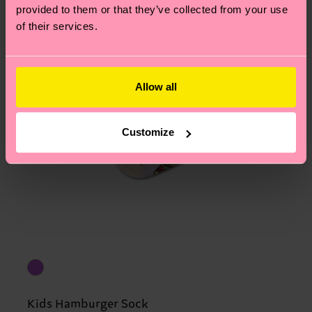
provided to them or that they’ve collected from your use
of their services.
Allow all
Customize
Kids Hamburger Sock