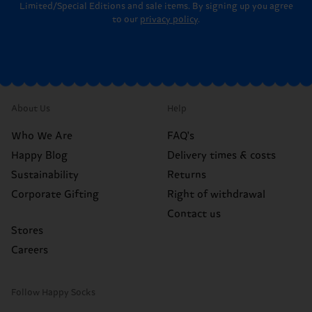
Limited/Special Editions and sale items. By signing up you agree
to our
privacy policy
.
About Us
Help
Who We Are
FAQ's
Happy Blog
Delivery times & costs
Sustainability
Returns
Corporate Gifting
Right of withdrawal
Contact us
Stores
Careers
Follow Happy Socks