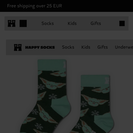
Free shipping over 25 EUR
Items in 
Socks
Kids
Gifts
Socks
Kids
Gifts
Underwe