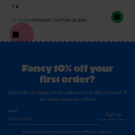
7 €
IN STOCK
ORGANIC COTTON BLEND
Fancy 10% off your
first order?
Subscribe to Happy Socks updates for a 10% discount* &
the latest news and offers.
Email
Sign up
*Cannot be combined with other offers or used on