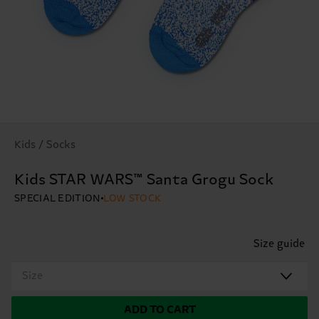
Kids / Socks
Kids STAR WARS™ Santa Grogu Sock
SPECIAL EDITION
LOW STOCK
Size guide
Size
ADD TO CART