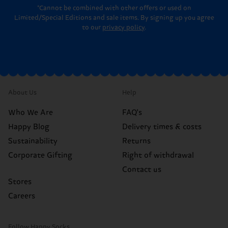
*Cannot be combined with other offers or used on
Limited/Special Editions and sale items. By signing up you agree
to our
privacy policy
.
About Us
Help
Who We Are
FAQ's
Happy Blog
Delivery times & costs
Sustainability
Returns
Corporate Gifting
Right of withdrawal
Contact us
Stores
Careers
Follow Happy Socks