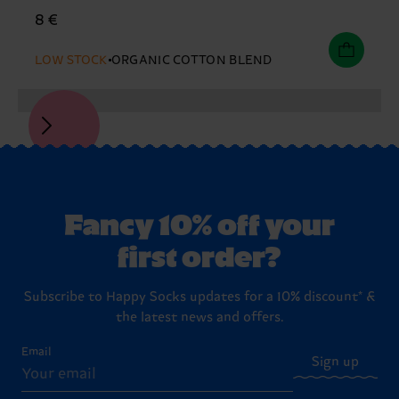
8 €
LOW STOCK
ORGANIC COTTON BLEND
Fancy 10% off your
first order?
Subscribe to Happy Socks updates for a 10% discount* &
the latest news and offers.
Email
Sign up