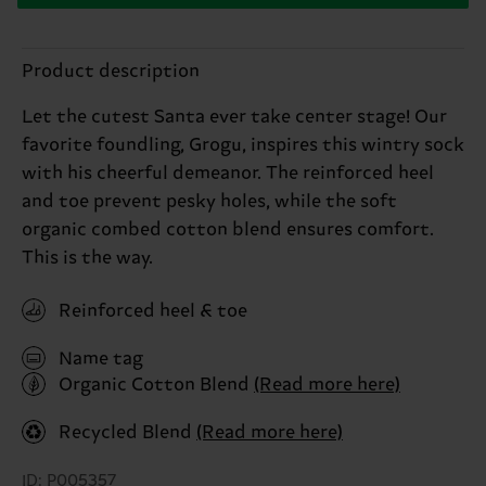
Product description
Let the cutest Santa ever take center stage! Our
favorite foundling, Grogu, inspires this wintry sock
with his cheerful demeanor. The reinforced heel
and toe prevent pesky holes, while the soft
organic combed cotton blend ensures comfort.
This is the way.
Reinforced heel & toe
Name tag
Organic Cotton Blend
(Read more here)
Recycled Blend
(Read more here)
ID: P005357