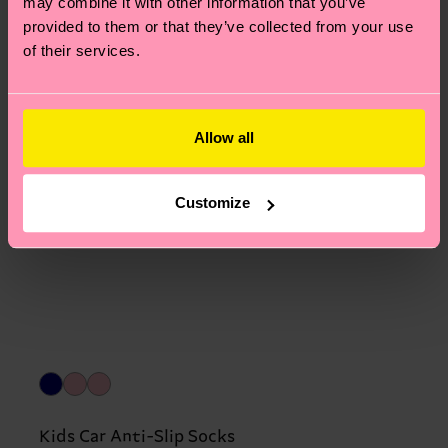
may combine it with other information that you’ve
provided to them or that they’ve collected from your use
of their services.
Allow all
Customize
Kids Car Anti-Slip Socks