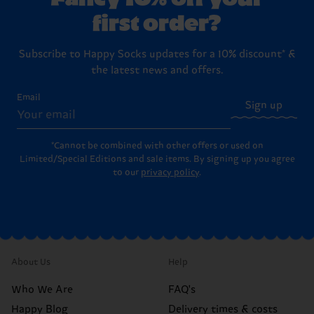
first order?
Subscribe to Happy Socks updates for a 10% discount* &
the latest news and offers.
Email
Sign up
*Cannot be combined with other offers or used on
Limited/Special Editions and sale items. By signing up you agree
to our
privacy policy
.
About Us
Help
Who We Are
FAQ's
Happy Blog
Delivery times & costs