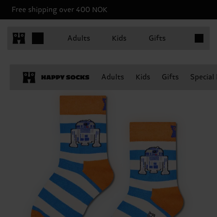
Free shipping over 400 NOK
Items in 
Adults
Kids
Gifts
Adults
Kids
Gifts
Special