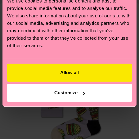
shipping overview
here
.
Shipping time starts once
We use cookies to personalise content and ads, to
—as well as tips and tricks—visit our
your order is shipped. Please keep in mind that
provide social media features and to analyse our traffic.
sustainability page
.
We also share information about your use of our site with
these are estimates and the exact delivery time
We think you'll like
Similar patterns
our social media, advertising and analytics partners who
depends on the local postal service in your
may combine it with other information that you’ve
country.
provided to them or that they’ve collected from your use
of their services.
Having questions about returns? Visit our
Return
page
to find answers to the most frequently
asked questions.
Allow all
Customize