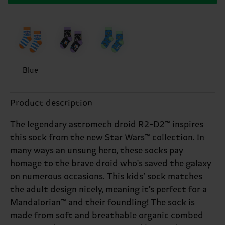
Blue
Product description
The legendary astromech droid R2-D2™ inspires
this sock from the new Star Wars™ collection. In
many ways an unsung hero, these socks pay
homage to the brave droid who's saved the galaxy
on numerous occasions. This kids’ sock matches
the adult design nicely, meaning it’s perfect for a
Mandalorian™ and their foundling! The sock is
made from soft and breathable organic combed