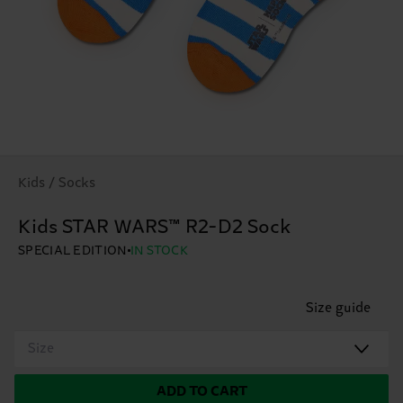
Kids / Socks
Kids STAR WARS™ R2-D2 Sock
SPECIAL EDITION
IN STOCK
Size guide
Size
ADD TO CART