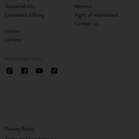
Sustainability
Returns
Corporate Gifting
Right of withdrawal
Contact us
Stores
Careers
Follow Happy Socks
Privacy Policy