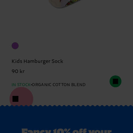
Kids Hamburger Sock
90 kr
IN STOCK
ORGANIC COTTON BLEND
Fancy 10% off your