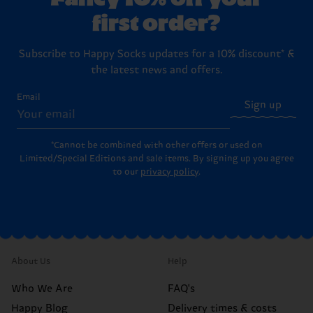
first order?
Subscribe to Happy Socks updates for a 10% discount* &
the latest news and offers.
Email
Sign up
*Cannot be combined with other offers or used on
Limited/Special Editions and sale items. By signing up you agree
to our
privacy policy
.
About Us
Help
Who We Are
FAQ's
Happy Blog
Delivery times & costs