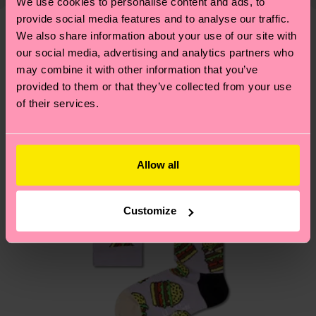
shipping overview
here
.
Shipping time starts once
We use cookies to personalise content and ads, to
—as well as tips and tricks—visit our
your order is shipped. Please keep in mind that
provide social media features and to analyse our traffic.
sustainability page
.
We also share information about your use of our site with
these are estimates and the exact delivery time
We think you'll like
Similar patterns
our social media, advertising and analytics partners who
depends on the local postal service in your
may combine it with other information that you’ve
country.
provided to them or that they’ve collected from your use
of their services.
Having questions about returns? Visit our
Return
page
to find answers to the most frequently
asked questions.
Allow all
Customize