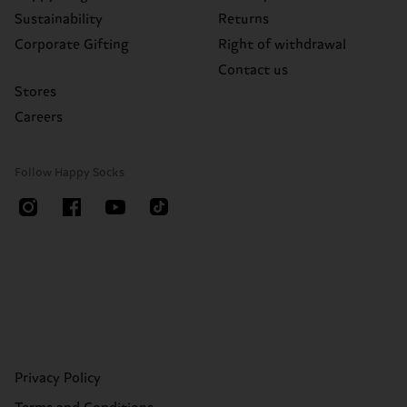
Sustainability
Returns
Corporate Gifting
Right of withdrawal
Contact us
Stores
Careers
Follow Happy Socks
Privacy Policy