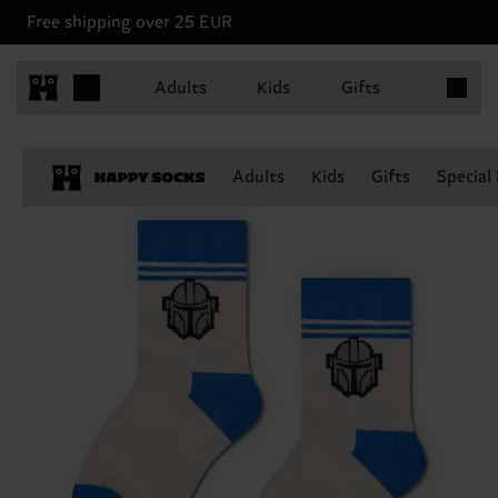
Free shipping over 25 EUR
Items in 
Adults
Kids
Gifts
Adults
Kids
Gifts
Special