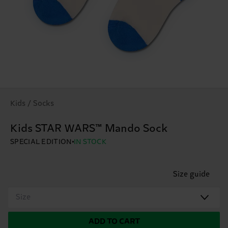
Kids / Socks
Kids STAR WARS™ Mando Sock
SPECIAL EDITION
IN STOCK
Size guide
Size
ADD TO CART