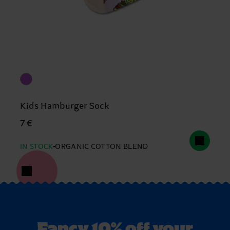
Kids Hamburger Sock
7 €
IN STOCK
ORGANIC COTTON BLEND
Fancy 10% off your