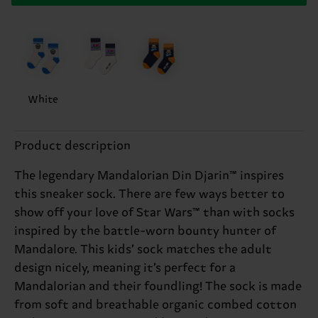
White
Product description
The legendary Mandalorian Din Djarin™ inspires
this sneaker sock. There are few ways better to
show off your love of Star Wars™ than with socks
inspired by the battle-worn bounty hunter of
Mandalore. This kids’ sock matches the adult
design nicely, meaning it’s perfect for a
Mandalorian and their foundling! The sock is made
from soft and breathable organic combed cotton