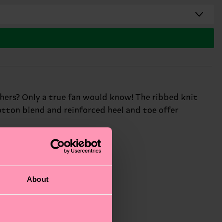
thers? Only a true fan would know! The ribbed knit
tton blend and reinforced heel and toe offer
About