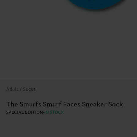
Adult / Socks
The Smurfs Smurf Faces Sneaker Sock
SPECIAL EDITION
IN STOCK