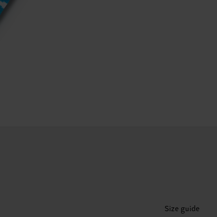
Size guide