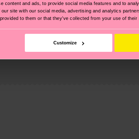
e content and ads, to provide social media features and to analy
 our site with our social media, advertising and analytics partn
 provided to them or that they’ve collected from your use of their
Customize
, it's also about having an ethical supply chain, lowerin
cks—visit our
sustainability page
.
 and you can find our country specific shipping overvi
 and the exact delivery time depends on the local postal
ge
to find answers to the most frequently asked questio