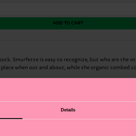
ADD TO CART
sock. Smurfette is easy to recognize, but who are the o
n place when out and about, while the organic combed co
fits.
Details