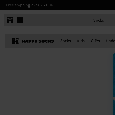
Free shipping over 25 EUR
Socks
Socks
Kids
Gifts
Unde