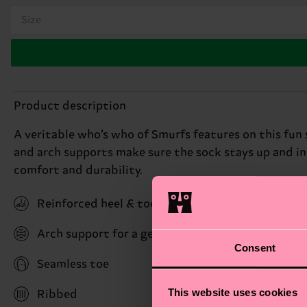
Size
Product description
A veritable who’s who of Smurfs features on this fun 
and arch supports make sure the sock stays up and i
comfort and durability.
Reinforced heel & toe
Arch support for a gentle hug with stability bene
Consent
Seamless toe
This website uses cookies
Ribbed