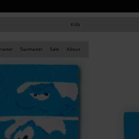
Kids
rwear
Swimwear
Sale
About