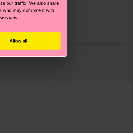
se our traffic. We also share
ers who may combine it with
 services.
Allow all
g emissions, caring for socks properly, and MUCH
ew
here
.
Shipping time starts once your order is
 service in your country.
ns.