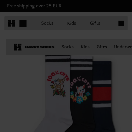
Free shipping over 25 EUR
Items in 
Socks
Kids
Gifts
Socks
Kids
Gifts
Underwe