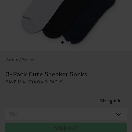
Adult / Socks
3-Pack Cute Sneaker Socks
SAVE MIN. 20% ON 3-PACKS
Size guide
Size
SOLD OUT