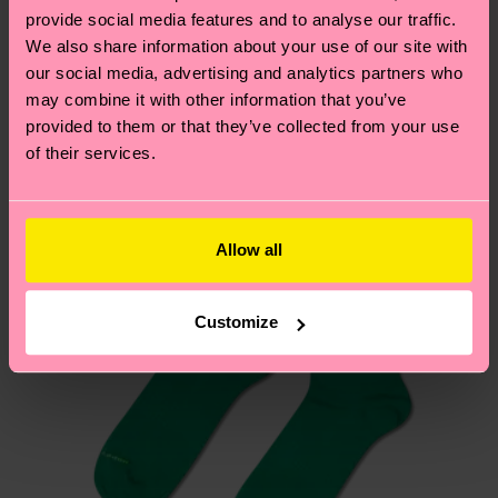
your order is shipped. Please keep in mind that
sustainability page
.
provide social media features and to analyse our traffic.
these are estimates and the exact delivery time
We also share information about your use of our site with
We think you'll like
Similar patterns
depends on the local postal service in your
our social media, advertising and analytics partners who
country.
may combine it with other information that you’ve
provided to them or that they’ve collected from your use
of their services.
Having questions about returns? Visit our
Return
page
to find answers to the most frequently
asked questions.
Allow all
Customize