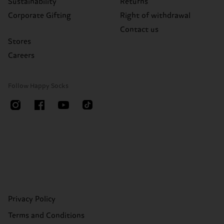
Sustainability
Returns
Corporate Gifting
Right of withdrawal
Contact us
Stores
Careers
Follow Happy Socks
Privacy Policy
Terms and Conditions