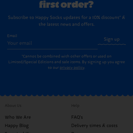
first order?
Subscribe to Happy Socks updates for a 10% discount* &
the latest news and offers.
Email
Sign up
*Cannot be combined with other offers or used on
Limited/Special Editions and sale items. By signing up you agree
to our
privacy policy
.
About Us
Help
Who We Are
FAQ's
Happy Blog
Delivery times & costs