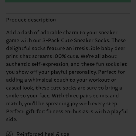
Product description
Add a dash of adorable charm to your sneaker
game with our 3-Pack Cute Sneaker Socks. These
delightful socks feature an irresistible baby deer
print that screams 100% cute. We're all about
authentic self-expression, and these fun socks let
you show off your playful personality. Perfect for
adding a whimsical touch to your workout or
casual look, these cute socks are sure to bring a
smile to your face. With three pairs to mix and
match, you'll be spreading joy with every step.
Perfect gift for: fitness enthusiasts with a playful
side.
Reinforced heel & toe