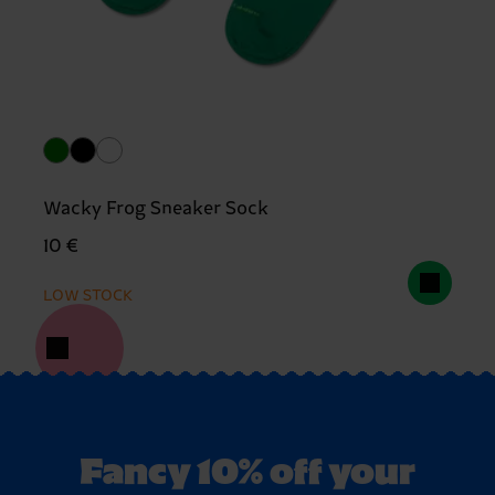
Wacky Frog Sneaker Sock
10 €
LOW STOCK
Fancy 10% off your