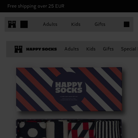
Free shipping over 25 EUR
Items in 
Adults
Kids
Gifts
Adults
Kids
Gifts
Special