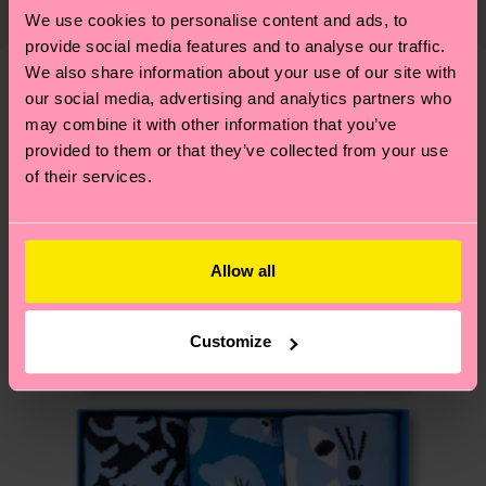
country and you can find our country specific
properly, and MUCH MORE! For more information
We use cookies to personalise content and ads, to
Detailed information:
shipping overview
here
.
Shipping time starts once
—as well as tips and tricks—visit our
provide social media features and to analyse our traffic.
ITEM 1:
86% Organic cotton blend, 12% Polyamide,
your order is shipped. Please keep in mind that
We also share information about your use of our site with
sustainability page
.
2% Elastane
these are estimates and the exact delivery time
our social media, advertising and analytics partners who
We think you'll like
Similar patterns
ITEM 2:
86% Organic cotton blend, 12% Polyamide,
depends on the local postal service in your
may combine it with other information that you’ve
2% Elastane
New In
country.
provided to them or that they’ve collected from your use
ITEM 3:
86% Organic cotton blend, 12% Polyamide,
of their services.
2% Elastane
Having questions about returns? Visit our
Return
ITEM 4:
86% Organic cotton blend, 12% Polyamide,
page
to find answers to the most frequently
2% Elastane
asked questions.
Allow all
Customize