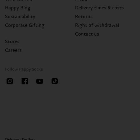
Happy Blog
Delivery times & costs
Sustainability
Returns
Corporate Gifting
Right of withdrawal
Contact us
Stores
Careers
Follow Happy Socks