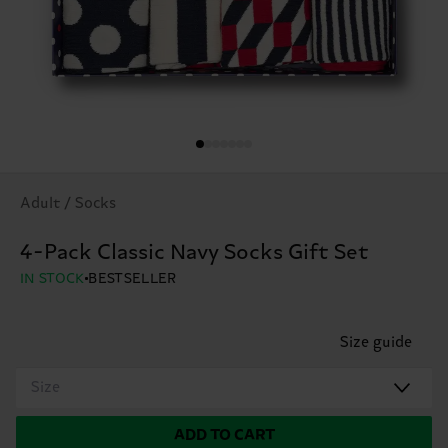
Adult / Socks
4-Pack Classic Navy Socks Gift Set
IN STOCK
BESTSELLER
Size guide
Size
ADD TO CART