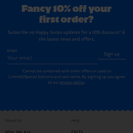
Fancy 10% off your
first order?
Subscribe to Happy Socks updates for a 10% discount* &
the latest news and offers.
Email
Sign up
*Cannot be combined with other offers or used on
Limited/Special Editions and sale items. By signing up you agree
to our
privacy policy
.
About Us
Help
Who We Are
FAQ's