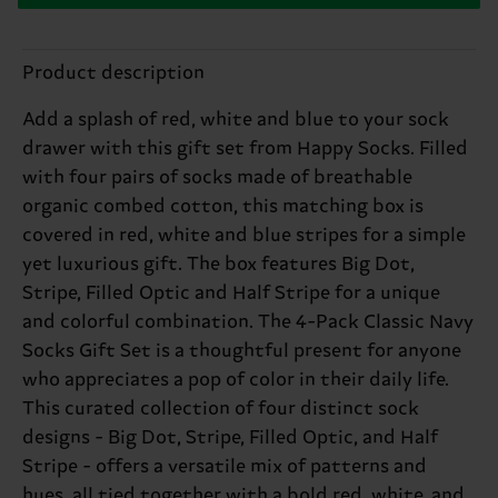
Product description
Add a splash of red, white and blue to your sock
drawer with this gift set from Happy Socks. Filled
with four pairs of socks made of breathable
organic combed cotton, this matching box is
covered in red, white and blue stripes for a simple
yet luxurious gift. The box features Big Dot,
Stripe, Filled Optic and Half Stripe for a unique
and colorful combination. The 4-Pack Classic Navy
Socks Gift Set is a thoughtful present for anyone
who appreciates a pop of color in their daily life.
This curated collection of four distinct sock
designs - Big Dot, Stripe, Filled Optic, and Half
Stripe - offers a versatile mix of patterns and
hues, all tied together with a bold red, white, and