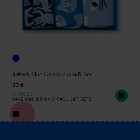
3-Pack Blue Cats Socks Gift Set
30 €
IN STOCK
SAVE MIN. 15% ON 3-PACK GIFT SETS