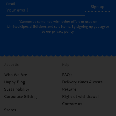
Email
Sign up
*Cannot be combined with other offers or used on
Limited/Special Editions and sale items. By signing up you agree
to our
privacy policy
.
About Us
Help
Who We Are
FAQ's
Happy Blog
Delivery times & costs
Sustainability
Returns
Corporate Gifting
Right of withdrawal
Contact us
Stores