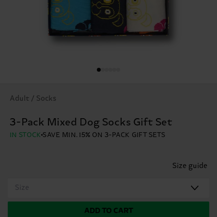
Adult / Socks
3-Pack Mixed Dog Socks Gift Set
IN STOCK
SAVE MIN. 15% ON 3-PACK GIFT SETS
Size guide
Size
ADD TO CART