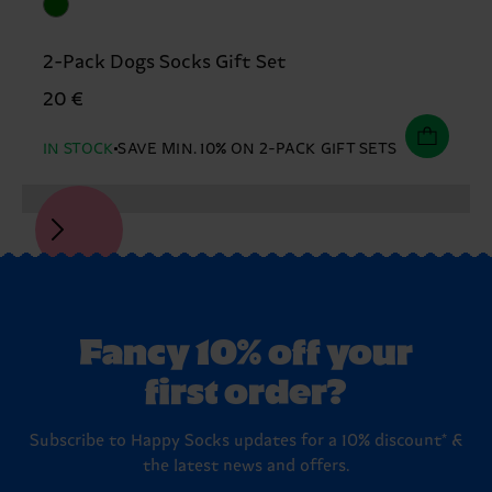
2-Pack Dogs Socks Gift Set
20 €
IN STOCK
SAVE MIN. 10% ON 2-PACK GIFT SETS
Fancy 10% off your
first order?
Subscribe to Happy Socks updates for a 10% discount* &
the latest news and offers.