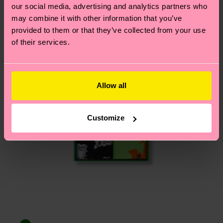
Having questions about returns? Visit our
Return
our social media, advertising and analytics partners who
page
to find answers to the most frequently
may combine it with other information that you’ve
asked questions.
provided to them or that they’ve collected from your use
of their services.
Allow all
Customize