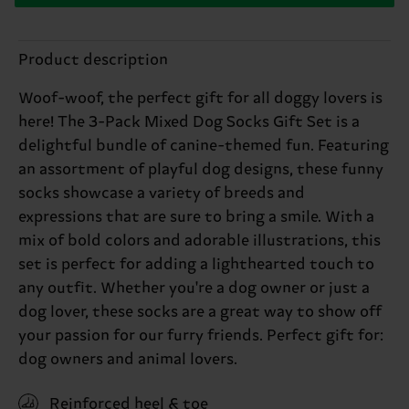
Product description
Woof-woof, the perfect gift for all doggy lovers is
here! The 3-Pack Mixed Dog Socks Gift Set is a
delightful bundle of canine-themed fun. Featuring
an assortment of playful dog designs, these funny
socks showcase a variety of breeds and
expressions that are sure to bring a smile. With a
mix of bold colors and adorable illustrations, this
set is perfect for adding a lighthearted touch to
any outfit. Whether you're a dog owner or just a
dog lover, these socks are a great way to show off
your passion for our furry friends. Perfect gift for:
dog owners and animal lovers.
Reinforced heel & toe