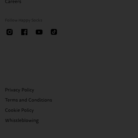
Careers
Follow Happy Socks
Privacy Policy
Terms and Conditions
Cookie Policy
Whistleblowing