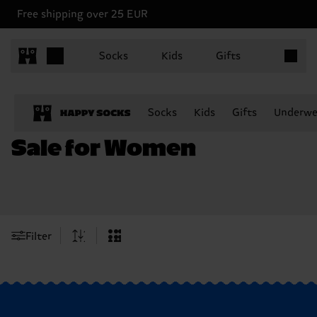
Free shipping over 25 EUR
Items in 
Socks
Kids
Gifts
Socks
Kids
Gifts
Underwe
Sale for Women
Filter