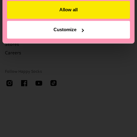
Who We Are
FAQ's
Allow all
Happy Blog
Delivery times & costs
Sustainability
Returns
Corporate Gifting
Right of withdrawal
Customize
Contact us
Stores
Careers
Follow Happy Socks