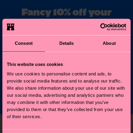
Fancy 10% off your
first order?
Subscribe to Happy Socks updates for a 10% discount* &
the latest news and offers.
Consent
Details
About
Email
Sign up
This website uses cookies
We use cookies to personalise content and ads, to
*Cannot be combined with other offers or used on
provide social media features and to analyse our traffic.
Limited/Special Editions and sale items. By signing up you agree
to our
privacy policy
.
We also share information about your use of our site with
our social media, advertising and analytics partners who
may combine it with other information that you’ve
provided to them or that they’ve collected from your use
of their services.
About Us
Help