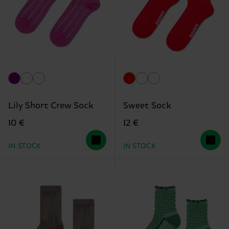
Lily Short Crew Sock
Sweet Sock
10 €
12 €
IN STOCK
IN STOCK