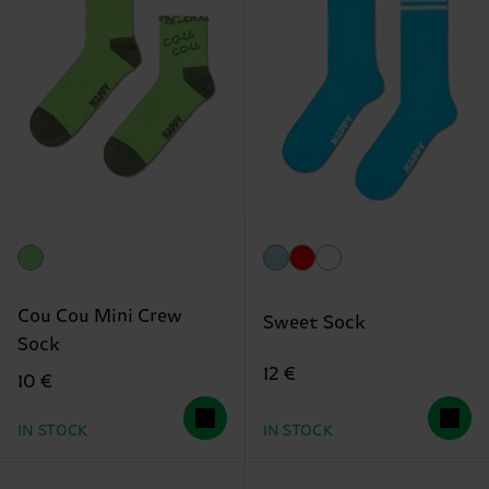
Cou Cou Mini Crew
Sweet Sock
Sock
12 €
10 €
IN STOCK
IN STOCK