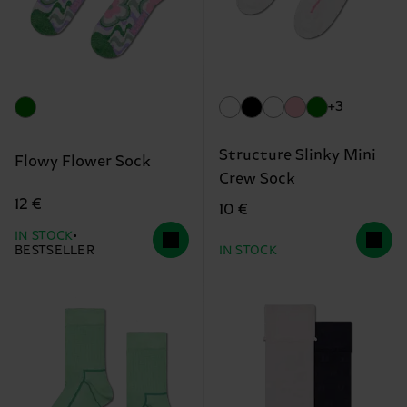
+3
Structure Slinky Mini
Flowy Flower Sock
Crew Sock
12 €
10 €
IN STOCK
BESTSELLER
IN STOCK