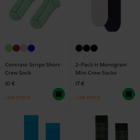
Contrast Stripe Short
2-Pack H Monogram
Crew Sock
Mini Crew Socks
10 €
17 €
LOW STOCK
LOW STOCK