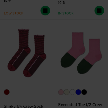
14 €
14 €
LOW STOCK
IN STOCK
Extended Toe 1/2 Crew
Slinky 1/4 Crew Sock