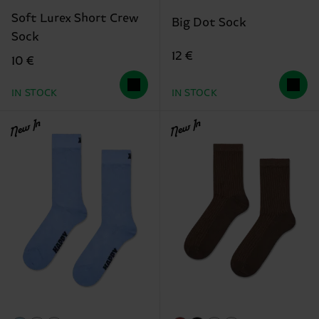
Soft Lurex Short Crew
Big Dot Sock
Sock
12 €
10 €
IN STOCK
IN STOCK
New In
New In