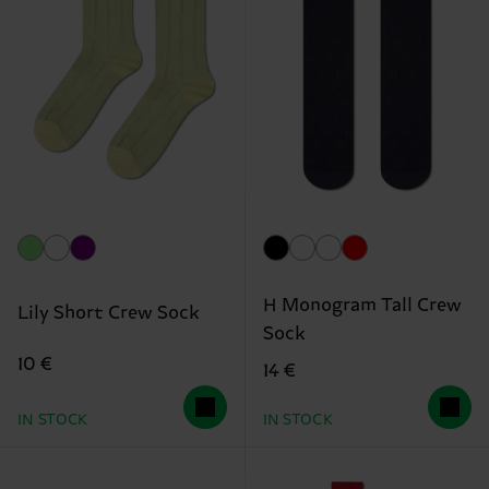
H Monogram Tall Crew
Lily Short Crew Sock
Sock
10 €
14 €
IN STOCK
IN STOCK