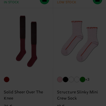
IN STOCK
LOW STOCK
+3
Solid Sheer Over The
Structure Slinky Mini
Knee
Crew Sock