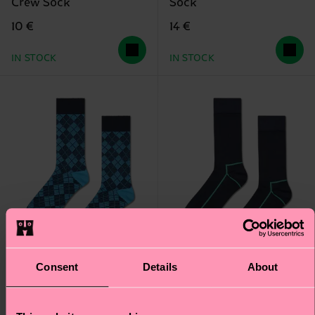
Crew Sock
Sock
10 €
14 €
IN STOCK
IN STOCK
Consent
Details
About
+1