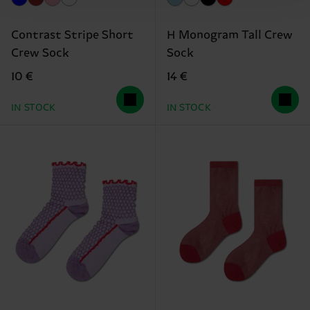
Contrast Stripe Short
H Monogram Tall Crew
Crew Sock
Sock
10 €
14 €
IN STOCK
IN STOCK