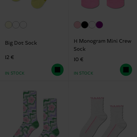
H Monogram Mini Crew
Big Dot Sock
Sock
12 €
10 €
IN STOCK
IN STOCK