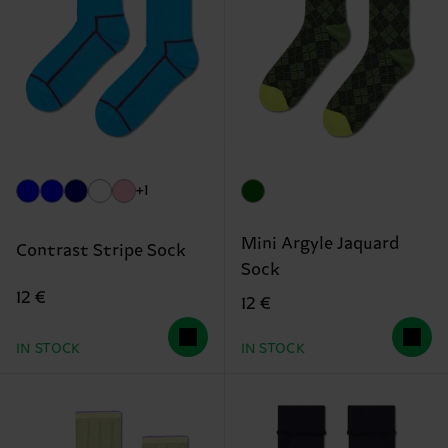
+1
Mini Argyle Jaquard
Contrast Stripe Sock
Sock
12 €
12 €
IN STOCK
IN STOCK