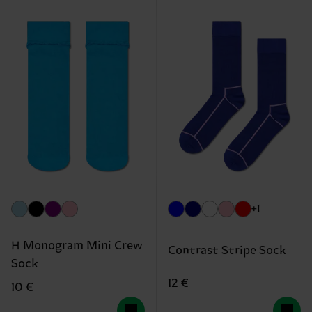
+1
H Monogram Mini Crew
Contrast Stripe Sock
Sock
12 €
10 €