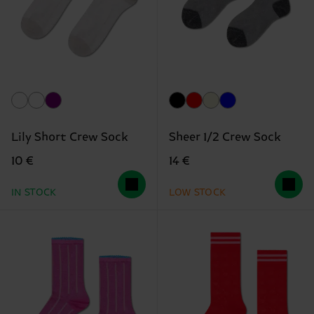
Lily Short Crew Sock
Sheer 1/2 Crew Sock
10 €
14 €
IN STOCK
LOW STOCK