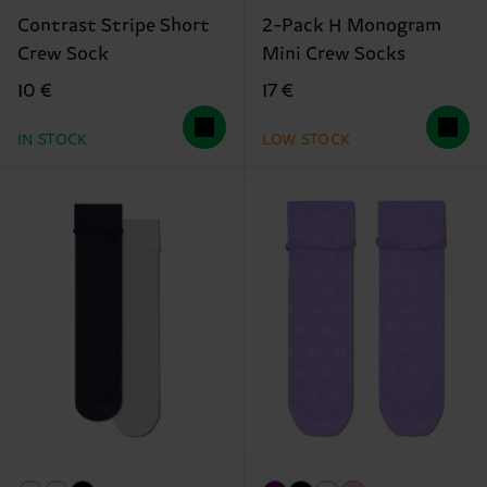
Contrast Stripe Short
2-Pack H Monogram
Crew Sock
Mini Crew Socks
10 €
17 €
IN STOCK
LOW STOCK