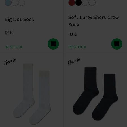
Soft Lurex Short Crew
Big Dot Sock
Sock
12 €
10 €
IN STOCK
IN STOCK
New In
New In