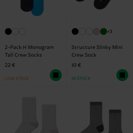
+3
2-Pack H Monogram
Structure Slinky Mini
Tall Crew Socks
Crew Sock
22 €
10 €
LOW STOCK
IN STOCK