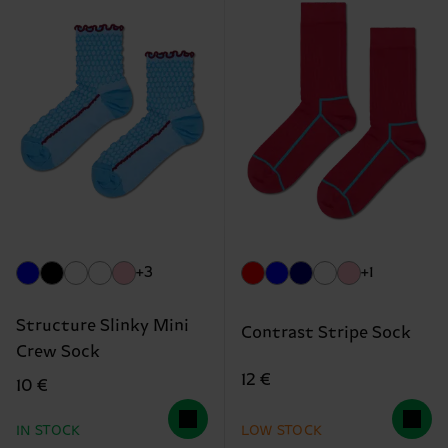
+3
+1
Structure Slinky Mini
Contrast Stripe Sock
Crew Sock
12 €
10 €
IN STOCK
LOW STOCK