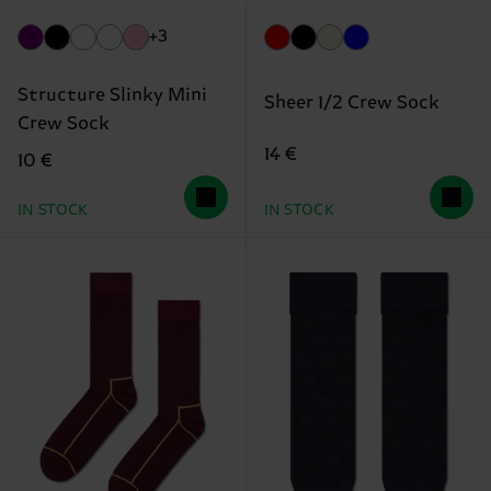
+3
Structure Slinky Mini
Sheer 1/2 Crew Sock
Crew Sock
14 €
10 €
IN STOCK
IN STOCK