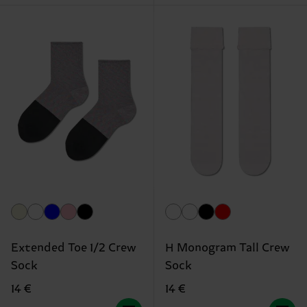
Extended Toe 1/2 Crew
H Monogram Tall Crew
Sock
Sock
14 €
14 €