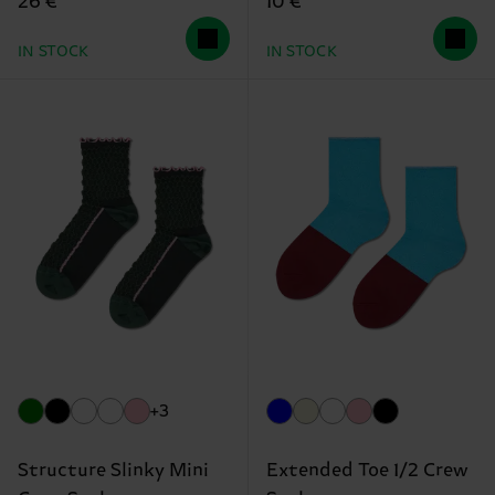
26 €
10 €
IN STOCK
IN STOCK
+3
Structure Slinky Mini
Extended Toe 1/2 Crew