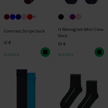
+1
H Monogram Mini Crew
Contrast Stripe Sock
Sock
12 €
10 €
IN STOCK
IN STOCK