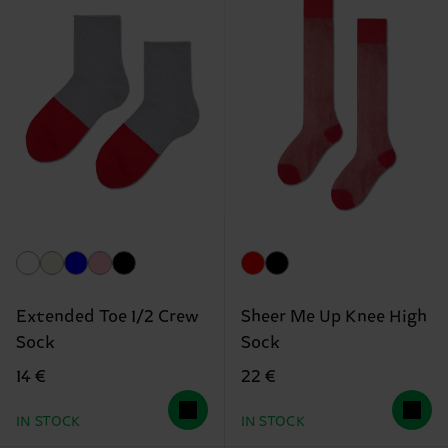
Extended Toe 1/2 Crew
Sheer Me Up Knee High
Sock
Sock
14 €
22 €
IN STOCK
IN STOCK