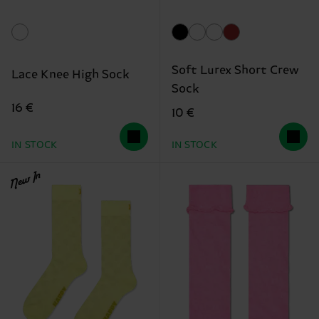
Soft Lurex Short Crew
Lace Knee High Sock
Sock
16 €
10 €
IN STOCK
IN STOCK
New In