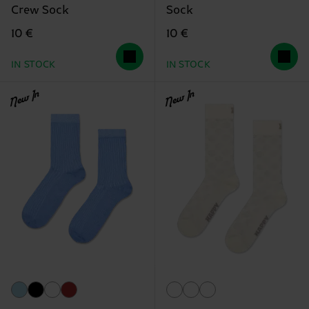
Crew Sock
Sock
10 €
10 €
IN STOCK
IN STOCK
New In
New In