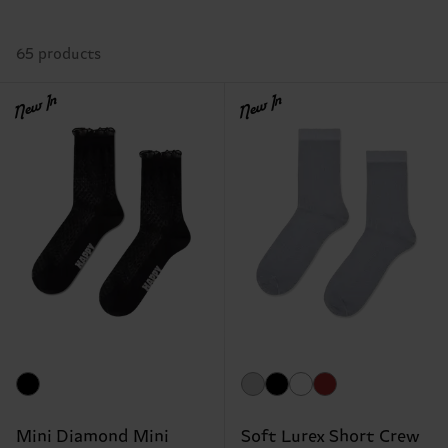
65 products
New In
New In
Mini Diamond Mini
Soft Lurex Short Crew