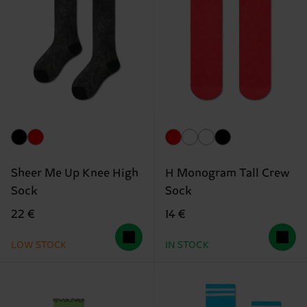
Sheer Me Up Knee High
H Monogram Tall Crew
Sock
Sock
22 €
14 €
LOW STOCK
IN STOCK