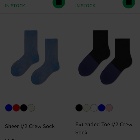
IN STOCK
IN STOCK
Extended Toe 1/2 Crew
Sheer 1/2 Crew Sock
Sock