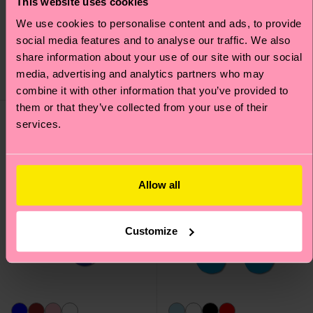
This website uses cookies
Mini Argyle Jaquard
Contrast Stripe Sock
We use cookies to personalise content and ads, to provide
Sock
social media features and to analyse our traffic. We also
12 €
12 €
share information about your use of our site with our social
media, advertising and analytics partners who may
IN STOCK
IN STOCK
combine it with other information that you’ve provided to
them or that they’ve collected from your use of their
services.
Allow all
Customize