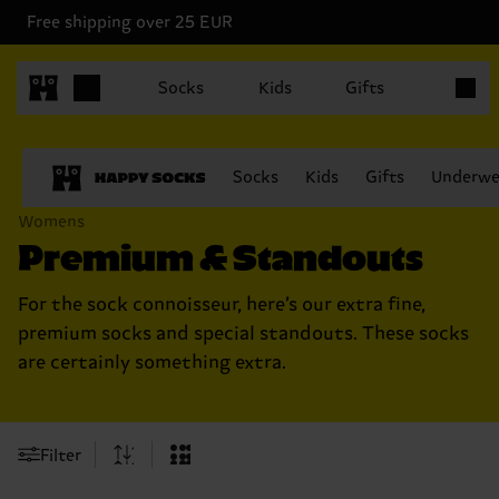
Free shipping over 25 EUR
Items in
Socks
Kids
Gifts
Socks
Kids
Gifts
Underwe
Womens
Premium & Standouts
For the sock connoisseur, here’s our extra fine,
premium socks and special standouts. These socks
are certainly something extra.
Filter