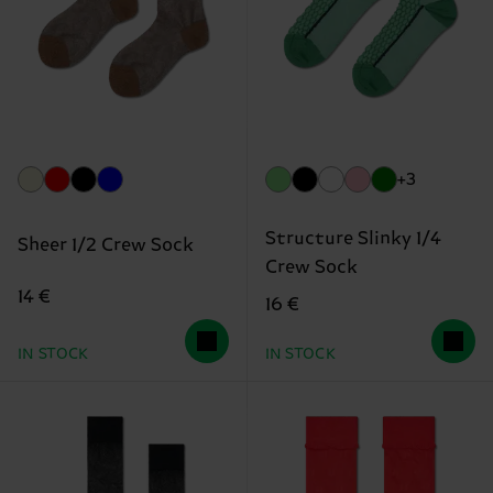
+3
Structure Slinky 1/4
Sheer 1/2 Crew Sock
Crew Sock
14 €
16 €
IN STOCK
IN STOCK