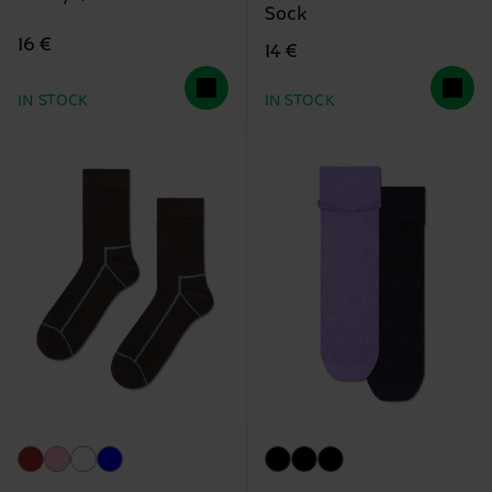
Sock
16 €
14 €
IN STOCK
IN STOCK