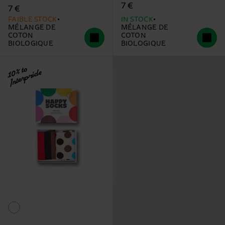
7 €
7 €
FAIBLE STOCK
IN STOCK
MÉLANGE DE
MÉLANGE DE
COTON
COTON
BIOLOGIQUE
BIOLOGIQUE
10% to
Interpride