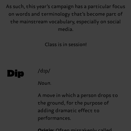
As such, this year’s campaign has a particular focus
on words and terminology that’s become part of
the mainstream vocabulary, especially on social
media.
Class is in session!
Dip
/dɪp/
Noun.
A move in which a person drops to
the ground, for the purpose of
adding dramatic effect to
performances.
Origin:
Often mistakenly called