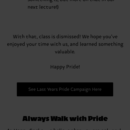
next lecture!)
With that, class is dismissed! We hope you’ve
enjoyed your time with us, and learned something
valuable.
Happy Pride!
See Last Years Pride Campaign Here
Always Walk with Pride