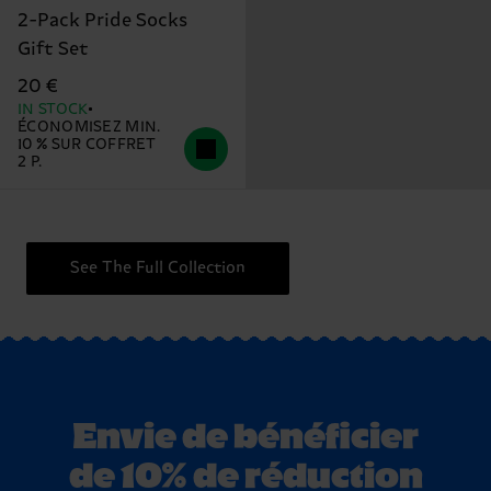
2-Pack Pride Socks
Gift Set
20 €
IN STOCK
ÉCONOMISEZ MIN.
10 % SUR COFFRET
2 P.
See The Full Collection
Envie de bénéficier
de 10% de réduction