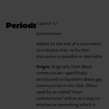
Periodt
/ˈpɪərɪəˈˈt/
Exclamation
Added to the end of a statement
to indicate that no further
discussion is possible or desirable.
Origin:
Originally from Black
communities—specifically
attributed to Southern Black gay
communities in the USA. Often
used by so-called “stan
communities” online, as a way to
emphasize something which is