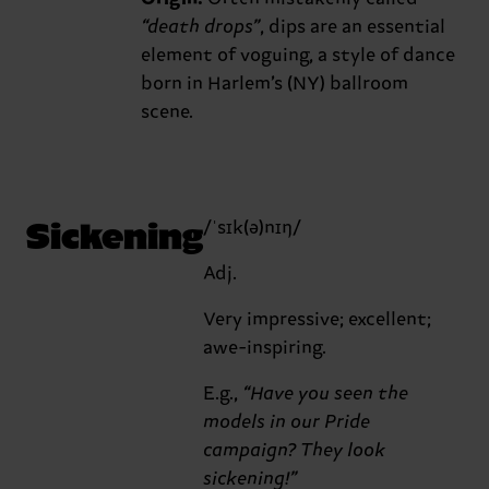
“death drops”
, dips are an essential
element of voguing, a style of dance
born in Harlem’s (NY) ballroom
scene.
Sickening
/ˈsɪk(ə)nɪŋ/
Adj.
Very impressive; excellent;
awe-inspiring.
E.g.,
“Have you seen the
models in our Pride
campaign? They look
sickening!”