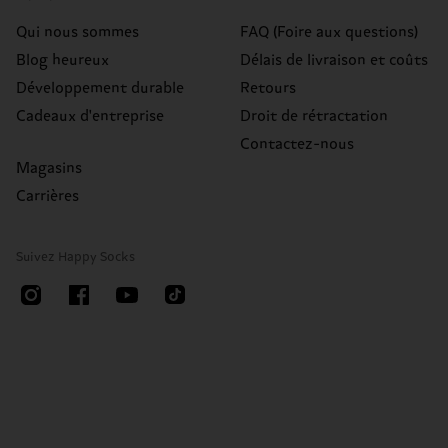
Qui nous sommes
FAQ (Foire aux questions)
Blog heureux
Délais de livraison et coûts
Développement durable
Retours
Cadeaux d'entreprise
Droit de rétractation
Contactez-nous
Magasins
Carrières
Suivez Happy Socks