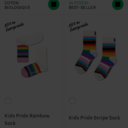
COTON
IN STOCK
BIOLOGIQUE
BEST-SELLER
10% to
10% to
Interpride
Interpride
Kids Pride Rainbow
Kids Pride Stripe Sock
Sock