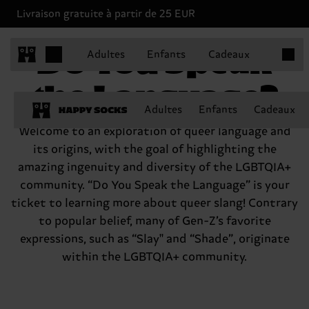
Livraison gratuite à partir de 25 EUR
Articles
Do You Speak
Adultes
Enfants
Cadeaux
the Language?
Adultes
Enfants
Cadeaux
Welcome to an exploration of queer language and
its origins, with the goal of highlighting the
amazing ingenuity and diversity of the LGBTQIA+
community. “Do You Speak the Language” is your
ticket to learning more about queer slang! Contrary
to popular belief, many of Gen-Z’s favorite
expressions, such as “Slay'' and “Shade”, originate
within the LGBTQIA+ community.