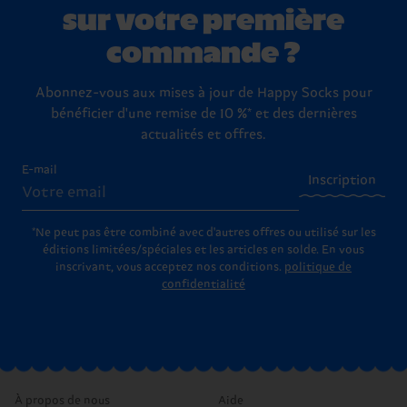
sur votre première
commande ?
Abonnez-vous aux mises à jour de Happy Socks pour
bénéficier d'une remise de 10 %* et des dernières
actualités et offres.
E-mail
Inscription
*Ne peut pas être combiné avec d'autres offres ou utilisé sur les
éditions limitées/spéciales et les articles en solde. En vous
inscrivant, vous acceptez nos conditions.
politique de
confidentialité
À propos de nous
Aide