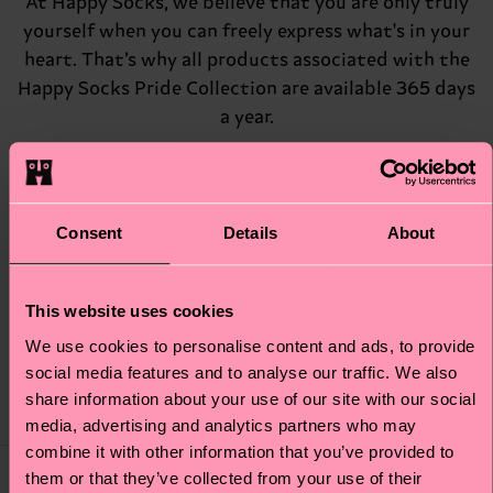
At Happy Socks, we believe that you are only truly
yourself when you can freely express what's in your
heart. That’s why all products associated with the
Happy Socks Pride Collection are available 365 days
a year.
They are not only a constant feature in our
assortment, but also a way to give back to the
LGBTQIA+ community, as 10% of all proceeds are
Consent
Details
About
donated to InterPride, the international
association for organizers of Pride events around
This website uses cookies
the world.
We use cookies to personalise content and ads, to provide
social media features and to analyse our traffic. We also
share information about your use of our site with our social
Our Pride Socks
media, advertising and analytics partners who may
combine it with other information that you’ve provided to
10% to
10% to
them or that they’ve collected from your use of their