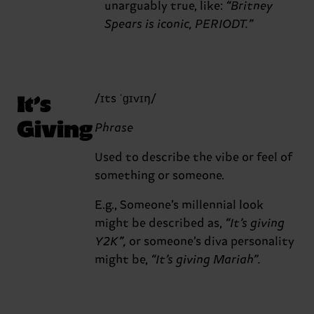
unarguably true, like:
“Britney
Spears is iconic, PERIODT.”
It’s
/ɪts ˈɡɪvɪŋ/
Giving
Phrase
Used to describe the vibe or feel of
something or someone.
E.g., Someone’s millennial look
might be described as,
“It’s giving
Y2K”,
or someone’s diva personality
might be,
“It’s giving Mariah”.