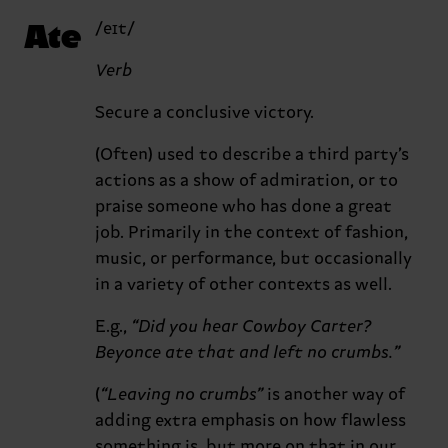
Ate
/eɪt/
Verb
Secure a conclusive victory.
(Often) used to describe a third party’s
actions as a show of admiration, or to
praise someone who has done a great
job. Primarily in the context of fashion,
music, or performance, but occasionally
in a variety of other contexts as well.
E.g.,
“Did you hear Cowboy Carter?
Beyonce ate that and left no crumbs.”
(
“Leaving no crumbs”
is another way of
adding extra emphasis on how flawless
something is, but more on that in our