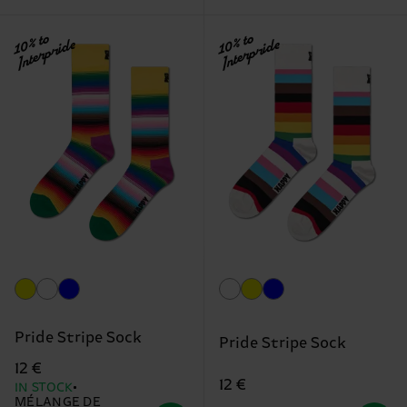
10% to
10% to
Interpride
Interpride
Pride Stripe Sock
Pride Stripe Sock
12 €
12 €
IN STOCK
MÉLANGE DE