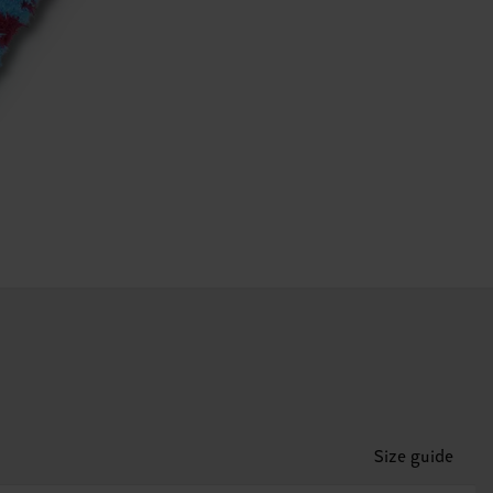
Size guide