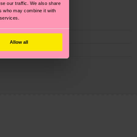
se our traffic. We also share
ers who may combine it with
 services.
Allow all
g emissions, caring for socks properly, and MUCH
ew
here
.
Shipping time starts once your order is
 service in your country.
ns.