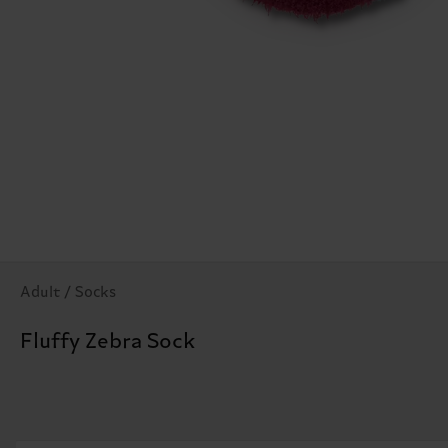
Adult / Socks
Fluffy Zebra Sock