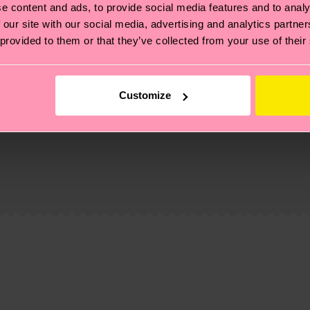
e content and ads, to provide social media features and to analy
 our site with our social media, advertising and analytics partn
 provided to them or that they’ve collected from your use of their
Customize
, it's also about having an ethical supply chain, lowerin
cks—visit our
sustainability page
.
 and you can find our country specific shipping overvi
 and the exact delivery time depends on the local postal
ge
to find answers to the most frequently asked questio