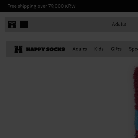
Free shipping over 79,000 KRW
Adults
Adults
Kids
Gifts
Spec