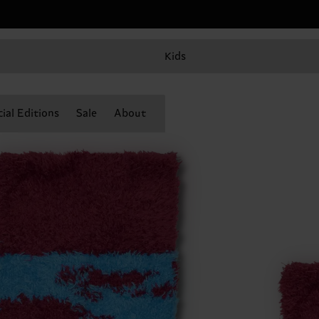
Kids
ial Editions
Sale
About