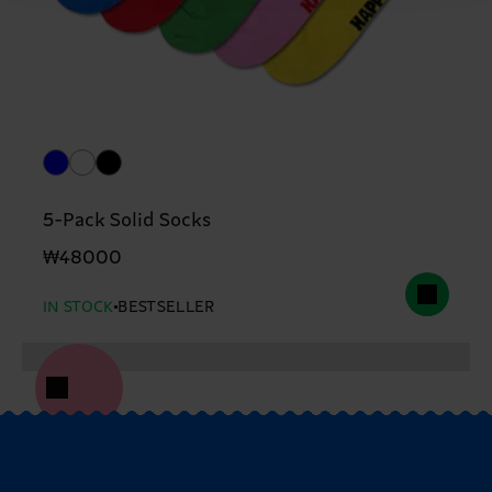
5-Pack Solid Socks
₩48000
IN STOCK
BESTSELLER