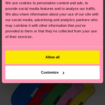
—as well as tips and tricks—visit our
We use cookies to personalise content and ads, to
your order is shipped. Please keep in mind that
sustainability page
.
provide social media features and to analyse our traffic.
these are estimates and the exact delivery time
Similar patterns
We also share information about your use of our site with
depends on the local postal service in your
our social media, advertising and analytics partners who
country.
may combine it with other information that you’ve
provided to them or that they’ve collected from your use
Having questions about returns? Visit our
Return
of their services.
page
to find answers to the most frequently
asked questions.
Allow all
Customize