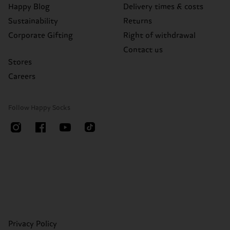
Happy Blog
Delivery times & costs
Sustainability
Returns
Corporate Gifting
Right of withdrawal
Contact us
Stores
Careers
Follow Happy Socks
Privacy Policy