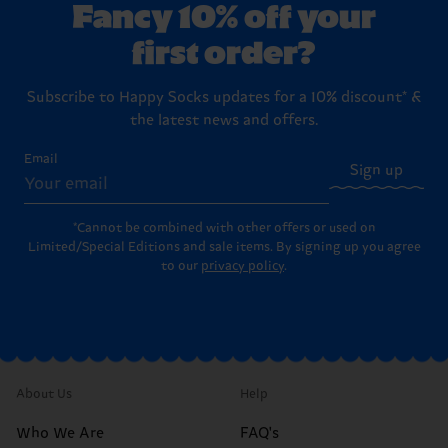
Fancy 10% off your
first order?
Subscribe to Happy Socks updates for a 10% discount* &
the latest news and offers.
Email
Sign up
*Cannot be combined with other offers or used on
Limited/Special Editions and sale items. By signing up you agree
to our
privacy policy
.
About Us
Help
Who We Are
FAQ's