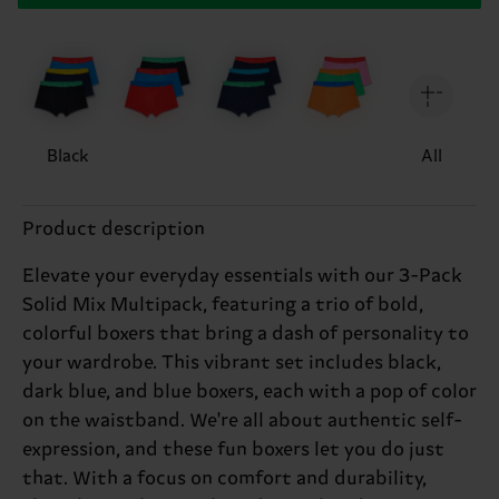
Black
All
Product description
Elevate your everyday essentials with our 3-Pack
Solid Mix Multipack, featuring a trio of bold,
colorful boxers that bring a dash of personality to
your wardrobe. This vibrant set includes black,
dark blue, and blue boxers, each with a pop of color
on the waistband. We're all about authentic self-
expression, and these fun boxers let you do just
that. With a focus on comfort and durability,