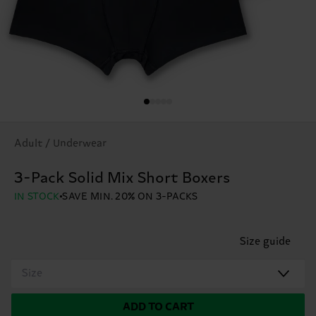
Adult / Underwear
3-Pack Solid Mix Short Boxers
IN STOCK
SAVE MIN. 20% ON 3-PACKS
Size guide
Size
ADD TO CART