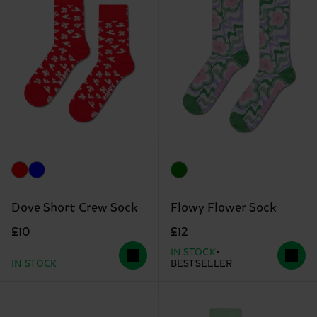
Dove Short Crew Sock
Flowy Flower Sock
£10
£12
IN STOCK
IN STOCK
BESTSELLER