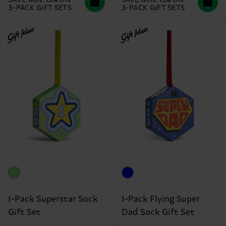
3-PACK GIFT SETS
3-PACK GIFT SETS
Gift Idea
Gift Idea
1-Pack Superstar Sock
1-Pack Flying Super
Gift Set
Dad Sock Gift Set