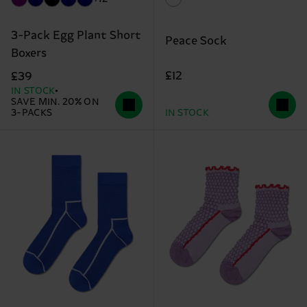
3-Pack Egg Plant Short
Peace Sock
Boxers
£12
£39
IN STOCK
SAVE MIN. 20% ON
3-PACKS
IN STOCK