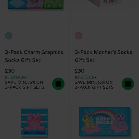
3-Pack Charm Graphics
3-Pack Mother’s Socks
Socks Gift Set
Gift Set
£30
£30
IN STOCK
IN STOCK
SAVE MIN. 15% ON
SAVE MIN. 15% ON
3-PACK GIFT SETS
3-PACK GIFT SETS