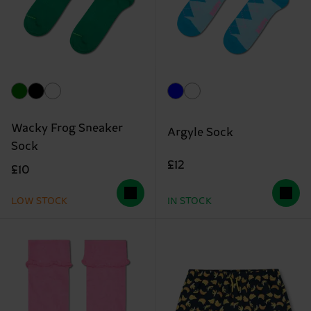
Wacky Frog Sneaker
Argyle Sock
Sock
£12
£10
LOW STOCK
IN STOCK