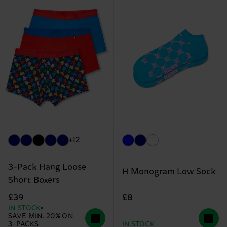
+12
3-Pack Hang Loose
H Monogram Low Sock
Short Boxers
£8
£39
IN STOCK
SAVE MIN. 20% ON
3-PACKS
IN STOCK