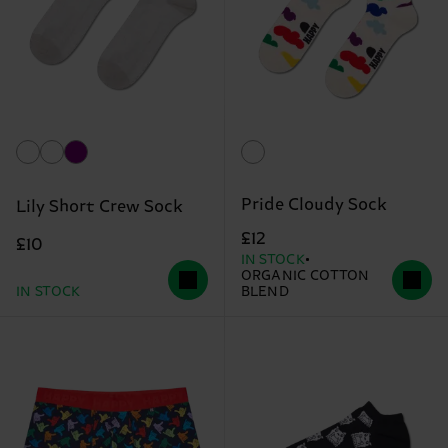
Pride Cloudy Sock
Lily Short Crew Sock
£12
£10
IN STOCK
ORGANIC COTTON
IN STOCK
BLEND