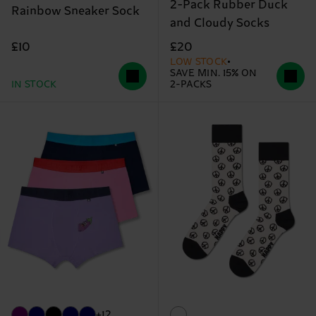
2-Pack Rubber Duck
Rainbow Sneaker Sock
and Cloudy Socks
£10
£20
LOW STOCK
SAVE MIN. 15% ON
IN STOCK
2-PACKS
+12