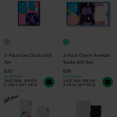
2-Pack Cats Socks Gift
3-Pack Charm Animals
Set
Socks Gift Set
£20
£30
IN STOCK
IN STOCK
SAVE MIN. 10% ON
SAVE MIN. 15% ON
2-PACK GIFT SETS
3-PACK GIFT SETS
Gift Idea