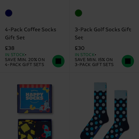
4-Pack Coffee Socks
3-Pack Golf Socks Gift
Gift Set
Set
£38
£30
IN STOCK
IN STOCK
SAVE MIN. 20% ON
SAVE MIN. 15% ON
4-PACK GIFT SETS
3-PACK GIFT SETS