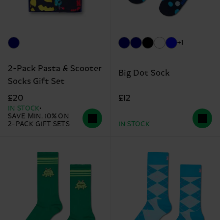
+1
2-Pack Pasta & Scooter
Big Dot Sock
Socks Gift Set
£12
£20
IN STOCK
SAVE MIN. 10% ON
2-PACK GIFT SETS
IN STOCK