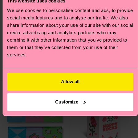
This website uses cookies
We use cookies to personalise content and ads, to provide
social media features and to analyse our traffic. We also
share information about your use of our site with our social
STAR WARS™ 6-Pack
4-Pack Black and
media, advertising and analytics partners who may
Mandalorian Socks Gift
White Socks Gift Set
combine it with other information that you’ve provided to
Set
them or that they’ve collected from your use of their
£38
services.
£69
IN STOCK
LOW STOCK
ORGANIC COTTON
SAVE MIN. 20% ON
BLEND
4-PACK GIFT SETS
Allow all
Gift Idea
Customize