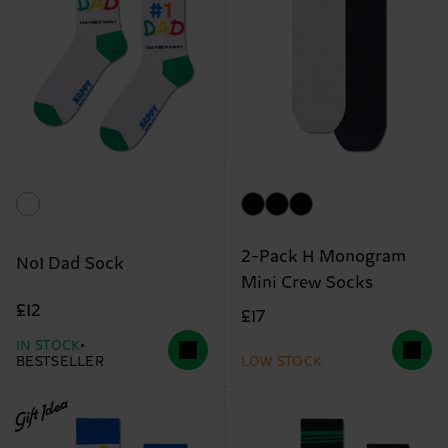
2-Pack H Monogram
No1 Dad Sock
Mini Crew Socks
£12
£17
IN STOCK
BESTSELLER
LOW STOCK
Gift Idea