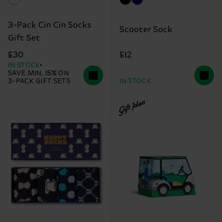
3-Pack Cin Cin Socks
Scooter Sock
Gift Set
£12
£30
IN STOCK
SAVE MIN. 15% ON
3-PACK GIFT SETS
IN STOCK
Gift Idea