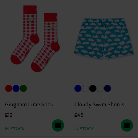
Gingham Lime Sock
Cloudy Swim Shorts
£12
£48
IN STOCK
IN STOCK