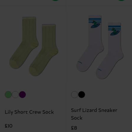
Surf Lizard Sneaker
Lily Short Crew Sock
Sock
£10
£8