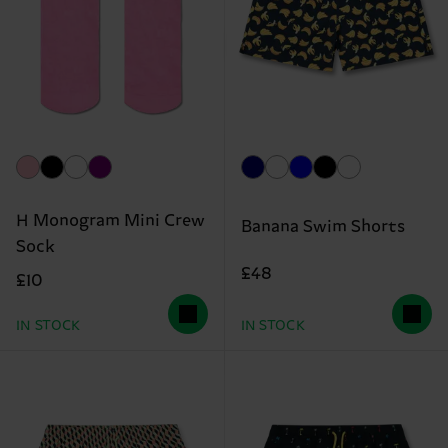
H Monogram Mini Crew
Banana Swim Shorts
Sock
£48
£10
IN STOCK
IN STOCK