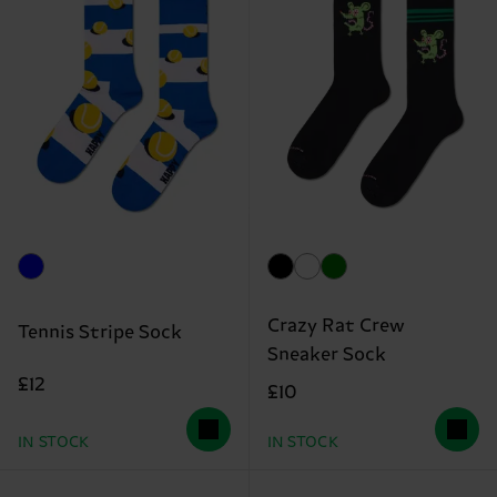
Crazy Rat Crew
Tennis Stripe Sock
Sneaker Sock
£12
£10
IN STOCK
IN STOCK