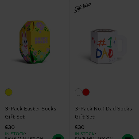
Gift Idea
3-Pack Easter Socks
3-Pack No. 1 Dad Socks
Gift Set
Gift Set
£30
£30
IN STOCK
IN STOCK
SAVE MIN. 15% ON
SAVE MIN. 15% ON