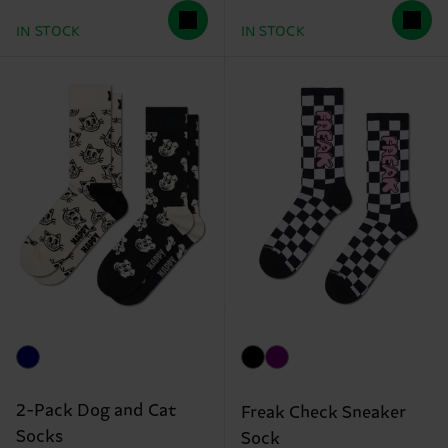
IN STOCK
IN STOCK
2-Pack Dog and Cat
Freak Check Sneaker
Socks
Sock