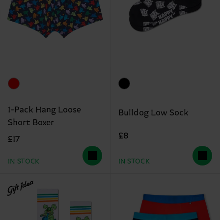
1-Pack Hang Loose
Bulldog Low Sock
Short Boxer
£8
£17
IN STOCK
IN STOCK
Gift Idea