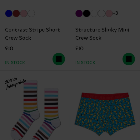
+3
Contrast Stripe Short
Structure Slinky Mini
Crew Sock
Crew Sock
£10
£10
IN STOCK
IN STOCK
10% to
Interpride