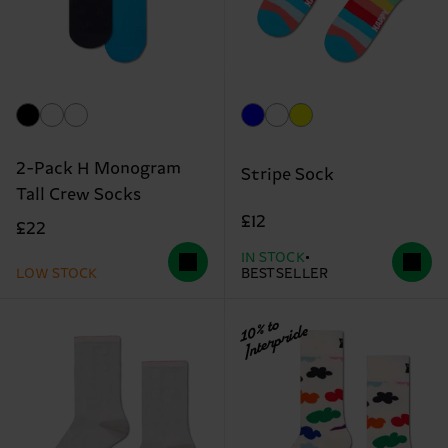
2-Pack H Monogram
Stripe Sock
Tall Crew Socks
£12
£22
IN STOCK
LOW STOCK
BESTSELLER
10% to
Interpride