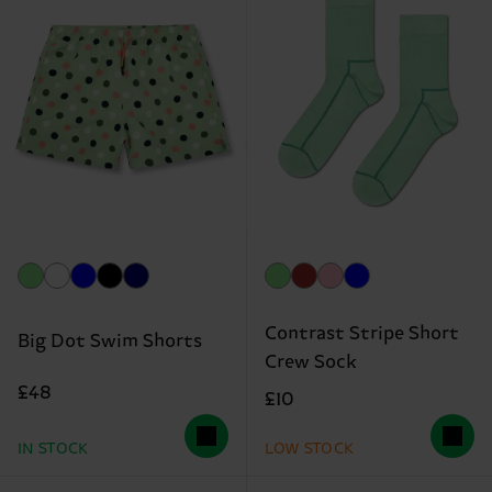
Contrast Stripe Short
Big Dot Swim Shorts
Crew Sock
£48
£10
IN STOCK
LOW STOCK