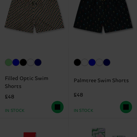
Filled Optic Swim
Palmtree Swim Shorts
Shorts
£48
£48
IN STOCK
IN STOCK