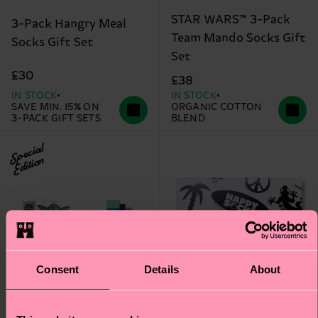
STAR WARS™ 3-Pack
3-Pack Hangry Meal
Team Mando Socks Gift
Socks Gift Set
Set
£30
£38
IN STOCK
IN STOCK
SAVE MIN. 15% ON
ORGANIC COTTON
3-PACK GIFT SETS
BLEND
Special
Edition
Consent
Details
About