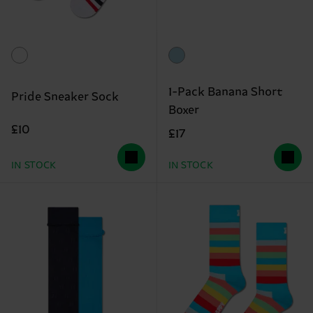
1-Pack Banana Short
Pride Sneaker Sock
Boxer
£10
£17
IN STOCK
IN STOCK