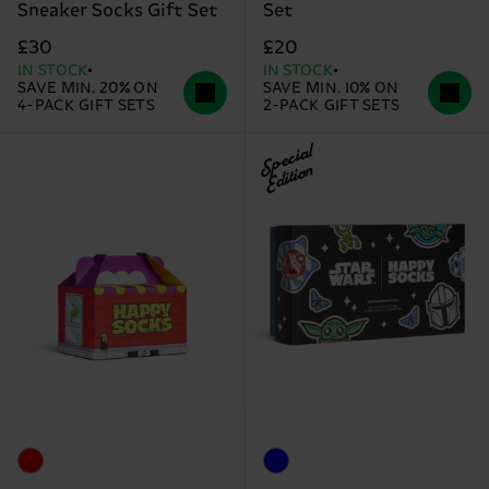
Sneaker Socks Gift Set
Set
£30
£20
IN STOCK
IN STOCK
SAVE MIN. 20% ON
SAVE MIN. 10% ON
4-PACK GIFT SETS
2-PACK GIFT SETS
Special
Edition