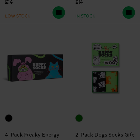
£14
£14
LOW STOCK
IN STOCK
4-Pack Freaky Energy
2-Pack Dogs Socks Gift