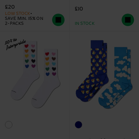
£20
£10
LOW STOCK
SAVE MIN. 15% ON
2-PACKS
IN STOCK
10% to
Interpride