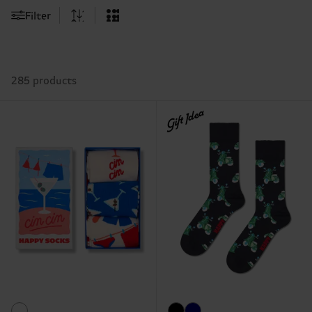
Filter
285 products
Gift Idea