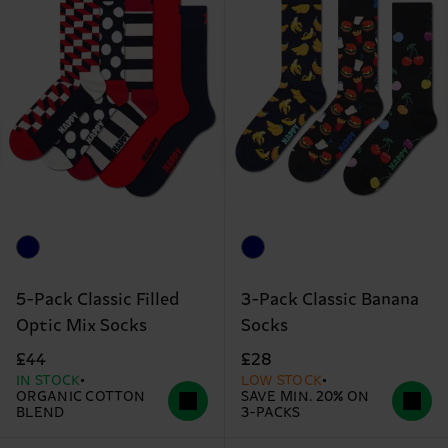
5-Pack Classic Filled
3-Pack Classic Banana
Optic Mix Socks
Socks
£44
£28
IN STOCK
LOW STOCK
ORGANIC COTTON
SAVE MIN. 20% ON
BLEND
3-PACKS