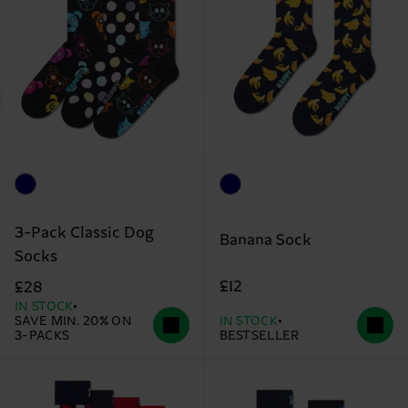
3-Pack Classic Dog
Banana Sock
Socks
£12
£28
IN STOCK
SAVE MIN. 20% ON
IN STOCK
3-PACKS
BESTSELLER