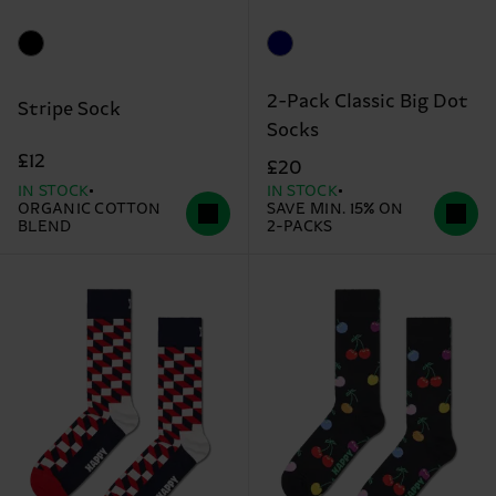
2-Pack Classic Big Dot
Stripe Sock
Socks
£12
£20
IN STOCK
IN STOCK
ORGANIC COTTON
SAVE MIN. 15% ON
BLEND
2-PACKS