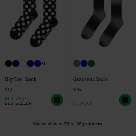
+1
Big Dot Sock
Gradient Sock
£12
£16
IN STOCK
BESTSELLER
IN STOCK
You've viewed 38 of 38 products.