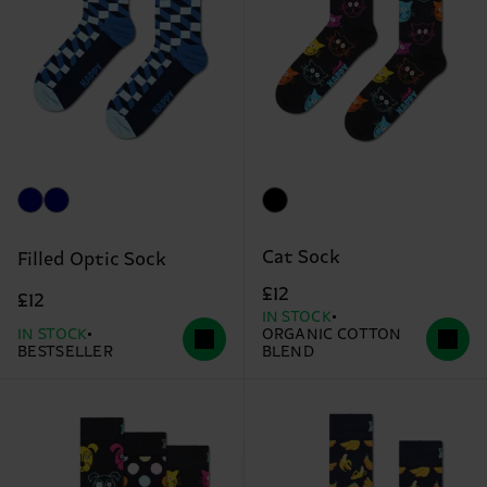
Cat Sock
Filled Optic Sock
£12
£12
IN STOCK
IN STOCK
ORGANIC COTTON
BESTSELLER
BLEND