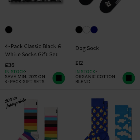
4-Pack Classic Black &
Dog Sock
White Socks Gift Set
£12
£38
IN STOCK
IN STOCK
SAVE MIN. 20% ON
ORGANIC COTTON
4-PACK GIFT SETS
BLEND
10% to
Interpride