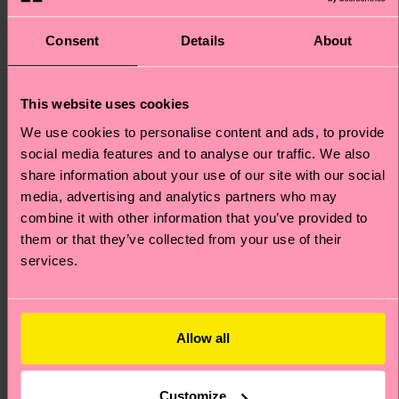
£44
£12
IN STOCK
IN STOCK
ORGANIC COTTON
Consent
Details
About
BESTSELLER
BLEND
This website uses cookies
We use cookies to personalise content and ads, to provide
social media features and to analyse our traffic. We also
share information about your use of our site with our social
media, advertising and analytics partners who may
combine it with other information that you’ve provided to
them or that they’ve collected from your use of their
services.
Allow all
+1
Dog Sock
Big Dot Sock
Customize