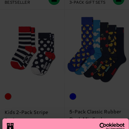
BESTSELLER
3-PACK GIFT SETS
5-Pack Classic Rubber
Kids 2-Pack Stripe
Duck Mix Socks
Socks