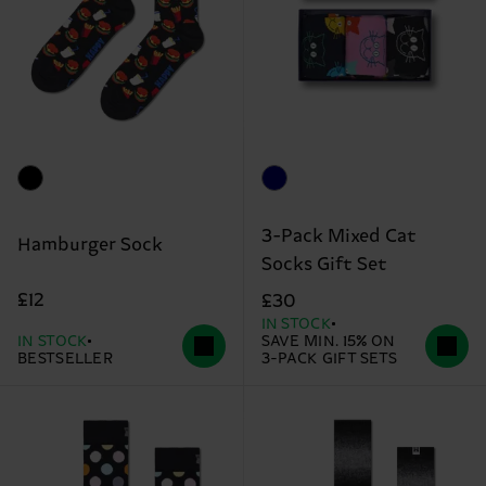
3-Pack Mixed Cat
Hamburger Sock
Socks Gift Set
£12
£30
IN STOCK
IN STOCK
SAVE MIN. 15% ON
BESTSELLER
3-PACK GIFT SETS