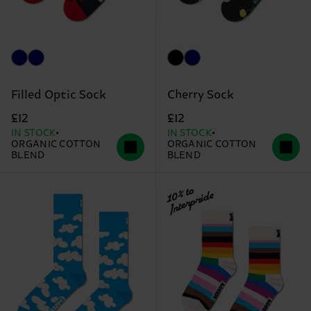
Filled Optic Sock
Cherry Sock
£12
£12
IN STOCK
IN STOCK
ORGANIC COTTON
ORGANIC COTTON
BLEND
BLEND
10% to
Interpride