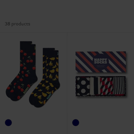
38 products