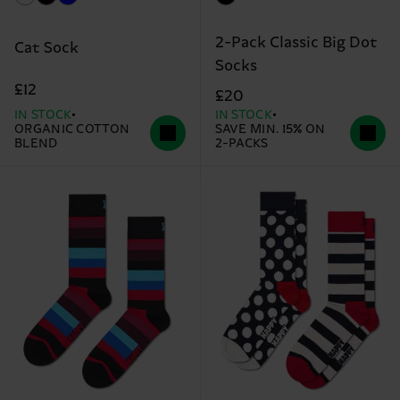
2-Pack Classic Big Dot
Cat Sock
Socks
£12
£20
IN STOCK
IN STOCK
ORGANIC COTTON
SAVE MIN. 15% ON
BLEND
2-PACKS