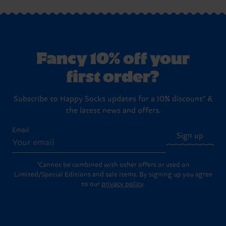
Fancy 10% off your
first order?
Subscribe to Happy Socks updates for a 10% discount* &
the latest news and offers.
Email
Sign up
*Cannot be combined with other offers or used on
Limited/Special Editions and sale items. By signing up you agree
to our
privacy policy
.