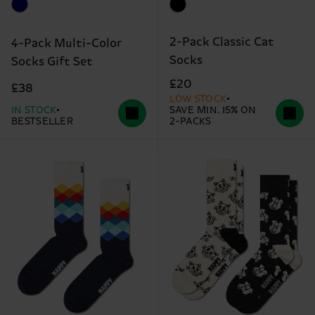
2-Pack Classic Cat
4-Pack Multi-Color
Socks
Socks Gift Set
£20
£38
LOW STOCK
IN STOCK
SAVE MIN. 15% ON
BESTSELLER
2-PACKS