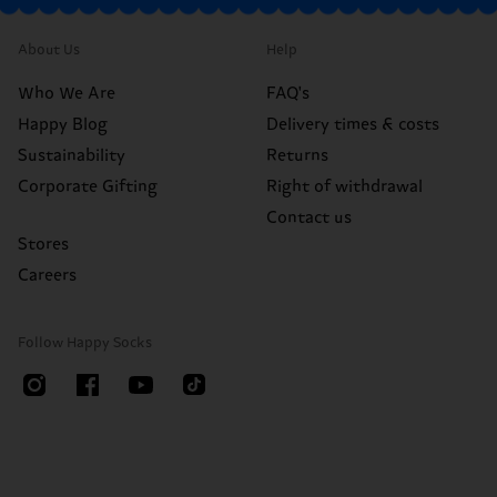
About Us
Help
Who We Are
FAQ's
Happy Blog
Delivery times & costs
Sustainability
Returns
Corporate Gifting
Right of withdrawal
Contact us
Stores
Careers
Follow Happy Socks