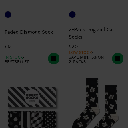
2-Pack Dog and Cat
Faded Diamond Sock
Socks
£12
£20
LOW STOCK
IN STOCK
SAVE MIN. 15% ON
BESTSELLER
2-PACKS