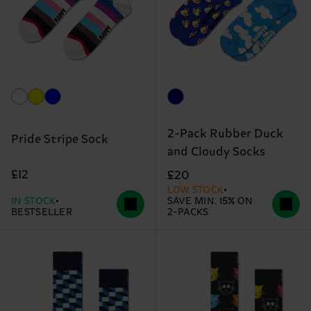
2-Pack Rubber Duck
Pride Stripe Sock
and Cloudy Socks
£12
£20
LOW STOCK
IN STOCK
SAVE MIN. 15% ON
BESTSELLER
2-PACKS