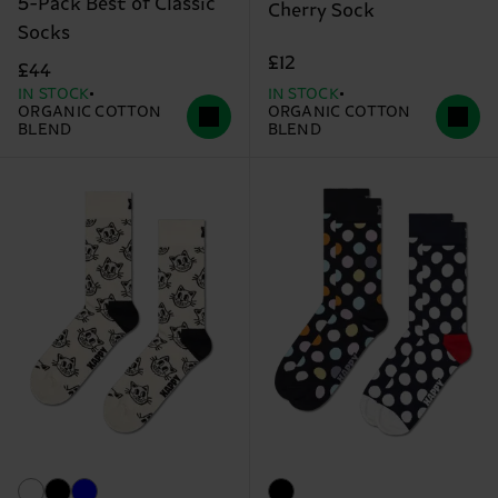
5-Pack Best of Classic
Cherry Sock
Socks
£12
£44
IN STOCK
IN STOCK
ORGANIC COTTON
ORGANIC COTTON
BLEND
BLEND