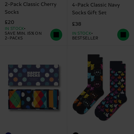
2-Pack Classic Cherry
4-Pack Classic Navy
Socks
Socks Gift Set
£20
£38
IN STOCK
SAVE MIN. 15% ON
IN STOCK
2-PACKS
BESTSELLER