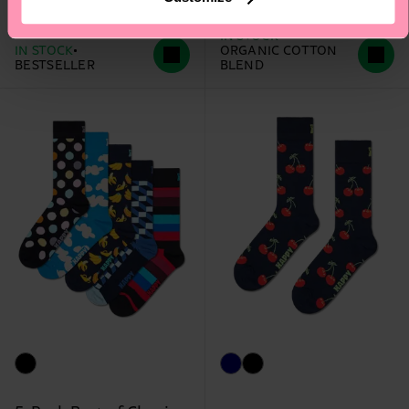
£12
£12
IN STOCK
IN STOCK
ORGANIC COTTON
BESTSELLER
BLEND