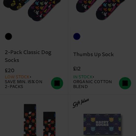
2-Pack Classic Dog
Thumbs Up Sock
Socks
£12
£20
LOW STOCK
IN STOCK
SAVE MIN. 15% ON
ORGANIC COTTON
2-PACKS
BLEND
Gift Idea