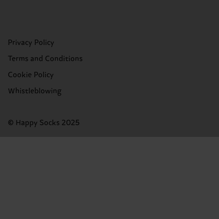
Privacy Policy
Terms and Conditions
Cookie Policy
Whistleblowing
© Happy Socks 2025