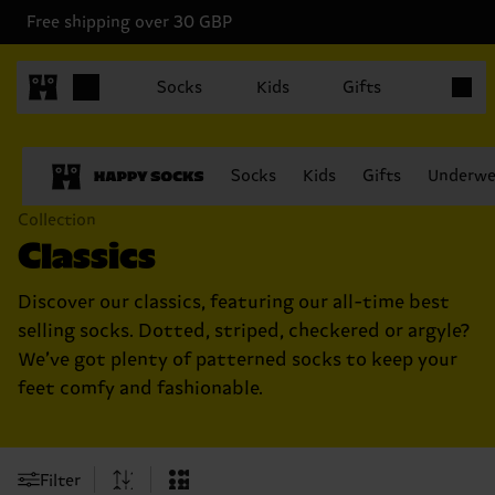
Free shipping over 30 GBP
Items in
Socks
Kids
Gifts
Socks
Kids
Gifts
Underwe
Collection
Classics
Discover our classics, featuring our all-time best
selling socks. Dotted, striped, checkered or argyle?
We’ve got plenty of patterned socks to keep your
feet comfy and fashionable.
Filter