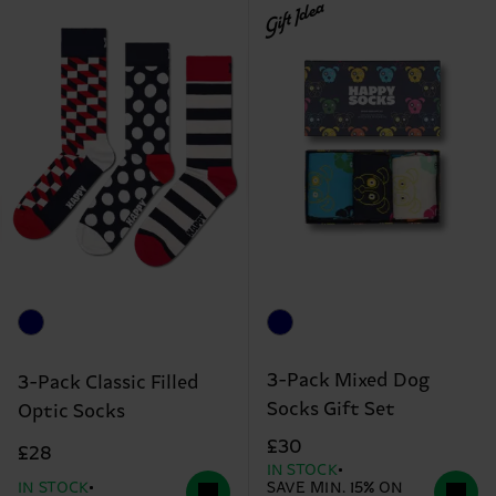
Gift Idea
3-Pack Mixed Dog
3-Pack Classic Filled
Socks Gift Set
Optic Socks
£30
£28
IN STOCK
IN STOCK
SAVE MIN. 15% ON