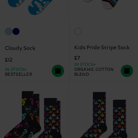
Kids Pride Stripe Sock
Cloudy Sock
£7
£12
IN STOCK
IN STOCK
ORGANIC COTTON
BESTSELLER
BLEND