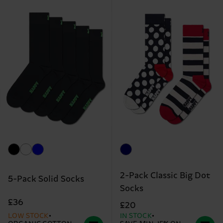
2-Pack Classic Big Dot
5-Pack Solid Socks
Socks
£36
£20
LOW STOCK
IN STOCK