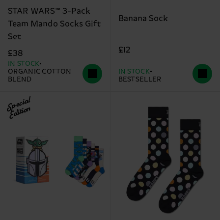
STAR WARS™ 3-Pack
Banana Sock
Team Mando Socks Gift
Set
£12
£38
IN STOCK
ORGANIC COTTON
IN STOCK
BLEND
BESTSELLER
Special
Edition