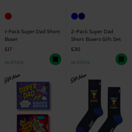
1-Pack Super Dad Short
2-Pack Super Dad
Boxer
Short Boxers Gift Set
£17
£30
IN STOCK
IN STOCK
Gift Idea
Gift Idea