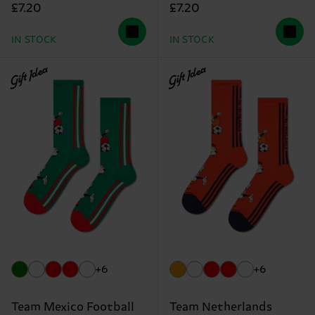
£7.20
£7.20
IN STOCK
IN STOCK
Gift Idea
Gift Idea
+6
+6
Team Mexico Football
Team Netherlands