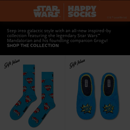
Step into galactic style with an all-new inspired-by
collection featuring the legendary Star Wars™
Mandalorian and his foundling companion Grogu!
SHOP THE COLLECTION
Gift Idea
Gift Idea