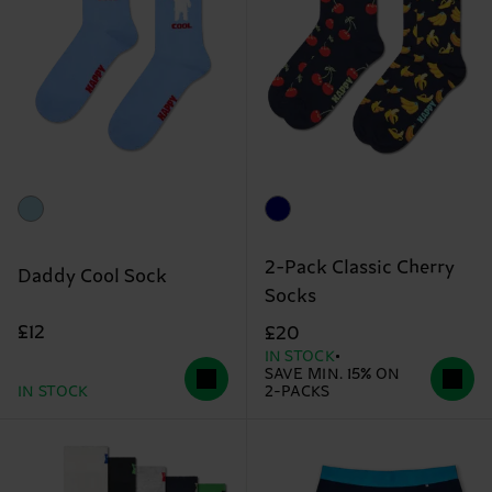
2-Pack Classic Cherry
Daddy Cool Sock
Socks
£12
£20
IN STOCK
SAVE MIN. 15% ON
IN STOCK
2-PACKS