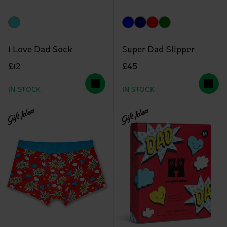
I Love Dad Sock
Super Dad Slipper
£12
£45
IN STOCK
IN STOCK
Gift Idea
Gift Idea