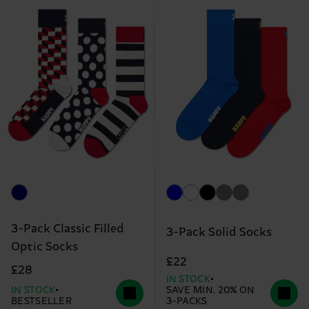
3-Pack Classic Filled
3-Pack Solid Socks
Optic Socks
£22
£28
IN STOCK
IN STOCK
SAVE MIN. 20% ON
BESTSELLER
3-PACKS