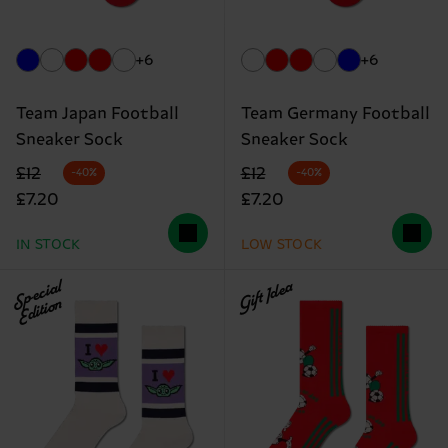
+6
+6
Team Japan Football
Team Germany Football
Sneaker Sock
Sneaker Sock
Original price
discounted price
Original price
discounted price
£12
£12
-40%
-40%
£7.20
£7.20
IN STOCK
LOW STOCK
Special
Gift Idea
Edition