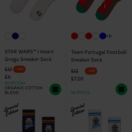
+6
STAR WARS™ I Heart
Team Portugal Football
Grogu Sneaker Sock
Sneaker Sock
Original price
discounted price
£12
-50%
Original price
discounted price
£12
-40%
£6
£7.20
IN STOCK
ORGANIC COTTON
BLEND
IN STOCK
Special
Special
Edition
Edition