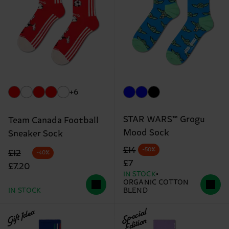
+6
STAR WARS™ Grogu
Team Canada Football
Mood Sock
Sneaker Sock
Original price
discounted price
£14
-50%
Original price
discounted price
£12
-40%
£7
£7.20
IN STOCK
ORGANIC COTTON
IN STOCK
BLEND
Gift Idea
Special
Edition