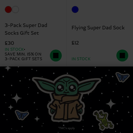
3-Pack Super Dad
Flying Super Dad Sock
Socks Gift Set
£12
£30
IN STOCK
SAVE MIN. 15% ON
3-PACK GIFT SETS
IN STOCK