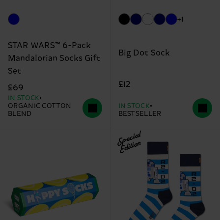
+1
STAR WARS™ 6-Pack
Big Dot Sock
Mandalorian Socks Gift
Set
£12
£69
IN STOCK
ORGANIC COTTON
IN STOCK
BLEND
BESTSELLER
Special
Edition