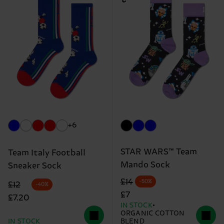
+6
STAR WARS™ Team
Team Italy Football
Mando Sock
Sneaker Sock
Original price
discounted price
£14
-50%
Original price
discounted price
£12
-40%
£7
£7.20
IN STOCK
ORGANIC COTTON
IN STOCK
BLEND