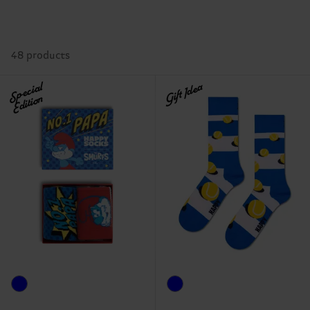
48 products
Special
Gift Idea
Edition