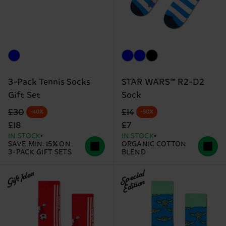
3-Pack Tennis Socks
STAR WARS™ R2-D2
Gift Set
Sock
Original price
discounted price
Original price
discounted price
£30
£14
-40%
-50%
£18
£7
IN STOCK
IN STOCK
SAVE MIN. 15% ON
ORGANIC COTTON
3-PACK GIFT SETS
BLEND
Gift Idea
Special
Edition