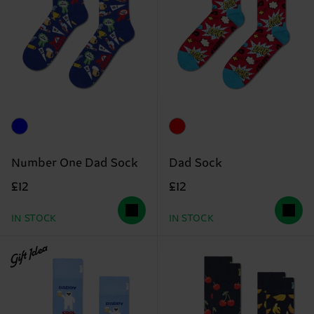
Number One Dad Sock
Dad Sock
£12
£12
IN STOCK
IN STOCK
Gift Idea