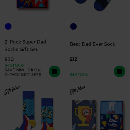
2-Pack Super Dad
Best Dad Ever Sock
Socks Gift Set
£12
£20
IN STOCK
SAVE MIN. 10% ON
2-PACK GIFT SETS
IN STOCK
Gift Idea
Gift Idea