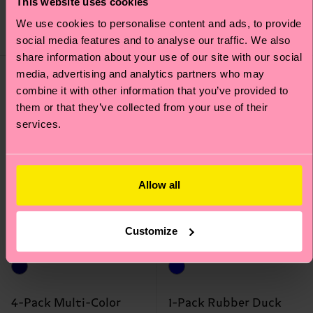
£12
This website uses cookies
£38
We use cookies to personalise content and ads, to provide
IN STOCK
IN STOCK
BESTSELLER
BESTSELLER
social media features and to analyse our traffic. We also
share information about your use of our site with our social
media, advertising and analytics partners who may
combine it with other information that you’ve provided to
them or that they’ve collected from your use of their
services.
Allow all
Customize
4-Pack Multi-Color
1-Pack Rubber Duck