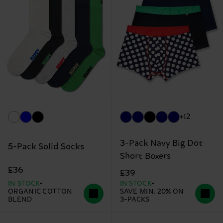
+12
3-Pack Navy Big Dot
5-Pack Solid Socks
Short Boxers
£36
£39
IN STOCK
IN STOCK
ORGANIC COTTON
SAVE MIN. 20% ON
BLEND
3-PACKS