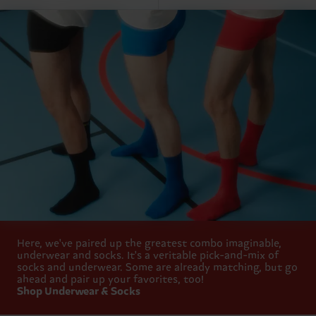
Here, we've paired up the greatest combo imaginable,
underwear and socks. It's a veritable pick-and-mix of
socks and underwear. Some are already matching, but go
ahead and pair up your favorites, too!
Shop Underwear & Socks