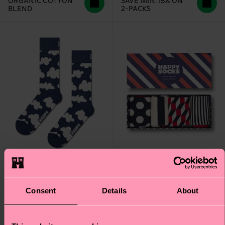
ORGANIC COTTON
SAVE MIN. 15% ON
BLEND
2-PACKS
Consent
Details
About
4-Pack Classic Navy
Cloudy Sock
Socks Gift Set