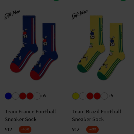
Gift Idea
Gift Idea
+6
+6
Team France Football
Team Brazil Football
Sneaker Sock
Sneaker Sock
Original price
discounted price
Original price
discounted price
£12
£12
-40%
-40%