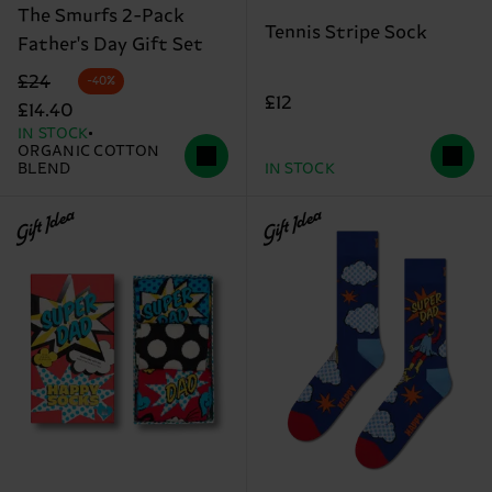
The Smurfs 2-Pack
Tennis Stripe Sock
Father's Day Gift Set
Original price
discounted price
£24
-40%
£12
£14.40
IN STOCK
ORGANIC COTTON
BLEND
IN STOCK
Gift Idea
Gift Idea