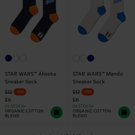
STAR WARS™ Ahsoka
STAR WARS™ Mando
Sneaker Sock
Sneaker Sock
Original price
discounted price
Original price
discounted price
£12
£12
-50%
-50%
£6
£6
IN STOCK
IN STOCK
ORGANIC COTTON
ORGANIC COTTON
BLEND
BLEND