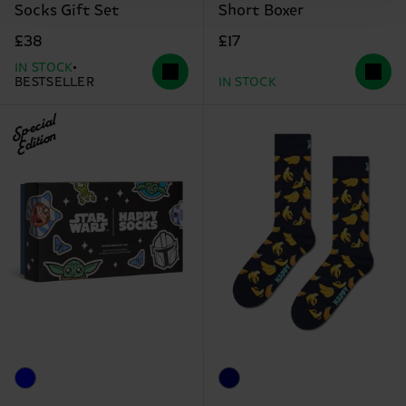
Socks Gift Set
Short Boxer
£38
£17
IN STOCK
BESTSELLER
IN STOCK
Special
Edition