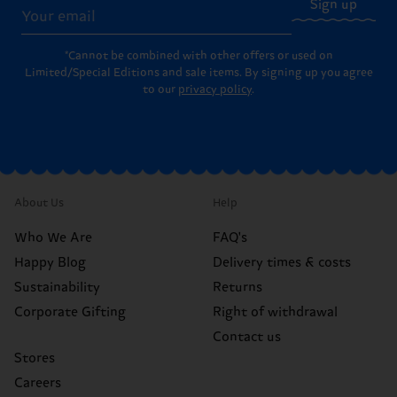
Sign up
*Cannot be combined with other offers or used on
Limited/Special Editions and sale items. By signing up you agree
to our
privacy policy
.
About Us
Help
Who We Are
FAQ's
Happy Blog
Delivery times & costs
Sustainability
Returns
Corporate Gifting
Right of withdrawal
Contact us
Stores
Careers