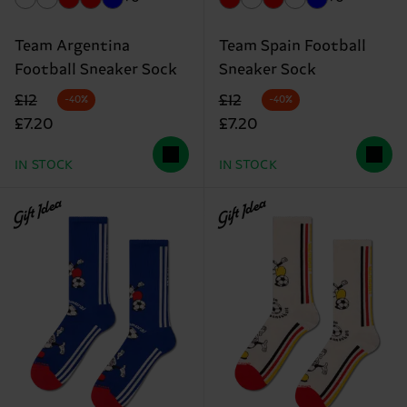
Team Argentina
Team Spain Football
Football Sneaker Sock
Sneaker Sock
Original price
discounted price
Original price
discounted price
£12
£12
-40%
-40%
£7.20
£7.20
IN STOCK
IN STOCK
Gift Idea
Gift Idea