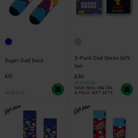
3-Pack Dad Socks Gift
Super Dad Sock
Set
£12
£30
IN STOCK
SAVE MIN. 15% ON
IN STOCK
3-PACK GIFT SETS
Gift Idea
Gift Idea