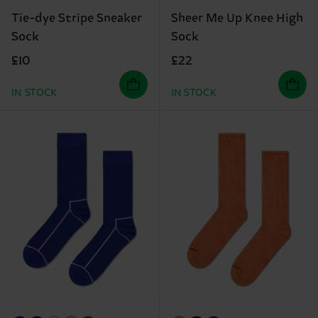
Tie-dye Stripe Sneaker
Sheer Me Up Knee High
Sock
Sock
£10
£22
IN STOCK
IN STOCK