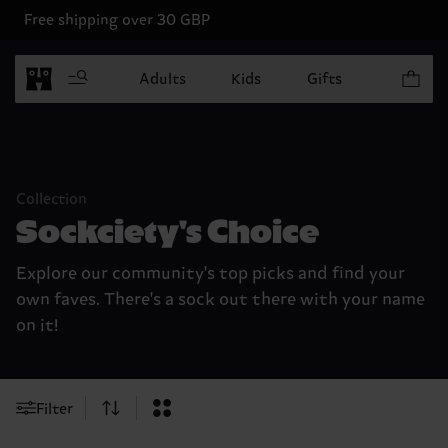
Free shipping over 30 GBP
Items in 
Adults
Kids
Gifts
Collection
Sockciety's Choice
Explore our community's top picks and find your
own faves. There's a sock out there with your name
on it!
Filter