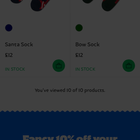
Santa Sock
Bow Sock
£12
£12
IN STOCK
IN STOCK
You've viewed 10 of 10 products.
Fancy 10% off your