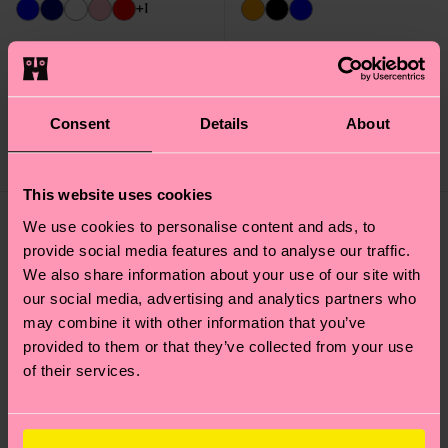
+1
Acid Wash Sneaker
Contrast Stripe Sock
Sock
£12
£16
Consent
Details
About
LOW STOCK
IN STOCK
This website uses cookies
We use cookies to personalise content and ads, to
provide social media features and to analyse our traffic.
We also share information about your use of our site with
our social media, advertising and analytics partners who
may combine it with other information that you’ve
provided to them or that they’ve collected from your use
of their services.