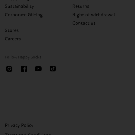
Sustainability
Returns
Corporate Gifting
Right of withdrawal
Contact us
Stores
Careers
Follow Happy Socks
Privacy Policy