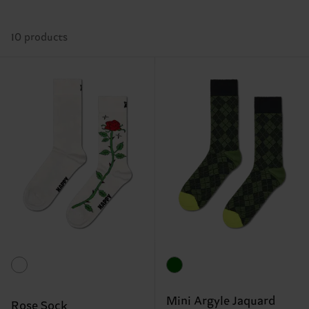
10 products
Mini Argyle Jaquard
Rose Sock