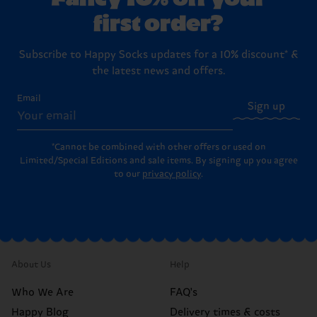
first order?
Subscribe to Happy Socks updates for a 10% discount* &
the latest news and offers.
Email
Sign up
*Cannot be combined with other offers or used on
Limited/Special Editions and sale items. By signing up you agree
to our
privacy policy
.
About Us
Help
Who We Are
FAQ's
Happy Blog
Delivery times & costs