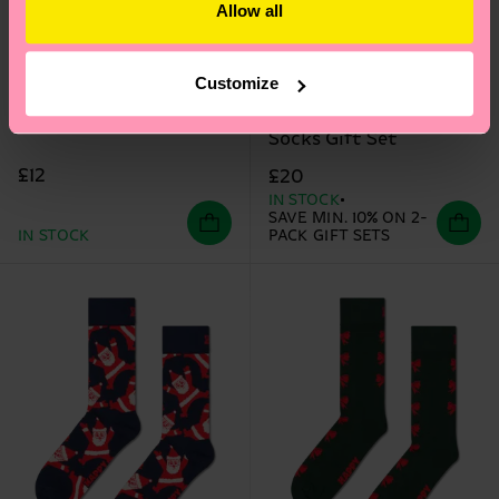
Allow all
Customize
2-Pack Knit And Bow
Candy Cane Sock
Socks Gift Set
£12
£20
IN STOCK
SAVE MIN. 10% ON 2-
IN STOCK
PACK GIFT SETS