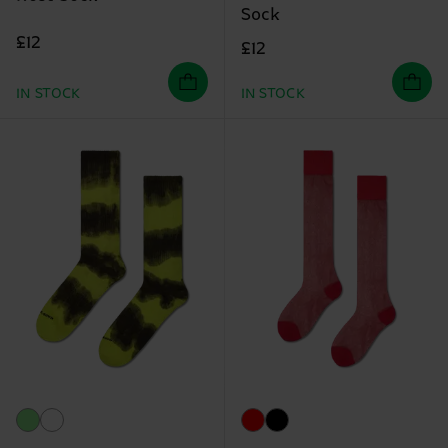
Sock
£12
£12
IN STOCK
IN STOCK