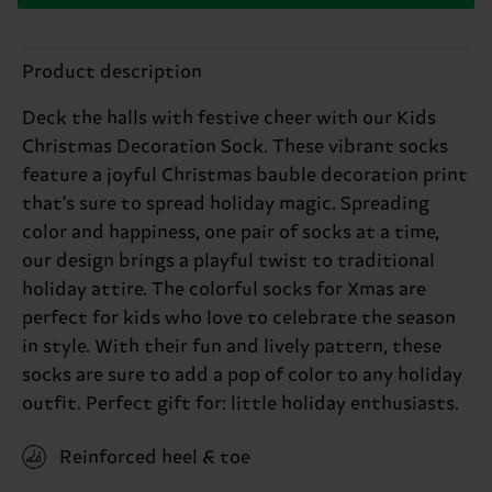
Product description
Deck the halls with festive cheer with our Kids
Christmas Decoration Sock. These vibrant socks
feature a joyful Christmas bauble decoration print
that's sure to spread holiday magic. Spreading
color and happiness, one pair of socks at a time,
our design brings a playful twist to traditional
holiday attire. The colorful socks for Xmas are
perfect for kids who love to celebrate the season
in style. With their fun and lively pattern, these
socks are sure to add a pop of color to any holiday
outfit. Perfect gift for: little holiday enthusiasts.
Reinforced heel & toe