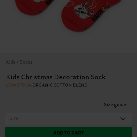
Kids / Socks
Kids Christmas Decoration Sock
LOW STOCK
ORGANIC COTTON BLEND
Size guide
Size
ADD TO CART