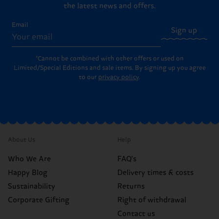
the latest news and offers.
Email
Sign up
*Cannot be combined with other offers or used on
Limited/Special Editions and sale items. By signing up you agree
to our
privacy policy
.
About Us
Help
Who We Are
FAQ's
Happy Blog
Delivery times & costs
Sustainability
Returns
Corporate Gifting
Right of withdrawal
Contact us