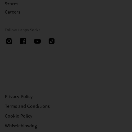
Stores
Careers
Follow Happy Socks
Privacy Policy
Terms and Conditions
Cookie Policy
Whistleblowing