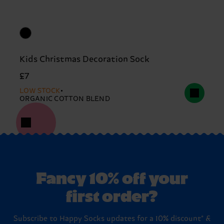
Kids Christmas Decoration Sock
£7
LOW STOCK
ORGANIC COTTON BLEND
Fancy 10% off your
first order?
Subscribe to Happy Socks updates for a 10% discount* &