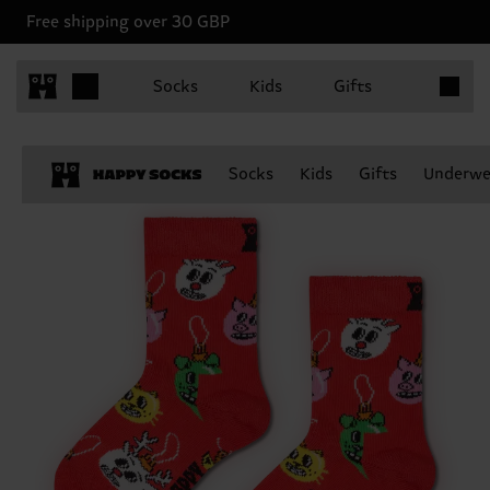
Free shipping over 30 GBP
Items in 
Socks
Kids
Gifts
Socks
Kids
Gifts
Underwe