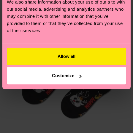
We also share information about your use of our site with
Having questions about returns? Visit our
Return
our social media, advertising and analytics partners who
page
to find answers to the most frequently
may combine it with other information that you’ve
asked questions.
provided to them or that they’ve collected from your use
of their services.
Allow all
Customize