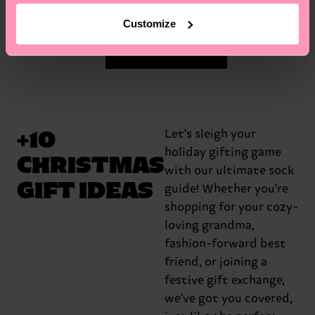
Customize
Get the Gifts
+10
Let's sleigh your
holiday gifting game
CHRISTMAS
with our ultimate sock
GIFT IDEAS
guide! Whether you're
shopping for your cozy-
loving grandma,
fashion-forward best
friend, or joining a
festive gift exchange,
we've got you covered,