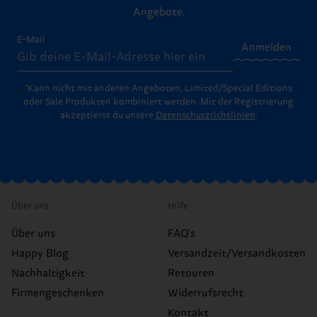
Angebote.
E-Mail
Anmelden
*Kann nicht mit anderen Angeboten, Limited/Special Editions
oder Sale Produkten kombiniert werden. Mit der Registrierung
akzeptierst du unsere
Datenschutzrichtlinien
.
Über uns
Hilfe
Über uns
FAQ's
Happy Blog
Versandzeit/Versandkosten
Nachhaltigkeit
Retouren
Firmengeschenken
Widerrufsrecht
Kontakt