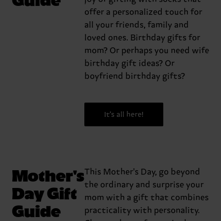
offer a personalized touch for
all your friends, family and
loved ones. Birthday gifts for
mom? Or perhaps you need wife
birthday gift ideas? Or
boyfriend birthday gifts?
It’s all here!
Mother's
This Mother's Day, go beyond
the ordinary and surprise your
Day Gift
mom with a gift that combines
Guide
practicality with personality.