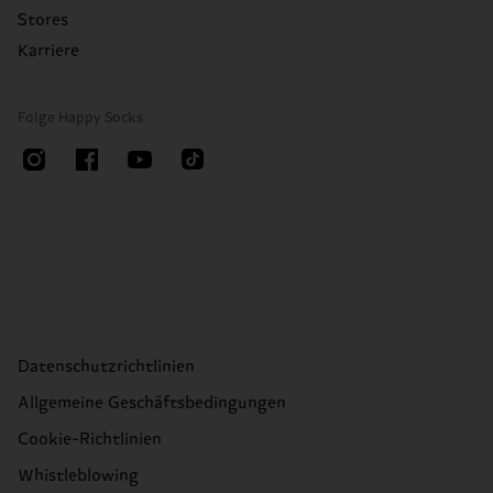
Stores
Karriere
Folge Happy Socks
Datenschutzrichtlinien
Allgemeine Geschäftsbedingungen
Cookie-Richtlinien
Whistleblowing