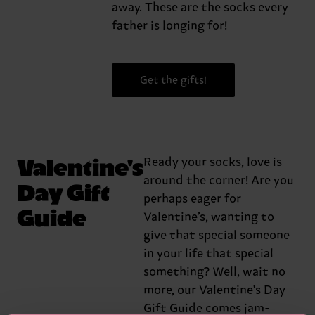
away. These are the socks every
father is longing for!
Get the gifts!
Valentine's
Ready your socks, love is
around the corner! Are you
Day Gift
perhaps eager for
Guide
Valentine’s, wanting to
give that special someone
in your life that special
something? Well, wait no
more, our Valentine's Day
Gift Guide comes jam-