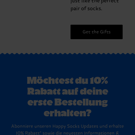
just like the perfect
pair of socks.
Get the Gifts
Möchtest du 10%
Rabatt auf deine
erste Bestellung
erhalten?
Abonniere unseren Happy Socks Updates und erhalte
10% Rabatt* sowie die neuesten Informationen &