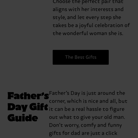
Choose the perfect pair that
aligns with her interests and
style, and let every step she
takes be a joyful celebration of
the wonderful woman she is.
The Best Gifts
Father’s
Father’s Day is just around the
corner, which is nice and all, but
Day Gift
it can be a real hassle to figure
Guide
out what to give your old man.
Don’t worry, comfy and funny
gifts for dad are just a click