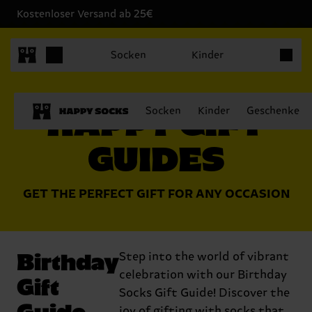
Kostenloser Versand ab 25€
Produkt
Socken
Kinder
HAPPY GIFT
Socken
Kinder
Geschenke
GUIDES
GET THE PERFECT GIFT FOR ANY OCCASION
Birthday
Step into the world of vibrant
celebration with our Birthday
Gift
Socks Gift Guide! Discover the
Guide
joy of gifting with socks that