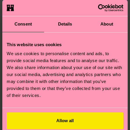
packed with great ideas!
It’s socks, the ideas are
socks.
Consent
Details
About
Really cool socks, though!
This website uses cookies
Share the Love
We use cookies to personalise content and ads, to
provide social media features and to analyse our traffic.
We also share information about your use of our site with
our social media, advertising and analytics partners who
may combine it with other information that you’ve
Gifts
Keep sleighing the gift game!
provided to them or that they’ve collected from your use
We’ve compiled another nifty
for
of their services.
little guide, this time focusing on
Friends
magical Christmas gift ideas for
&
family. So here’s your ticket to
Allow all
finally getting on good terms
Family
with Aunt Petunia.