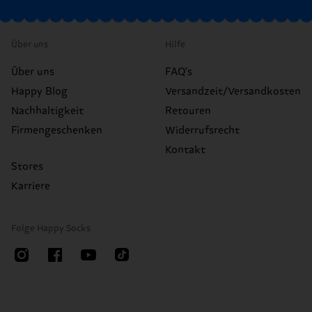
Über uns
Hilfe
Über uns
FAQ's
Happy Blog
Versandzeit/Versandkosten
Nachhaltigkeit
Retouren
Firmengeschenken
Widerrufsrecht
Kontakt
Stores
Karriere
Folge Happy Socks