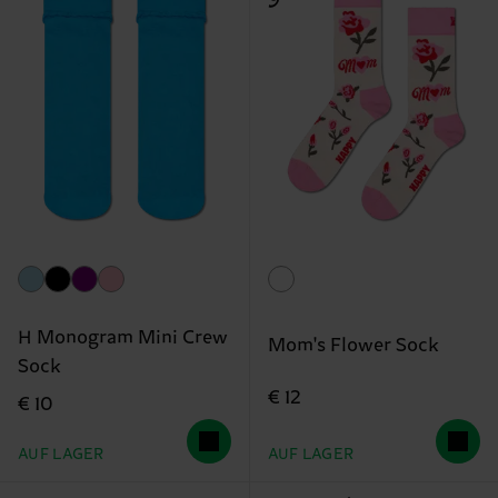
H Monogram Mini Crew
Mom's Flower Sock
Sock
€ 12
€ 10
AUF LAGER
AUF LAGER