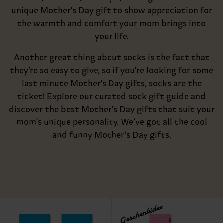
unique Mother's Day gift to show appreciation for
the warmth and comfort your mom brings into
your life.
Another great thing about socks is the fact that
they’re so easy to give, so if you’re looking for some
last minute Mother's Day gifts, socks are the
ticket! Explore our curated sock gift guide and
discover the best Mother’s Day gifts that suit your
mom's unique personality. We’ve got all the cool
and funny Mother’s Day gifts.
Geschenkidee