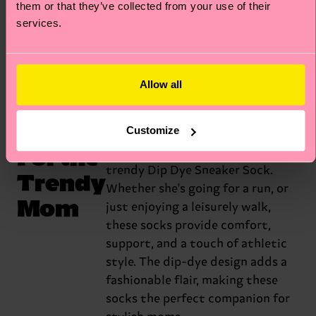
them or that they’ve collected from your use of their
babies. That’s what they call them.
services.
Get the Mixed Cat
Allow all
Customize
For the
Elevate Mother's Day with our
trendy Dip Dye Sneaker Sock.
Trendy
Whether she's going for a run, or
Mom
just enjoying a leisurely walk,
these socks provide comfort,
support, and a touch of athletic
style. The dip-dye design adds a
fashionable flair, making these
socks the perfect companion for