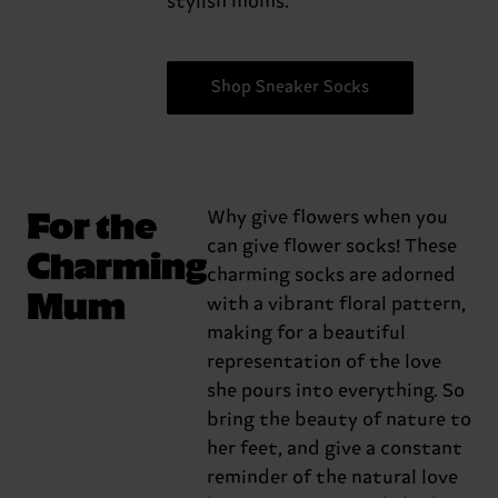
stylish moms.
Shop Sneaker Socks
For the
Why give flowers when you
can give flower socks! These
Charming
charming socks are adorned
Mum
with a vibrant floral pattern,
making for a beautiful
representation of the love
she pours into everything. So
bring the beauty of nature to
her feet, and give a constant
reminder of the natural love