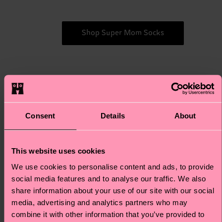
Shop Super Mom Socks
For
For the devoted "cat moms" who
love their feline friends, this "Mixed
the
Consent
Details
About
Cats" 3-Pack Gift Set is just
Mixed
absolutely purr-fect. Featuring
Cats
adorable cat-themed designs in a
This website uses cookies
variety of colors, these socks are a
We use cookies to personalise content and ads, to provide
delightful way for cat moms to
social media features and to analyse our traffic. We also
showcase their love for their furry
share information about your use of our site with our social
companions. Every step becomes a
media, advertising and analytics partners who may
celebration of the bond between a
combine it with other information that you’ve provided to
mother and her fur babies. Yes, fur