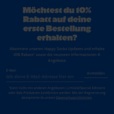
Möchtest du 10%
Rabatt auf deine
erste Bestellung
erhalten?
Abonniere unseren Happy Socks Updates und erhalte
10% Rabatt* sowie die neuesten Informationen &
Angebote.
E-Mail
Anmelden
*Kann nicht mit anderen Angeboten, Limited/Special Editions
oder Sale Produkten kombiniert werden. Mit der Registrierung
akzeptierst du unsere
Datenschutzrichtlinien
.