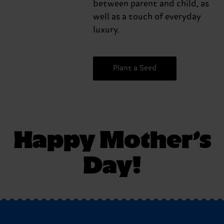
between parent and child, as
well as a touch of everyday
luxury.
Plant a Seed
Happy Mother’s
Day!