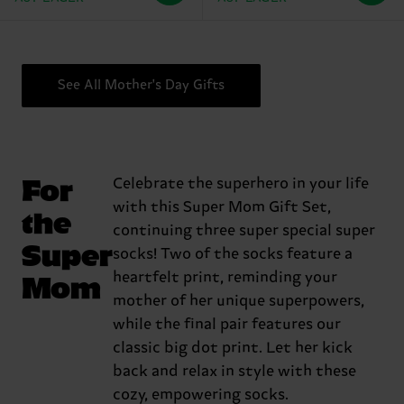
See All Mother's Day Gifts
For
Celebrate the superhero in your life
with this Super Mom Gift Set,
the
continuing three super special super
Super
socks! Two of the socks feature a
Mom
heartfelt print, reminding your
mother of her unique superpowers,
while the final pair features our
classic big dot print. Let her kick
back and relax in style with these
cozy, empowering socks.