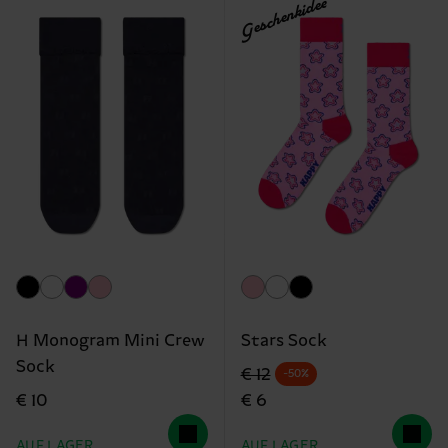
Geschenkidee
H Monogram Mini Crew
Stars Sock
Sock
Originalpreis
Reduzierter Preis
€ 12
-50%
€ 10
€ 6
AUF LAGER
AUF LAGER