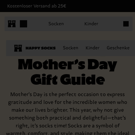
Kostenloser Versand ab 25€
Produk
Socken
Kinder
The Happy
Socken
Kinder
Geschenke
Mother’s Day
Gift Guide
Mother's Day is the perfect occasion to express
gratitude and love for the incredible women who
make our lives brighter. This year, why not give
something both practical and delightful—that’s
right, it’s socks time! Socks are a symbol of
warmth, comfort, and style, making them the ideal