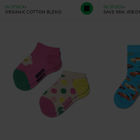
IN STOCK
IN STOCK
ORGANIC COTTON BLEND
SAVE MIN. 15% 