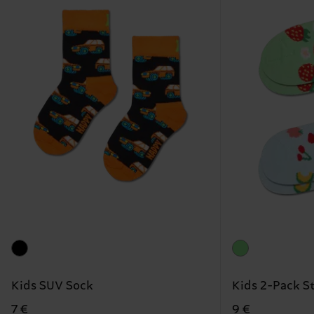
Kids SUV Sock
Kids 2-Pack S
7 €
9 €