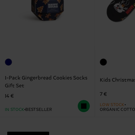
1-Pack Gingerbread Cookies Socks
Kids Christma
Gift Set
7 €
14 €
LOW STOCK
IN STOCK
BESTSELLER
ORGANIC COTT