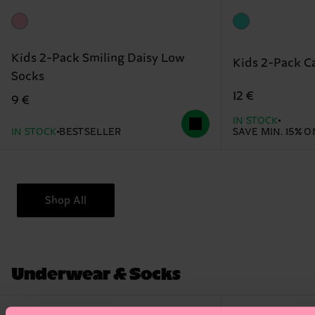
Kids 2-Pack Smiling Daisy Low
Kids 2-Pack C
Socks
12 €
9 €
IN STOCK
IN STOCK
BESTSELLER
SAVE MIN. 15% 
Shop All
Underwear & Socks