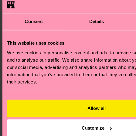
Consent
Details
This website uses cookies
We use cookies to personalise content and ads, to provide s
and to analyse our traffic. We also share information about yo
our social media, advertising and analytics partners who may
information that you’ve provided to them or that they’ve coll
their services.
Allow all
+12
Customize
3-Pack Hang Loose Short Boxers
3-Pack Egg Pl