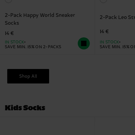
2-Pack Happy World Sneaker
2-Pack Leo St
Socks
14 €
14 €
IN STOCK
IN STOCK
SAVE MIN. 15% ON 2-PACKS
SAVE MIN. 15% 
Shop All
Kids Socks