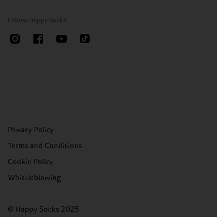
Follow Happy Socks
Privacy Policy
Terms and Conditions
Cookie Policy
Whistleblowing
© Happy Socks 2025