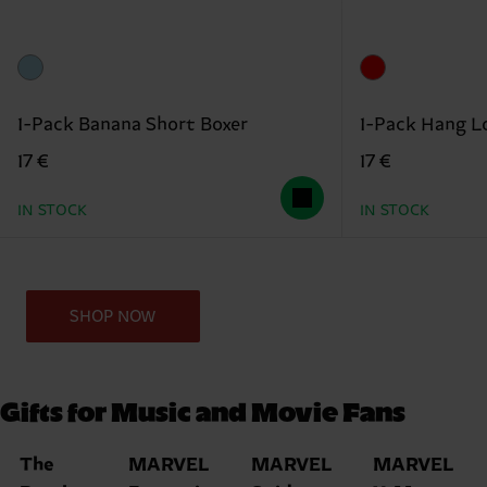
1-Pack Banana Short Boxer
1-Pack Hang L
17 €
17 €
IN STOCK
IN STOCK
SHOP NOW
Gifts for Music and Movie Fans
The
MARVEL
MARVEL
MARVEL