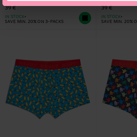
39 €
39 €
IN STOCK
IN STOCK
SAVE MIN. 20% ON 3-PACKS
SAVE MIN. 20% 