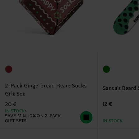
2-Pack Gingerbread Heart Socks
Santa's Beard
Gift Set
12 €
20 €
IN STOCK
SAVE MIN. 10% ON 2-PACK
GIFT SETS
IN STOCK