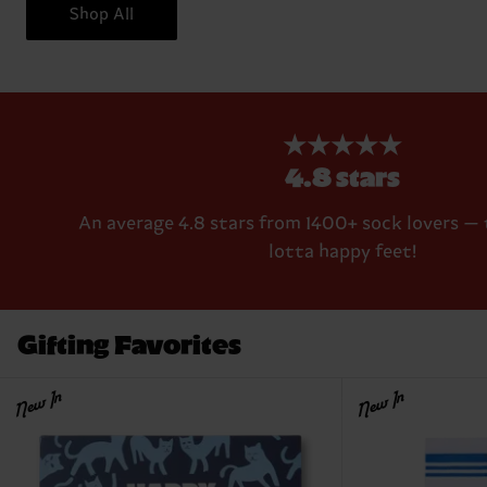
Shop All
★★★★★
4.8 stars
An average 4.8 stars from 1400+ sock lovers — 
lotta happy feet!
Gifting Favorites
New In
New In