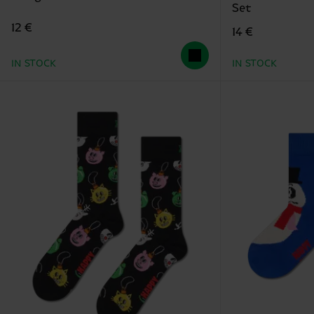
Set
12 €
14 €
IN STOCK
IN STOCK