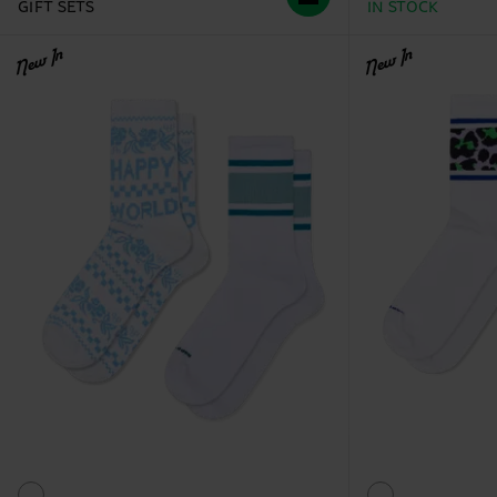
GIFT SETS
IN STOCK
New In
New In