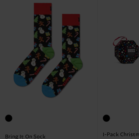
1-Pack Christm
Bring It On Sock