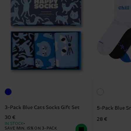
3-Pack Blue Cats Socks Gift Set
5-Pack Blue S
30 €
28 €
IN STOCK
SAVE MIN. 15% ON 3-PACK