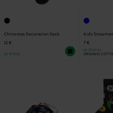
Christmas Decoration Sock
Kids Snowman
12 €
7 €
IN STOCK
IN STOCK
ORGANIC COTT