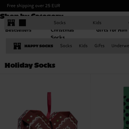
Free shipping over 25 EUR
Shop by Category
Socks
Kids
Bestsellers
Christmas
Gifts for Him
Socks
Socks
Kids
Gifts
Underwe
Holiday Socks