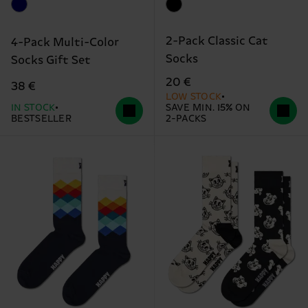
2-Pack Classic Cat
4-Pack Multi-Color
Socks
Socks Gift Set
20 €
38 €
LOW STOCK
IN STOCK
SAVE MIN. 15% ON
BESTSELLER
2-PACKS