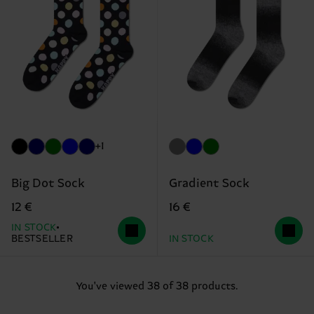
+1
Big Dot Sock
Gradient Sock
12 €
16 €
IN STOCK
BESTSELLER
IN STOCK
You've viewed 38 of 38 products.