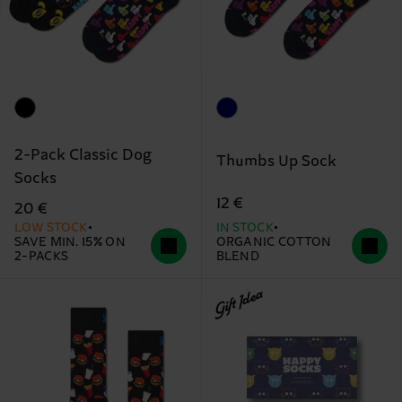
2-Pack Classic Dog
Thumbs Up Sock
Socks
12 €
20 €
LOW STOCK
IN STOCK
SAVE MIN. 15% ON
ORGANIC COTTON
2-PACKS
BLEND
Gift Idea