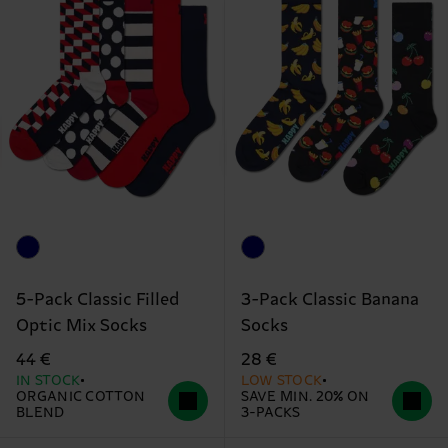
5-Pack Classic Filled
3-Pack Classic Banana
Optic Mix Socks
Socks
44 €
28 €
IN STOCK
LOW STOCK
ORGANIC COTTON
SAVE MIN. 20% ON
BLEND
3-PACKS