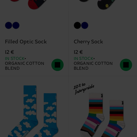
Filled Optic Sock
Cherry Sock
12 €
12 €
IN STOCK
IN STOCK
ORGANIC COTTON
ORGANIC COTTON
BLEND
BLEND
10% to
Interpride