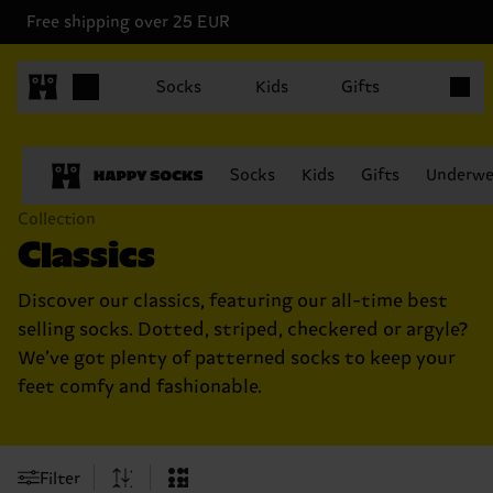
Free shipping over 25 EUR
Items in
Socks
Kids
Gifts
Socks
Kids
Gifts
Underwe
Collection
Classics
Discover our classics, featuring our all-time best
selling socks. Dotted, striped, checkered or argyle?
We’ve got plenty of patterned socks to keep your
feet comfy and fashionable.
Filter