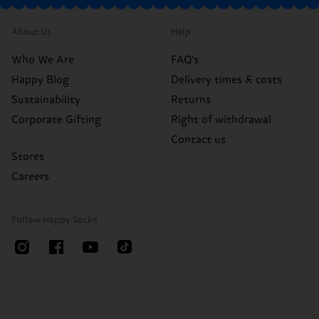
About Us
Help
Who We Are
FAQ's
Happy Blog
Delivery times & costs
Sustainability
Returns
Corporate Gifting
Right of withdrawal
Contact us
Stores
Careers
Follow Happy Socks