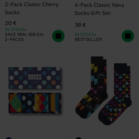
2-Pack Classic Cherry
4-Pack Classic Navy
Socks
Socks Gift Set
20 €
38 €
IN STOCK
SAVE MIN. 15% ON
IN STOCK
2-PACKS
BESTSELLER