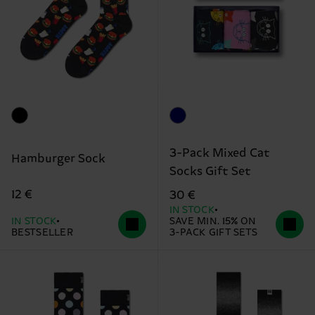
3-Pack Mixed Cat
Hamburger Sock
Socks Gift Set
12 €
30 €
IN STOCK
IN STOCK
SAVE MIN. 15% ON
BESTSELLER
3-PACK GIFT SETS