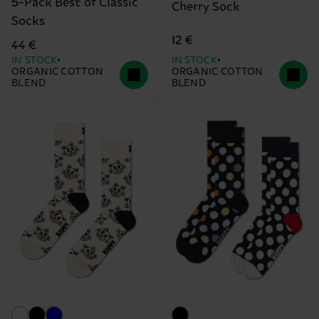
5-Pack Best of Classic
Cherry Sock
Socks
12 €
44 €
IN STOCK
IN STOCK
ORGANIC COTTON
ORGANIC COTTON
BLEND
BLEND