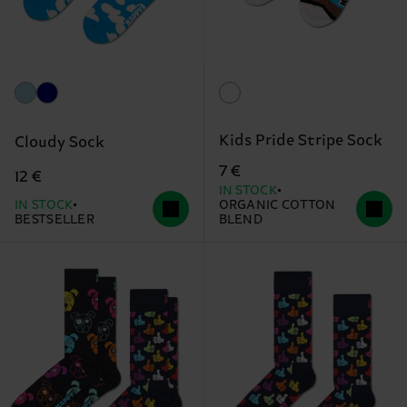
Kids Pride Stripe Sock
Cloudy Sock
7 €
12 €
IN STOCK
IN STOCK
ORGANIC COTTON
BESTSELLER
BLEND