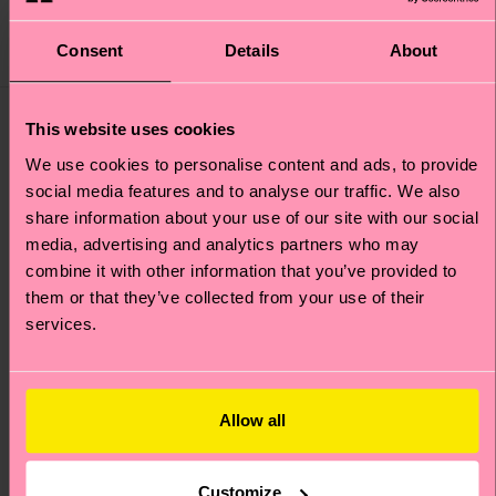
44 €
12 €
IN STOCK
IN STOCK
ORGANIC COTTON
Consent
Details
About
BESTSELLER
BLEND
This website uses cookies
We use cookies to personalise content and ads, to provide
social media features and to analyse our traffic. We also
share information about your use of our site with our social
media, advertising and analytics partners who may
combine it with other information that you’ve provided to
them or that they’ve collected from your use of their
services.
Allow all
+1
Dog Sock
Big Dot Sock
Customize