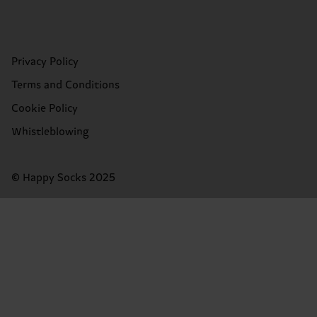
Privacy Policy
Terms and Conditions
Cookie Policy
Whistleblowing
© Happy Socks 2025