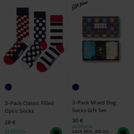
Gift Idea
3-Pack Mixed Dog
3-Pack Classic Filled
Socks Gift Set
Optic Socks
30 €
28 €
IN STOCK
IN STOCK
SAVE MIN. 15% ON