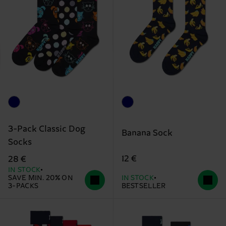
3-Pack Classic Dog
Banana Sock
Socks
12 €
28 €
IN STOCK
SAVE MIN. 20% ON
IN STOCK
3-PACKS
BESTSELLER