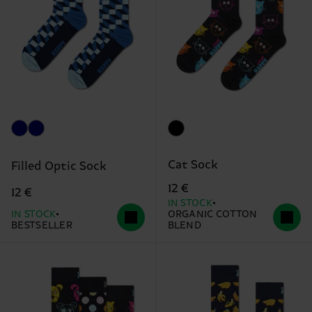
Cat Sock
Filled Optic Sock
12 €
12 €
IN STOCK
IN STOCK
ORGANIC COTTON
BESTSELLER
BLEND