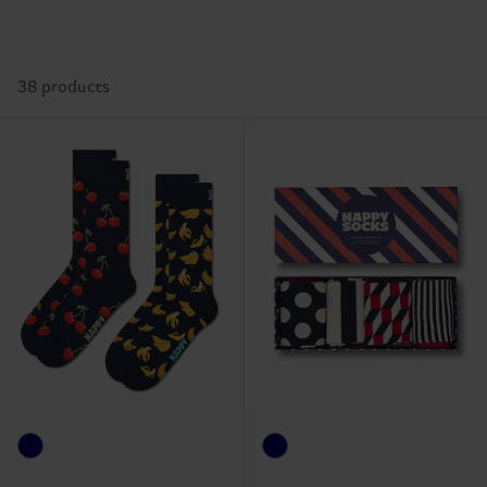
38 products