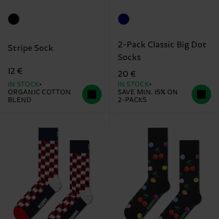
2-Pack Classic Big Dot
Stripe Sock
Socks
12 €
20 €
IN STOCK
IN STOCK
ORGANIC COTTON
SAVE MIN. 15% ON
BLEND
2-PACKS