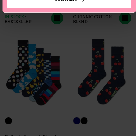
12 €
12 €
IN STOCK
IN STOCK
ORGANIC COTTON
BESTSELLER
BLEND