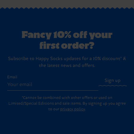
Fancy 10% off your
first order?
Subscribe to Happy Socks updates for a 10% discount* &
the latest news and offers.
Email
Sign up
*Cannot be combined with other offers or used on
Limited/Special Editions and sale items. By signing up you agree
to our
privacy policy
.