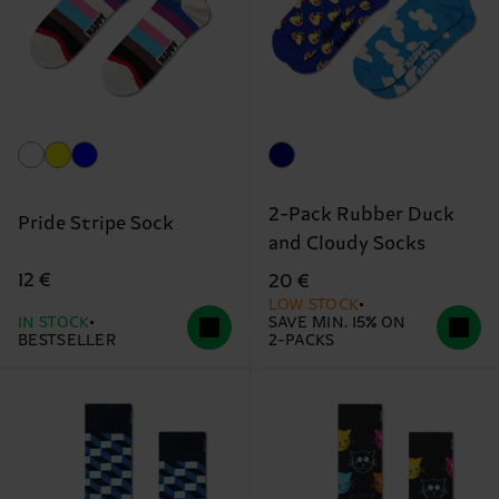
2-Pack Rubber Duck
Pride Stripe Sock
and Cloudy Socks
12 €
20 €
LOW STOCK
IN STOCK
SAVE MIN. 15% ON
BESTSELLER
2-PACKS