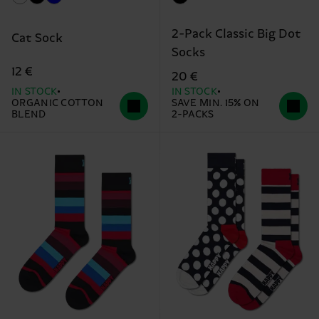
2-Pack Classic Big Dot
Cat Sock
Socks
12 €
20 €
IN STOCK
IN STOCK
ORGANIC COTTON
SAVE MIN. 15% ON
BLEND
2-PACKS