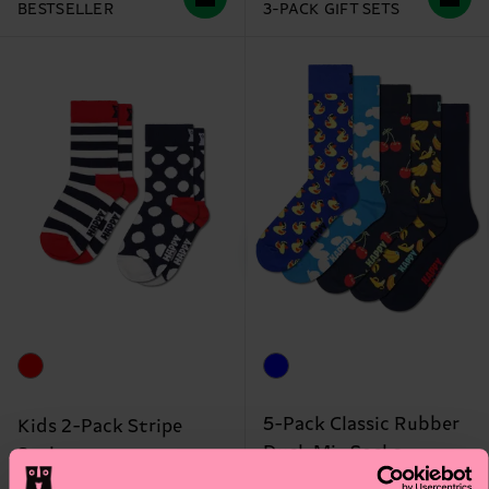
BESTSELLER
3-PACK GIFT SETS
5-Pack Classic Rubber
Kids 2-Pack Stripe
Duck Mix Socks
Socks