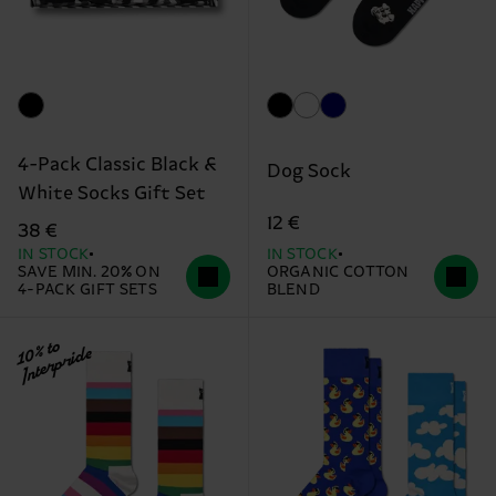
4-Pack Classic Black &
Dog Sock
White Socks Gift Set
12 €
38 €
IN STOCK
IN STOCK
SAVE MIN. 20% ON
ORGANIC COTTON
4-PACK GIFT SETS
BLEND
10% to
Interpride