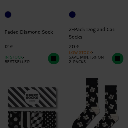
2-Pack Dog and Cat
Faded Diamond Sock
Socks
12 €
20 €
LOW STOCK
IN STOCK
SAVE MIN. 15% ON
BESTSELLER
2-PACKS